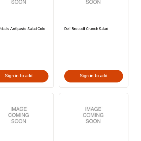
Meals Antipasto Salad Cold
Deli Broccoli Crunch Salad
Sign in to add
Sign in to add