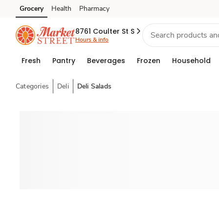
Grocery
Health
Pharmacy
Skip to search
Skip to main content
Skip to cookie settings
Skip to chat
8761 Coulter St S
Hours & info
Fresh
Pantry
Beverages
Frozen
Household
Categories
Deli
Deli Salads