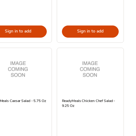
Sign in to add
Sign in to add
eals Caesar Salad - 5.75 Oz
ReadyMeals Chicken Chef Salad -
9.25 Oz