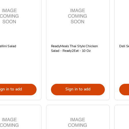
llini Salad
ReadyMeals Thai Style Chicken
Deli S
Salad - Ready2Eat - 10 Oz
ign in to add
Sign in to add