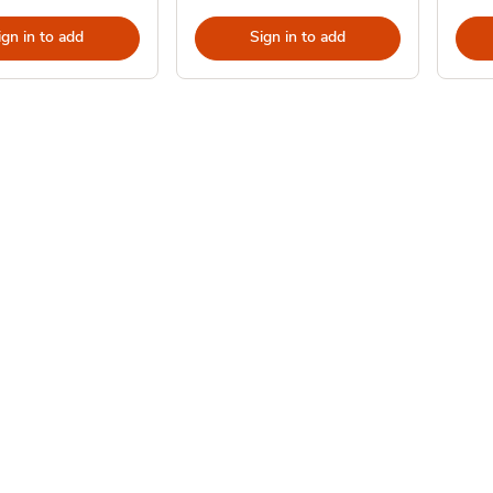
ign in to add
Sign in to add