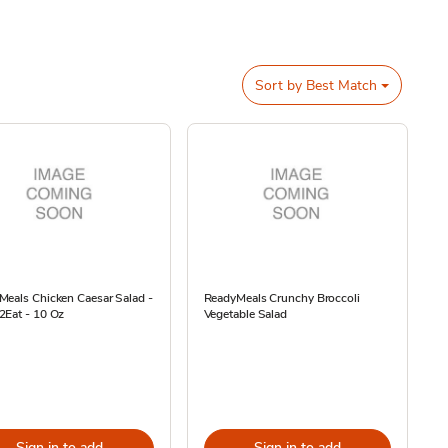
Sort by
Best Match
eals Chicken Caesar Salad -
ReadyMeals Crunchy Broccoli
2Eat - 10 Oz
Vegetable Salad
Sign in to add
Sign in to add