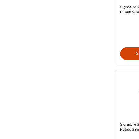
Signature 
Potato Sala
S
Signature 
Potato Sala