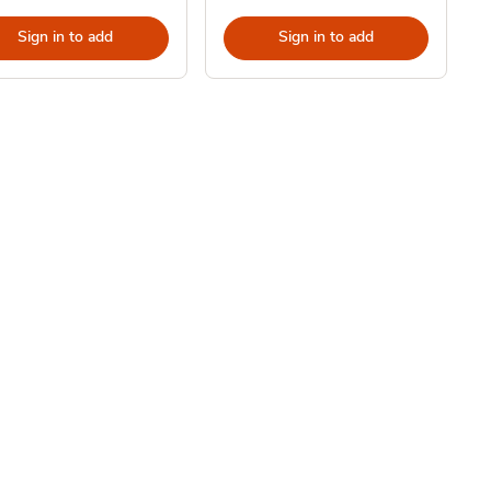
Sign in to add
Sign in to add