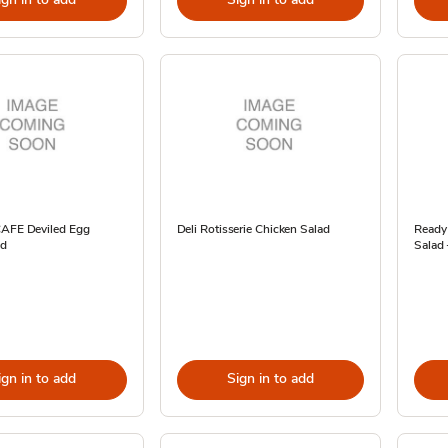
CAFE Deviled Egg
Deli Rotisserie Chicken Salad
Ready
ad
Salad 
ign in to add
Sign in to add