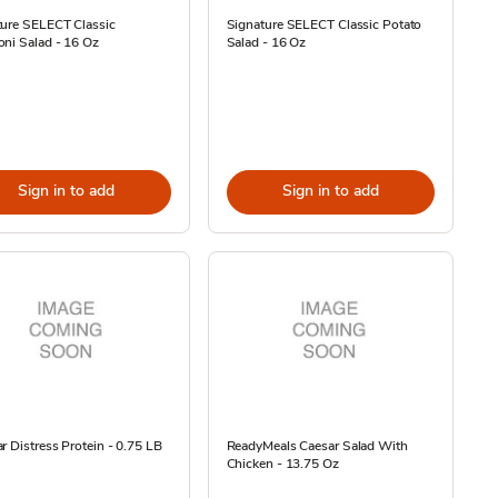
ture SELECT Classic
Signature SELECT Classic Potato
ni Salad - 16 Oz
Salad - 16 Oz
Sign in to add
Sign in to add
r Distress Protein - 0.75 LB
ReadyMeals Caesar Salad With
Chicken - 13.75 Oz