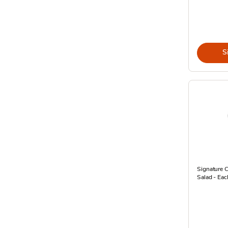
S
Signature C
Salad - Eac