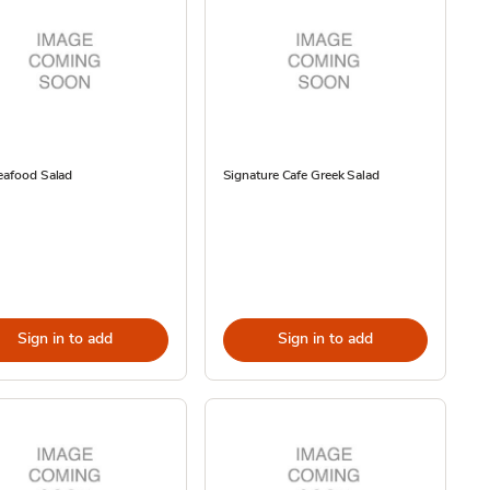
eafood Salad
Signature Cafe Greek Salad
Sign in to add
Sign in to add