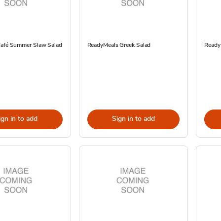
Café Summer Slaw Salad
ReadyMeals Greek Salad
Ready
ign in to add
Sign in to add