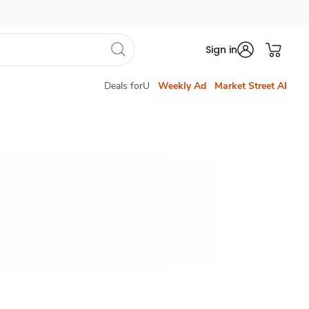
Sign in
Deals forU
Weekly Ad
Market Street AI