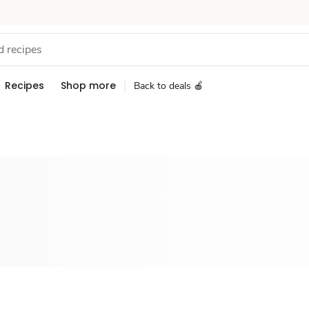
Recipes
Shop more
Back to deals 🍎
Sponsored 3rd party ad content