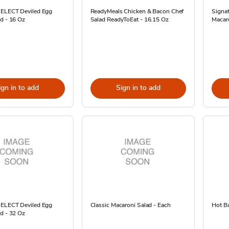
SELECT Deviled Egg
ReadyMeals Chicken & Bacon Chef
Signa
d - 16 Oz
Salad ReadyToEat - 16.15 Oz
Macaro
ign in to add
Sign in to add
SELECT Deviled Egg
Classic Macaroni Salad - Each
Hot Ba
d - 32 Oz