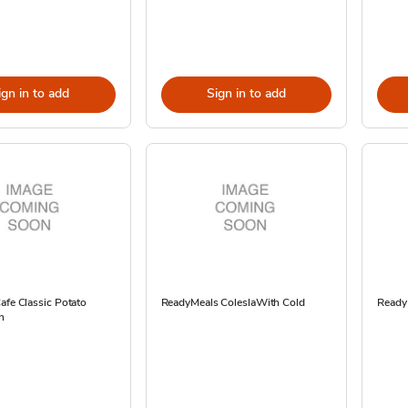
ign in to add
Sign in to add
afe Classic Potato
ReadyMeals ColeslaWith Cold
ReadyM
h