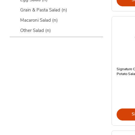
Grain & Pasta Salad
(n)
Macaroni Salad
(n)
Other Salad
(n)
Signature 
Potato Sal
S