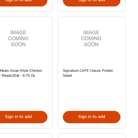
Meals Asian Style Chicken
Signature CAFE Classic Potato
- Ready2Eat - 9.75 Oz
Salad
Sign in to add
Sign in to add