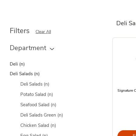
Deli S
Filters
Clear All
Department
Deli
(n)
Deli Salads
(n)
Deli Salads
(n)
Signature 
Potato Salad
(n)
Seafood Salad
(n)
Deli Salads Green
(n)
Chicken Salad
(n)
Egg Salad
(n)
S