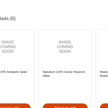
alads
(0)
CAFE Antipasto Salad
Signature CAFE Classic Macaroni
ReadyM
Salad
Ready
ign in to add
Sign in to add