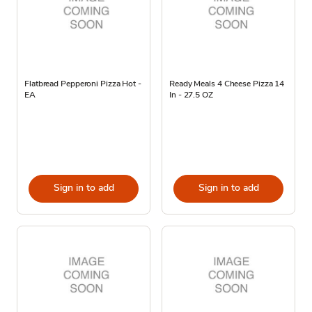
Flatbread Pepperoni Pizza Hot -
Ready Meals 4 Cheese Pizza 14
EA
In - 27.5 OZ
Sign in to add
Sign in to add