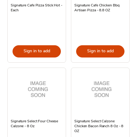
Signature Cafe Pizza Stick Hot -
Signature Cafe Chicken Bbq
Each
Artisan Pizza - 8.8 OZ
Sign in to add
Sign in to add
Signature Select Four Cheese
Signature Select Calzone
Calzone - 8 Oz
Chicken Bacon Ranch 8 Oz - 8
OZ