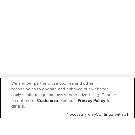
We and our partners use cookies and other
technologies to operate and enhance our websites,
analyze site usage, and assist with advertising. Choose
an option or
Customize
. See our
Privacy Policy
for
details.
Necessary only
Continue with all