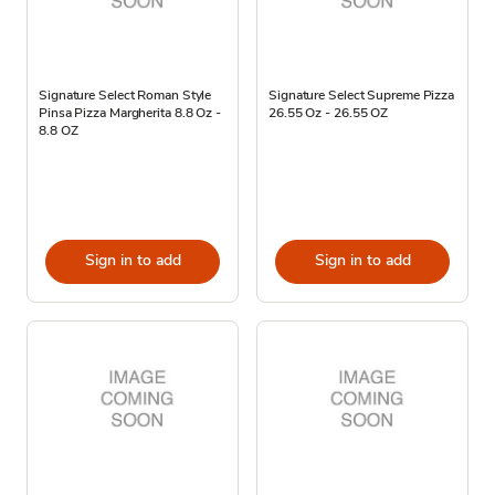
Signature Select Roman Style
Signature Select Supreme Pizza
Pinsa Pizza Margherita 8.8 Oz -
26.55 Oz - 26.55 OZ
8.8 OZ
Sign in to add
Sign in to add