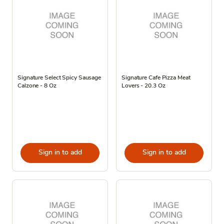
Signature Select Spicy Sausage
Signature Cafe Pizza Meat
Calzone - 8 Oz
Lovers - 20.3 Oz
Sign in to add
Sign in to add