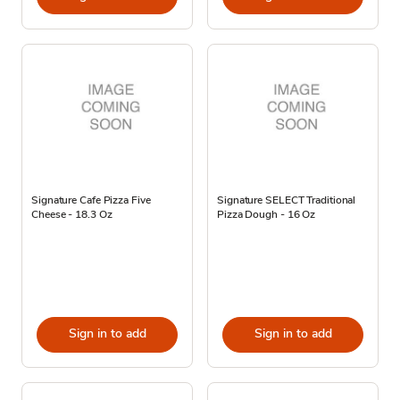
Signature Cafe Pizza Five
Signature SELECT Traditional
Cheese - 18.3 Oz
Pizza Dough - 16 Oz
Sign in to add
Sign in to add