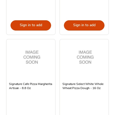
Sign in to add
Sign in to add
Signature Cafe Pizza Margherita
Signature Select White Whole
Artisan - 8.8 Oz
Wheat Pizza Dough - 16 Oz