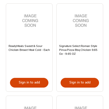
ReadyMeals Sweet & Sour
Signature Select Roman Style
Chicken Breast Meal Cold - Each
Pinsa Pizza Bbq Chicken 9.65
Oz - 9.65 OZ
Sign in to add
Sign in to add