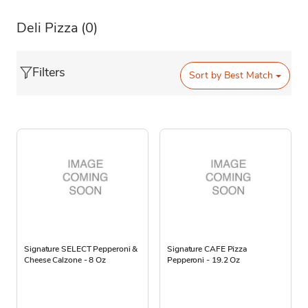
Deli Pizza
(0)
Filters
Sort by
Best Match
Signature SELECT Pepperoni &
Signature CAFE Pizza
Cheese Calzone - 8 Oz
Pepperoni - 19.2 Oz