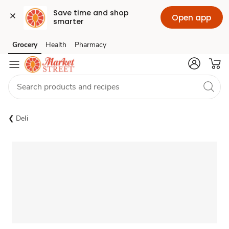
Save time and shop 
Open app
smarter
Grocery
Health
Pharmacy
Skip to search
Skip to main content
Skip to cookie settings
Skip to chat
Deli