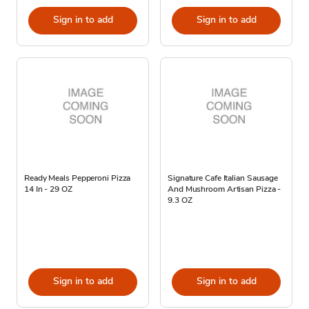
Sign in to add
Sign in to add
Ready Meals Pepperoni Pizza
Signature Cafe Italian Sausage
14 In - 29 OZ
And Mushroom Artisan Pizza -
9.3 OZ
Sign in to add
Sign in to add