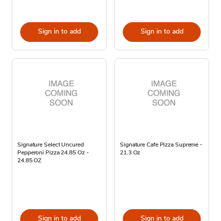
Sign in to add
Sign in to add
Signature Select Uncured
Signature Cafe Pizza Supreme -
Pepperoni Pizza 24.85 Oz -
21.3 Oz
24.85 OZ
Sign in to add
Sign in to add