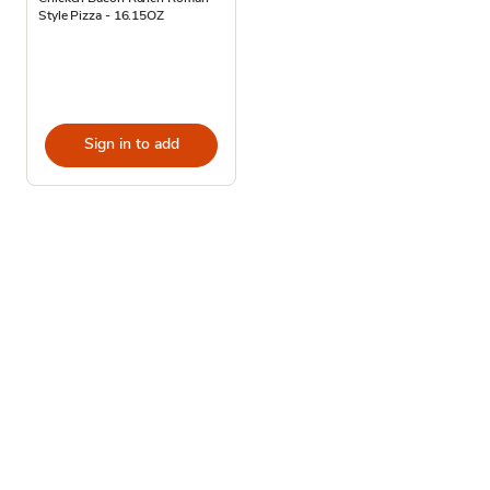
Style Pizza - 16.15OZ
Sign in to add