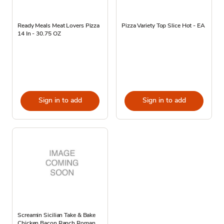
Ready Meals Meat Lovers Pizza
Pizza Variety Top Slice Hot - EA
14 In - 30.75 OZ
Sign in to add
Sign in to add
Screamin Sicilian Take & Bake
Chicken Bacon Ranch Roman