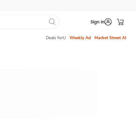
Sign in
Deals forU
Weekly Ad
Market Street AI