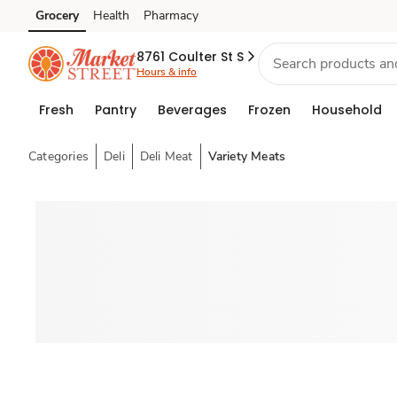
Grocery
Health
Pharmacy
Skip to search
Skip to main content
Skip to cookie settings
Skip to chat
8761 Coulter St S
Hours & info
Fresh
Pantry
Beverages
Frozen
Household
Categories
Deli
Deli Meat
Variety Meats