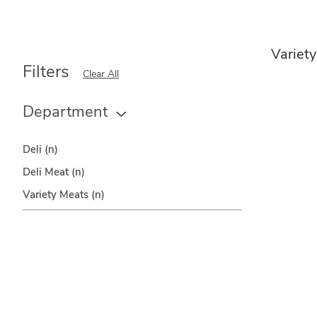
Variet
Filters
Clear All
Department
Deli
(n)
Deli Meat
(n)
Variety Meats
(n)