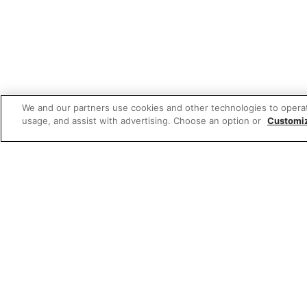
We and our partners use cookies and other technologies to opera
usage, and assist with advertising. Choose an option or
Customi
Featured