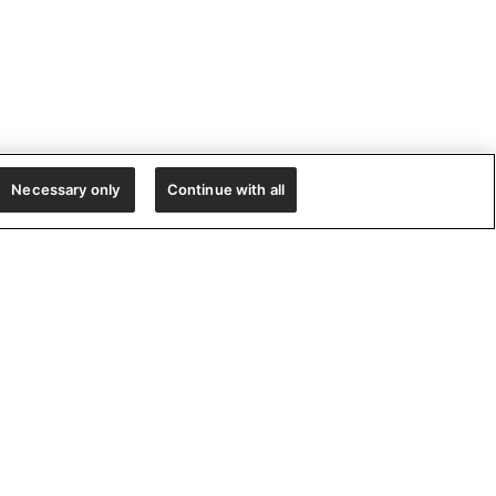
Necessary only
Continue with all