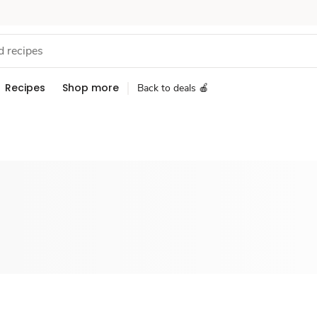
Recipes
Shop more
Back to deals 🍎