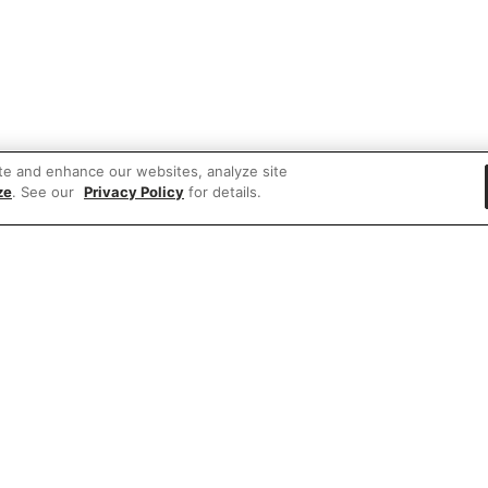
te and enhance our websites, analyze site
ze
. See our
Privacy Policy
for details.
 items