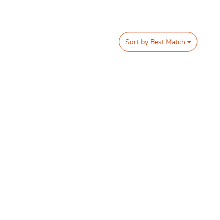
Sort by
Best Match