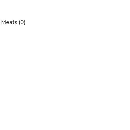
y Meats
(0)