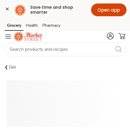
Save time and shop 
Open app
smarter
Grocery
Health
Pharmacy
Skip to search
Skip to main content
Skip to cookie settings
Skip to chat
Deli