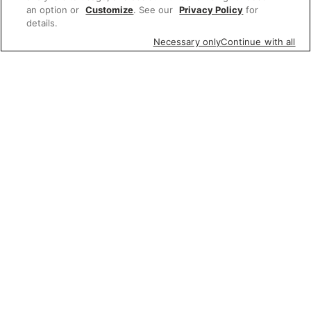
an option or
Customize
. See our
Privacy Policy
for
details.
Necessary only
Continue with all
Featured items