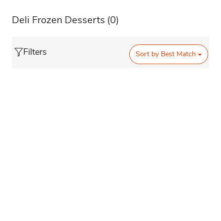
Deli Frozen Desserts
(0)
Filters
Sort by
Best Match