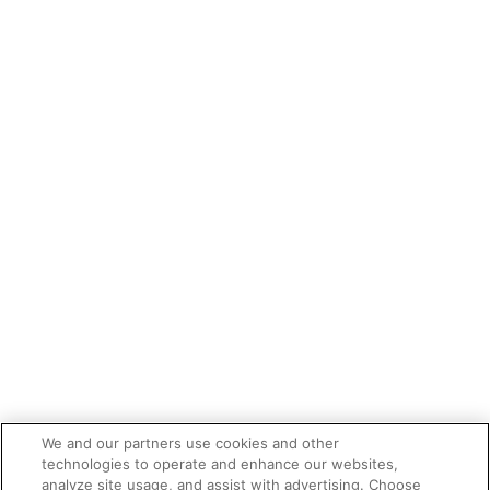
We and our partners use cookies and other
technologies to operate and enhance our websites,
analyze site usage, and assist with advertising. Choose