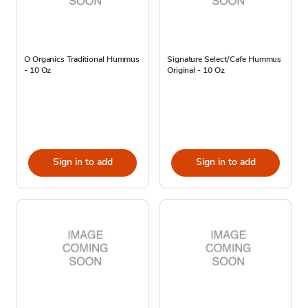
O Organics Traditional Hummus
Signature Select/Cafe Hummus
- 10 Oz
Original - 10 Oz
Sign in to add
Sign in to add