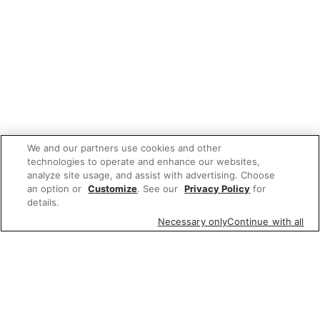
We and our partners use cookies and other
technologies to operate and enhance our websites,
analyze site usage, and assist with advertising. Choose
an option or
Customize
. See our
Privacy Policy
for
details.
Necessary only
Continue with all