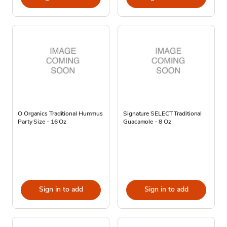
O Organics Traditional Hummus
Signature SELECT Traditional
Party Size - 16 Oz
Guacamole - 8 Oz
Sign in to add
Sign in to add