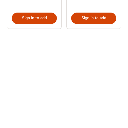
Sign in to add
Sign in to add