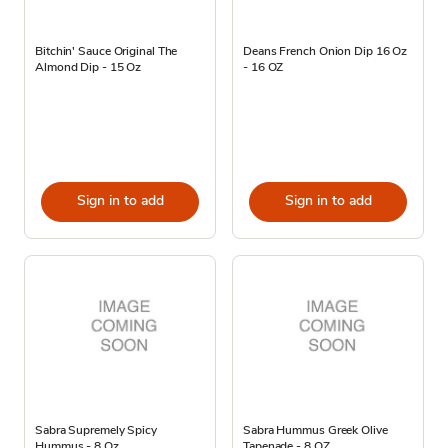
Bitchin' Sauce Original The
Deans French Onion Dip 16 Oz
Almond Dip - 15 Oz
- 16 OZ
Sign in to add
Sign in to add
Sabra Supremely Spicy
Sabra Hummus Greek Olive
Hummus - 8 Oz
Tapenade - 8 OZ