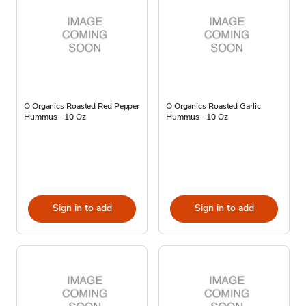
O Organics Roasted Red Pepper
O Organics Roasted Garlic
Hummus - 10 Oz
Hummus - 10 Oz
Sign in to add
Sign in to add