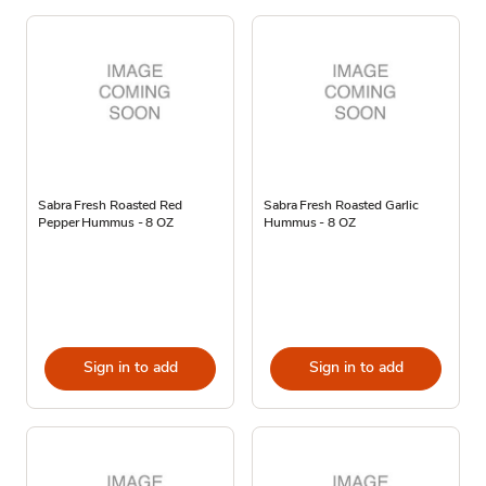
Sabra Fresh Roasted Red
Sabra Fresh Roasted Garlic
Pepper Hummus - 8 OZ
Hummus - 8 OZ
Sign in to add
Sign in to add