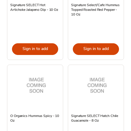
Signature SELECT Hot
Signature Select/Cafe Hummus
Artichoke Jalapeno Dip - 10 Oz
Topped Roasted Red Pepper -
10 Oz
Sign in to add
Sign in to add
O Organics Hummus Spicy - 10
Signature SELECT Hatch Chile
Oz
Guacamole - 8 Oz