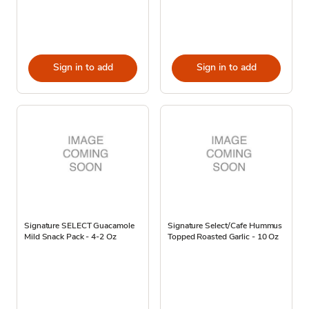
Sign in to add
Sign in to add
Signature SELECT Guacamole
Signature Select/Cafe Hummus
Mild Snack Pack - 4-2 Oz
Topped Roasted Garlic - 10 Oz