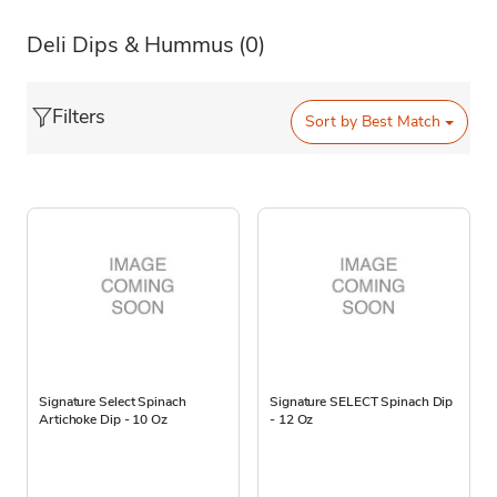
Deli Dips & Hummus
(0)
Filters
Sort by
Best Match
Signature Select Spinach
Signature SELECT Spinach Dip
Artichoke Dip - 10 Oz
- 12 Oz