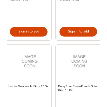
Sign in to add
Sign in to add
Herdez Guacamole Mild - 15 Oz
Daisy Sour Cream French Onion
Dip - 16 Oz