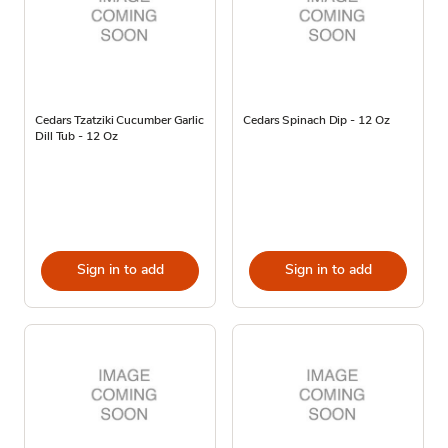
Cedars Tzatziki Cucumber Garlic
Cedars Spinach Dip - 12 Oz
Dill Tub - 12 Oz
Sign in to add
Sign in to add