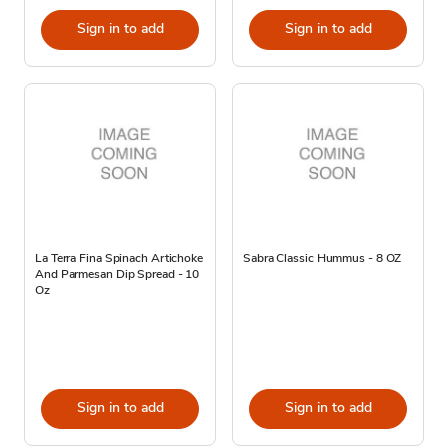
Sign in to add
Sign in to add
La Terra Fina Spinach Artichoke
Sabra Classic Hummus - 8 OZ
And Parmesan Dip Spread - 10
Oz
Sign in to add
Sign in to add