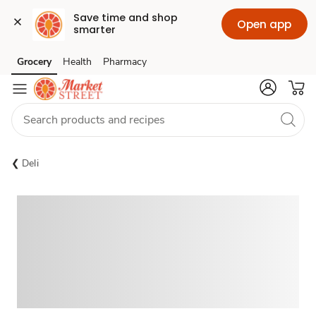
Save time and shop 
Open app
smarter
Grocery
Health
Pharmacy
Skip to search
Skip to main content
Skip to cookie settings
Skip to chat
Deli