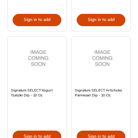
Sign in to add
Sign in to add
Signature SELECT Yogurt
Signature SELECT Artichoke
Tzatziki Dip - 10 Oz
Parmesan Dip - 10 Oz
Sign in to add
Sign in to add