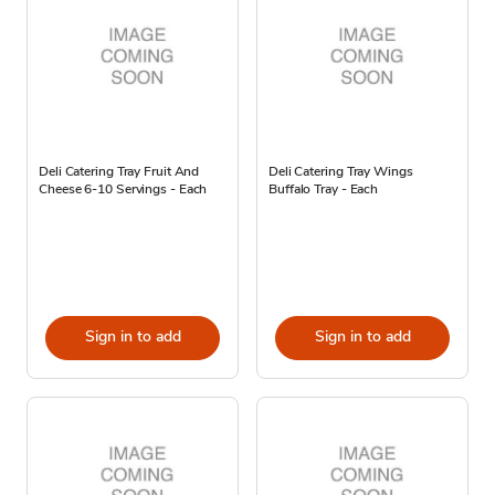
Deli Catering Tray Fruit And
Deli Catering Tray Wings
Cheese 6-10 Servings - Each
Buffalo Tray - Each
Sign in to add
Sign in to add