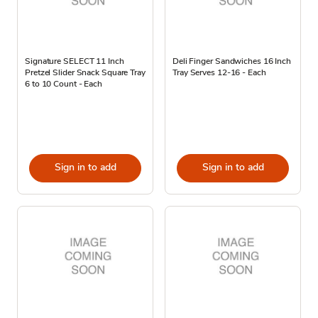
Signature SELECT 11 Inch
Deli Finger Sandwiches 16 Inch
Pretzel Slider Snack Square Tray
Tray Serves 12-16 - Each
6 to 10 Count - Each
Sign in to add
Sign in to add