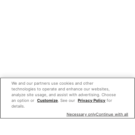
We and our partners use cookies and other
technologies to operate and enhance our websites,
analyze site usage, and assist with advertising. Choose
an option or
Customize
. See our
Privacy Policy
for
details.
Necessary only
Continue with all