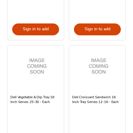
Sign in to add
Sign in to add
Deli Vegetable & Dip Tray 18
Deli Croissant Sandwich 16
Inch Serves 25-30 - Each
Inch Tray Serves 12-16 - Each