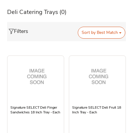
Deli Catering Trays
(0)
Filters
Sort by
Best Match
Signature SELECT Deli Finger
Signature SELECT Deli Fruit 18
Sandwiches 18 Inch Tray - Each
Inch Tray - Each