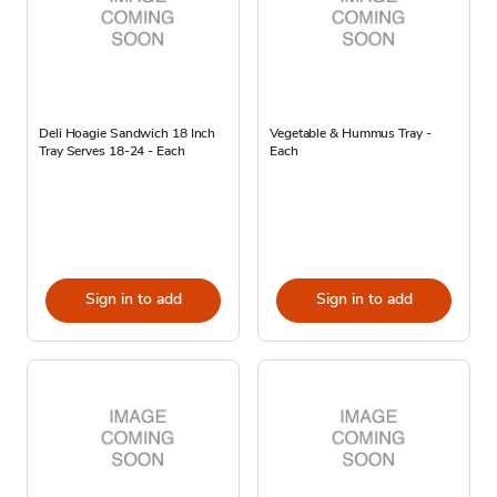
Deli Hoagie Sandwich 18 Inch
Vegetable & Hummus Tray -
Tray Serves 18-24 - Each
Each
Sign in to add
Sign in to add