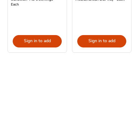
Each
Sign in to add
Sign in to add