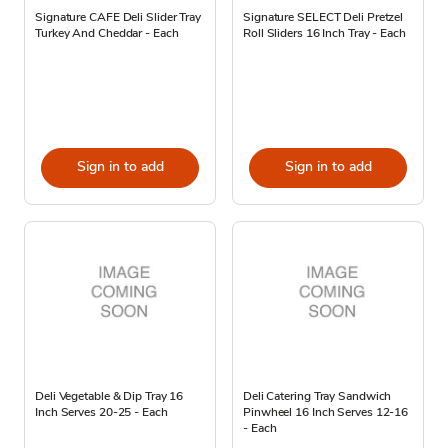
Signature CAFE Deli Slider Tray
Signature SELECT Deli Pretzel
Turkey And Cheddar - Each
Roll Sliders 16 Inch Tray - Each
Sign in to add
Sign in to add
Deli Vegetable & Dip Tray 16
Deli Catering Tray Sandwich
Inch Serves 20-25 - Each
Pinwheel 16 Inch Serves 12-16
- Each