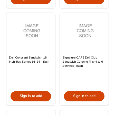
Deli Croissant Sandwich 18
Signature CAFE Deli Club
Inch Tray Serves 16-24 - Each
Sandwich Catering Tray 4 to 6
Servings -Each
Sign in to add
Sign in to add