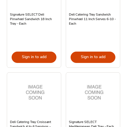
Signature SELECT Deli
Deli Catering Tray Sandwich
Pinwheel Sandwich 18 Inch
Pinwheel 11 Inch Serves 6-10 -
Tray - Each
Each
Sign in to add
Sign in to add
Deli Catering Tray Croissant
Signature SELECT
Sandwich 4 to 6 Servings -
Mediterranean Deli Tray - Each