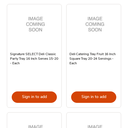
Signature SELECT Deli Classic
Deli Catering Tray Fruit 16 Inch
Party Tray 16 Inch Serves 15-20
Square Tray 20-24 Servings -
- Each
Each
Sign in to add
Sign in to add