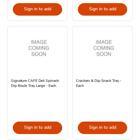
Sign in to add
Sign in to add
Signature CAFE Deli Spinach
Crackers & Dip Snack Tray -
Dip Boule Tray Large - Each
Each
Sign in to add
Sign in to add