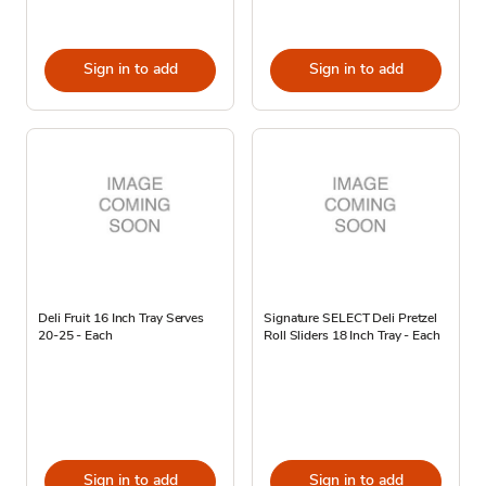
Sign in to add
Sign in to add
Deli Fruit 16 Inch Tray Serves
Signature SELECT Deli Pretzel
20-25 - Each
Roll Sliders 18 Inch Tray - Each
Sign in to add
Sign in to add