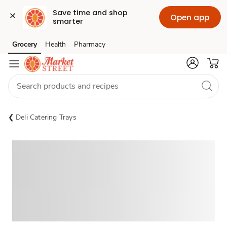
Save time and shop 
Open app
smarter
Grocery
Health
Pharmacy
Skip to search
Skip to main content
Skip to cookie settings
Skip to chat
Deli Catering Trays