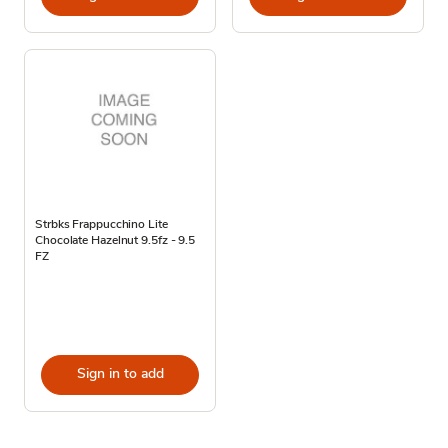
Strbks Frappucchino Lite
Chocolate Hazelnut 9.5fz - 9.5
FZ
Sign in to add