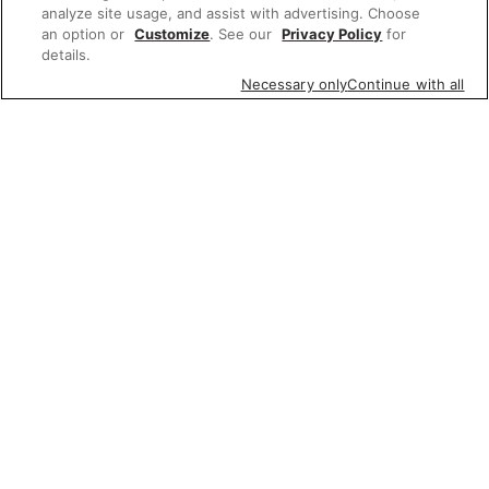
analyze site usage, and assist with advertising. Choose
an option or
Customize
. See our
Privacy Policy
for
details.
Necessary only
Continue with all
Featured items