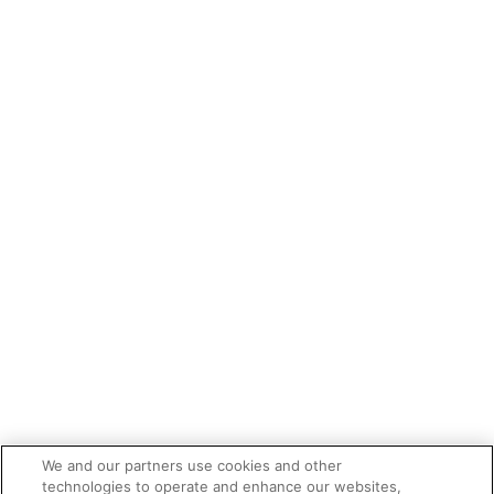
We and our partners use cookies and other
technologies to operate and enhance our websites,