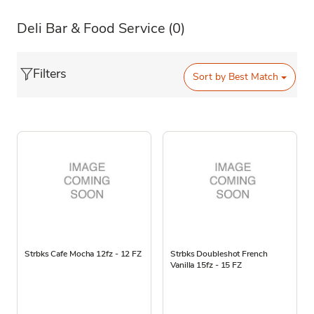
Deli Bar & Food Service
(0)
Filters
Sort by
Best Match
Strbks Cafe Mocha 12fz - 12 FZ
Strbks Doubleshot French
Vanilla 15fz - 15 FZ