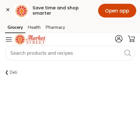
Save time and shop 
Open app
smarter
Grocery
Health
Pharmacy
Skip to search
Skip to main content
Skip to cookie settings
Skip to chat
Deli