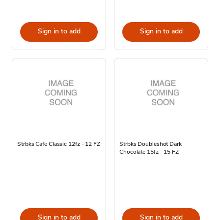
Sign in to add
Sign in to add
Strbks Cafe Classic 12fz - 12 FZ
Strbks Doubleshot Dark
Chocolate 15fz - 15 FZ
Sign in to add
Sign in to add