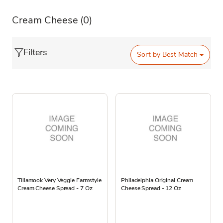
Cream Cheese
(0)
Filters
Sort by
Best Match
Tillamook Very Veggie Farmstyle
Philadelphia Original Cream
Cream Cheese Spread - 7 Oz
Cheese Spread - 12 Oz