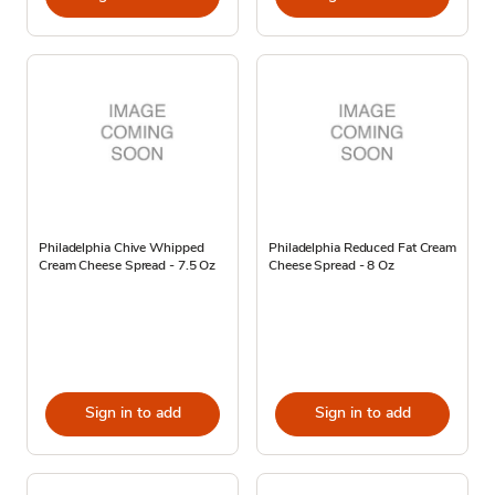
Philadelphia Chive Whipped
Philadelphia Reduced Fat Cream
Cream Cheese Spread - 7.5 Oz
Cheese Spread - 8 Oz
Sign in to add
Sign in to add