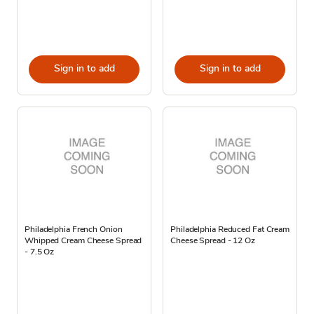
Sign in to add
Sign in to add
Philadelphia French Onion
Philadelphia Reduced Fat Cream
Whipped Cream Cheese Spread
Cheese Spread - 12 Oz
- 7.5 Oz