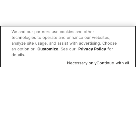
We and our partners use cookies and other
technologies to operate and enhance our websites,
analyze site usage, and assist with advertising. Choose
an option or
Customize
. See our
Privacy Policy
for
details.
Necessary only
Continue with all