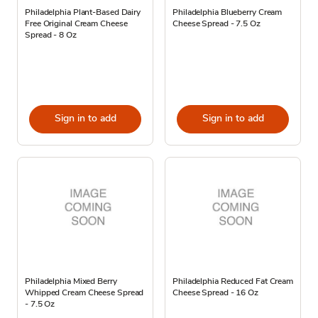
Philadelphia Plant-Based Dairy
Philadelphia Blueberry Cream
Free Original Cream Cheese
Cheese Spread - 7.5 Oz
Spread - 8 Oz
Sign in to add
Sign in to add
Philadelphia Mixed Berry
Philadelphia Reduced Fat Cream
Whipped Cream Cheese Spread
Cheese Spread - 16 Oz
- 7.5 Oz