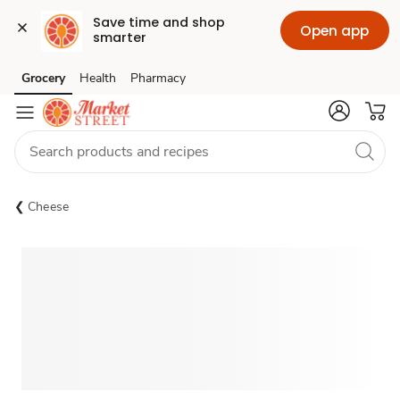
Save time and shop 
Open app
smarter
Grocery
Health
Pharmacy
Skip to search
Skip to main content
Skip to cookie settings
Skip to chat
Cheese
Sponsored 3rd party ad content