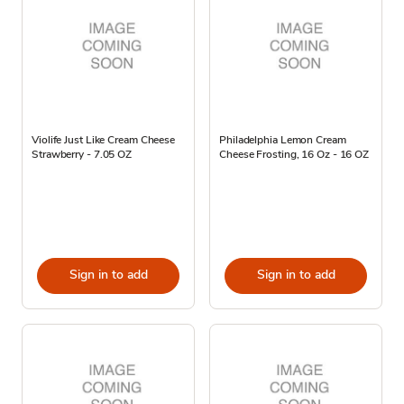
Violife Just Like Cream Cheese
Philadelphia Lemon Cream
Strawberry - 7.05 OZ
Cheese Frosting, 16 Oz - 16 OZ
Sign in to add
Sign in to add