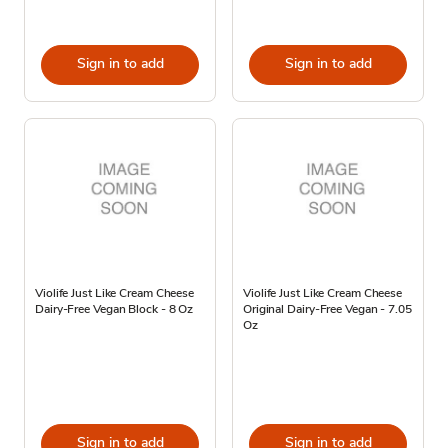
Sign in to add
Sign in to add
Violife Just Like Cream Cheese
Violife Just Like Cream Cheese
Dairy-Free Vegan Block - 8 Oz
Original Dairy-Free Vegan - 7.05
Oz
Sign in to add
Sign in to add