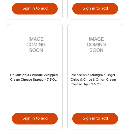
Sign in to add
Sign in to add
Philadelphia Chipotle Whipped
Philadelphia Multigrain Bagel
Cream Cheese Spread - 7.5 Oz
Chips & Chive & Onion Cream
Cheese Dip - 2.5 Oz
Sign in to add
Sign in to add