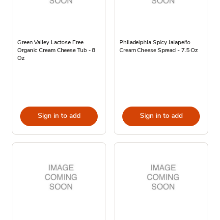
Green Valley Lactose Free
Philadelphia Spicy Jalapeño
Organic Cream Cheese Tub - 8
Cream Cheese Spread - 7.5 Oz
Oz
Sign in to add
Sign in to add