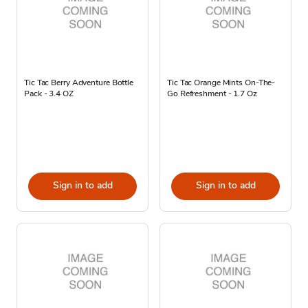
Tic Tac Berry Adventure Bottle
Tic Tac Orange Mints On-The-
Pack - 3.4 OZ
Go Refreshment - 1.7 Oz
Sign in to add
Sign in to add