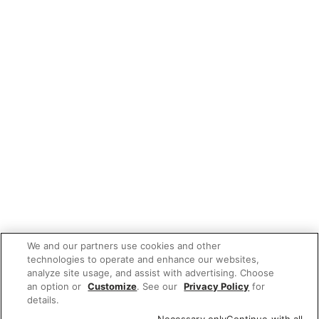
We and our partners use cookies and other
technologies to operate and enhance our websites,
analyze site usage, and assist with advertising. Choose
an option or
Customize
. See our
Privacy Policy
for
details.