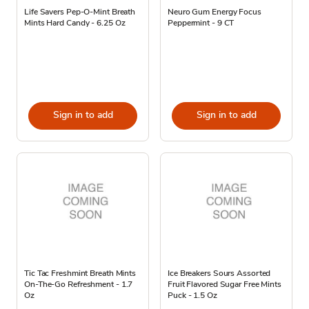
Life Savers Pep-O-Mint Breath
Neuro Gum Energy Focus
Mints Hard Candy - 6.25 Oz
Peppermint - 9 CT
Sign in to add
Sign in to add
Tic Tac Freshmint Breath Mints
Ice Breakers Sours Assorted
On-The-Go Refreshment - 1.7
Fruit Flavored Sugar Free Mints
Oz
Puck - 1.5 Oz