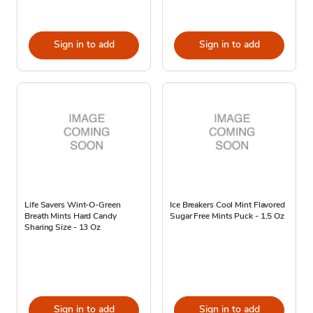
Sign in to add
Sign in to add
Life Savers Wint-O-Green
Ice Breakers Cool Mint Flavored
Breath Mints Hard Candy
Sugar Free Mints Puck - 1.5 Oz
Sharing Size - 13 Oz
Sign in to add
Sign in to add