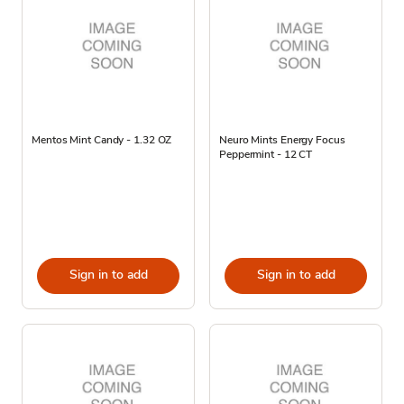
Mentos Mint Candy - 1.32 OZ
Neuro Mints Energy Focus
Peppermint - 12 CT
Sign in to add
Sign in to add