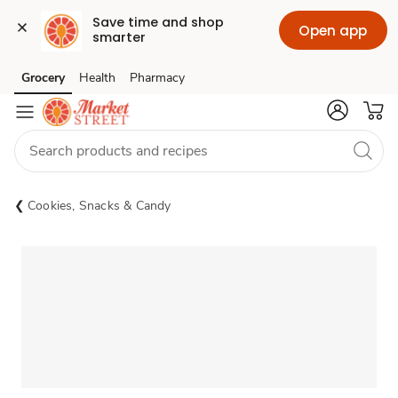
Save time and shop 
Open app
smarter
Grocery
Health
Pharmacy
Skip to search
Skip to main content
Skip to cookie settings
Skip to chat
Cookies, Snacks & Candy