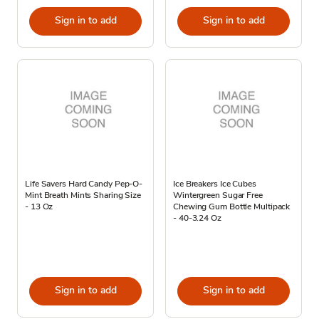
Sign in to add
Sign in to add
Life Savers Hard Candy Pep-O-
Ice Breakers Ice Cubes
Mint Breath Mints Sharing Size
Wintergreen Sugar Free
- 13 Oz
Chewing Gum Bottle Multipack
- 40-3.24 Oz
Sign in to add
Sign in to add