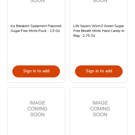
Ice Breakers Spearmint Flavored
Life Savers Wint O Green Sugar
Sugar Free Mints Puck - 1.5 Oz
Free Breath Mints Hard Candy In
Bag - 2.75 Oz
Sign in to add
Sign in to add