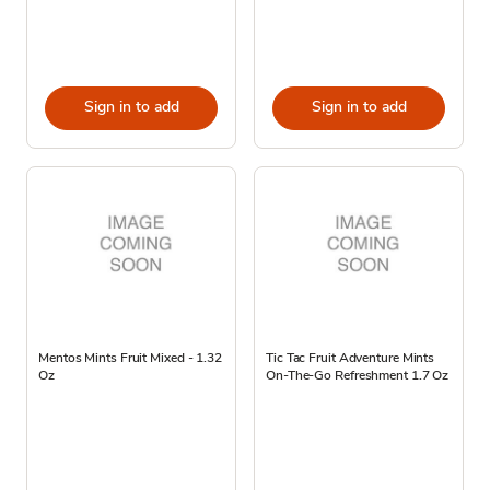
Sign in to add
Sign in to add
Mentos Mints Fruit Mixed - 1.32
Tic Tac Fruit Adventure Mints
Oz
On-The-Go Refreshment 1.7 Oz