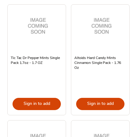
Tic Tac Dr Pepper Mints Single
Altoids Hard Candy Mints
Pack 1.7oz - 1.7 OZ
Cinnamon Single Pack - 1.76
Oz
Sign in to add
Sign in to add