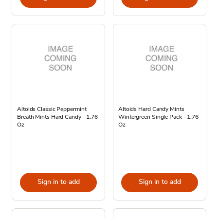
Altoids Classic Peppermint
Altoids Hard Candy Mints
Breath Mints Hard Candy - 1.76
Wintergreen Single Pack - 1.76
Oz
Oz
Sign in to add
Sign in to add