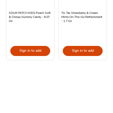
SOUR PATCH KIDS Peach Soft
Tic Tac Strawberry & Cream
& Chewy Gummy Candy - 8.07
Mints On-The-Go Refreshment
Oz
- 1.7 Oz
Sign in to add
Sign in to add