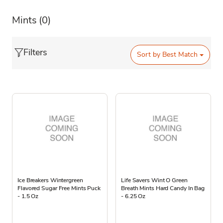
Mints
(0)
Filters
Sort by
Best Match
Ice Breakers Wintergreen
Life Savers Wint O Green
Flavored Sugar Free Mints Puck
Breath Mints Hard Candy In Bag
- 1.5 Oz
- 6.25 Oz