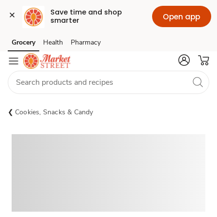
Save time and shop 
Open app
smarter
Grocery
Health
Pharmacy
Skip to search
Skip to main content
Skip to cookie settings
Skip to chat
Cookies, Snacks & Candy