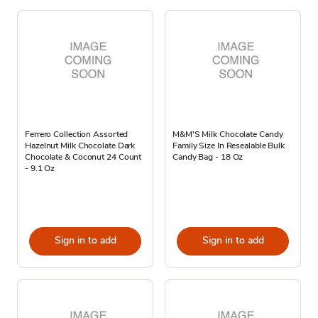
Ferrero Collection Assorted
M&M'S Milk Chocolate Candy
Hazelnut Milk Chocolate Dark
Family Size In Resealable Bulk
Chocolate & Coconut 24 Count
Candy Bag - 18 Oz
- 9.1 Oz
Sign in to add
Sign in to add