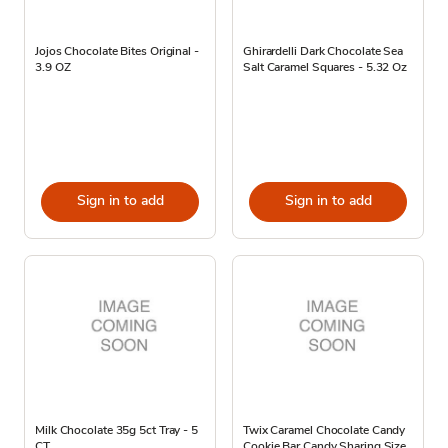
Jojos Chocolate Bites Original -
Ghirardelli Dark Chocolate Sea
3.9 OZ
Salt Caramel Squares - 5.32 Oz
Sign in to add
Sign in to add
Milk Chocolate 35g 5ct Tray - 5
Twix Caramel Chocolate Candy
CT
Cookie Bar Candy Sharing Size