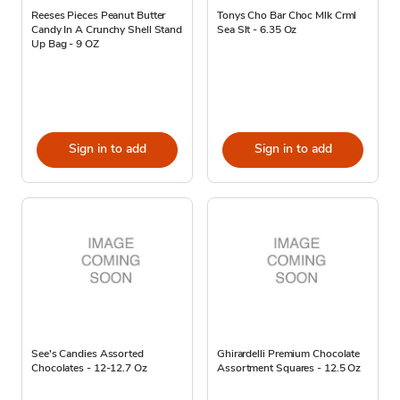
Reeses Pieces Peanut Butter
Tonys Cho Bar Choc Mlk Crml
Candy In A Crunchy Shell Stand
Sea Slt - 6.35 Oz
Up Bag - 9 OZ
Sign in to add
Sign in to add
See's Candies Assorted
Ghirardelli Premium Chocolate
Chocolates - 12-12.7 Oz
Assortment Squares - 12.5 Oz