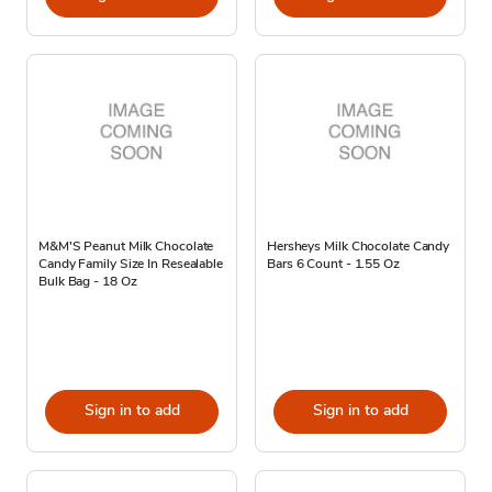
M&M'S Peanut Milk Chocolate
Hersheys Milk Chocolate Candy
Candy Family Size In Resealable
Bars 6 Count - 1.55 Oz
Bulk Bag - 18 Oz
Sign in to add
Sign in to add