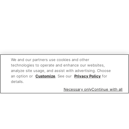
We and our partners use cookies and other
technologies to operate and enhance our websites,
analyze site usage, and assist with advertising. Choose
an option or
Customize
. See our
Privacy Policy
for
details.
Necessary only
Continue with all