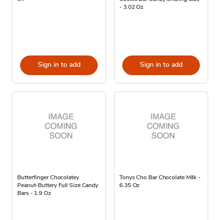
- 3.02 Oz
Sign in to add
Sign in to add
Butterfinger Chocolatey
Tonys Cho Bar Chocolate Milk -
Peanut-Buttery Full Size Candy
6.35 Oz
Bars - 1.9 Oz