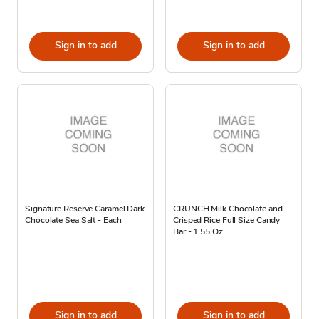
Sign in to add
Sign in to add
Signature Reserve Caramel Dark
CRUNCH Milk Chocolate and
Chocolate Sea Salt - Each
Crisped Rice Full Size Candy
Bar - 1.55 Oz
Sign in to add
Sign in to add