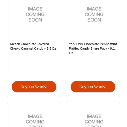
Riesen Chocolate Covered
York Dark Chocolate Peppermint
Chewy Caramel Candy - 5.5 Oz
Patties Candy Share Pack - 9.1
Oz
Sign in to add
Sign in to add