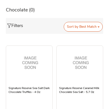
Chocolate
(0)
Filters
Sort by
Best Match
Signature Reserve Sea Salt Dark
Signature Reserve Caramel Milk
Chocolate Truffles - 4 Oz
Chocolate Sea Salt - 5.7 Oz