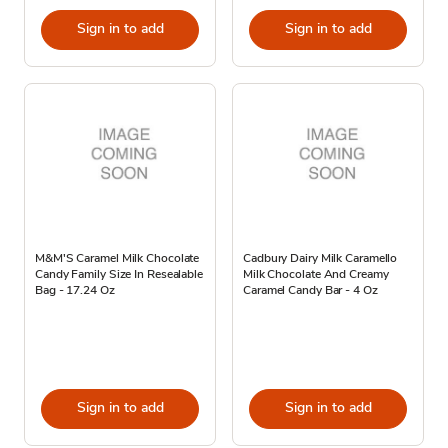
Sign in to add
Sign in to add
M&M'S Caramel Milk Chocolate
Cadbury Dairy Milk Caramello
Candy Family Size In Resealable
Milk Chocolate And Creamy
Bag - 17.24 Oz
Caramel Candy Bar - 4 Oz
Sign in to add
Sign in to add