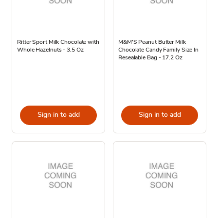
Ritter Sport Milk Chocolate with
M&M'S Peanut Butter Milk
Whole Hazelnuts - 3.5 Oz
Chocolate Candy Family Size In
Resealable Bag - 17.2 Oz
Sign in to add
Sign in to add