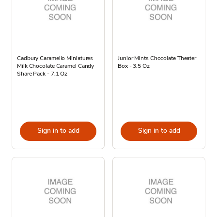
Cadbury Caramello Miniatures
Junior Mints Chocolate Theater
Milk Chocolate Caramel Candy
Box - 3.5 Oz
Share Pack - 7.1 Oz
Sign in to add
Sign in to add