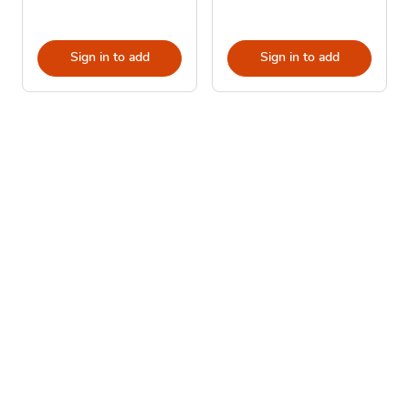
Sign in to add
Sign in to add