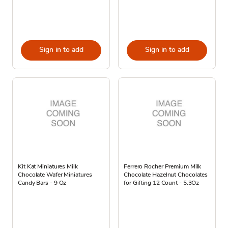
Sign in to add
Sign in to add
Kit Kat Miniatures Milk
Ferrero Rocher Premium Milk
Chocolate Wafer Miniatures
Chocolate Hazelnut Chocolates
Candy Bars - 9 Oz
for Gifting 12 Count - 5.3Oz