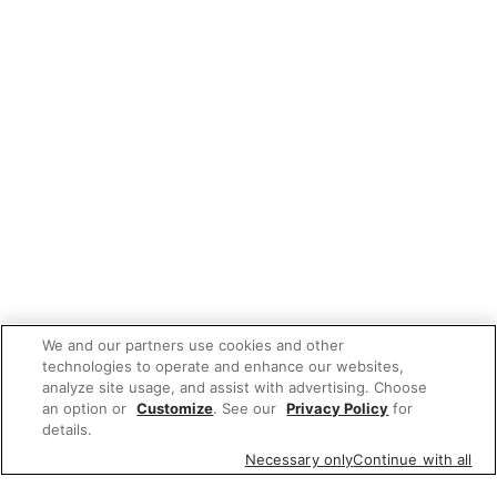
We and our partners use cookies and other
technologies to operate and enhance our websites,
analyze site usage, and assist with advertising. Choose
an option or
Customize
. See our
Privacy Policy
for
details.
Necessary only
Continue with all