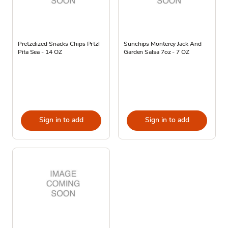
Pretzelized Snacks Chips Prtzl
Sunchips Monterey Jack And
Pita Sea - 14 OZ
Garden Salsa 7oz - 7 OZ
Sign in to add
Sign in to add