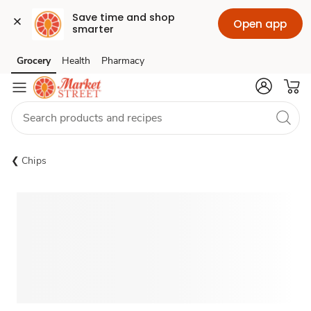
Save time and shop 
Open app
smarter
Grocery
Health
Pharmacy
Skip to search
Skip to main content
Skip to cookie settings
Skip to chat
Chips