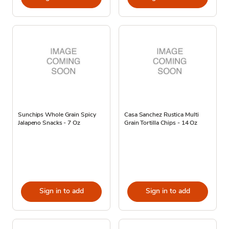
Sunchips Whole Grain Spicy
Casa Sanchez Rustica Multi
Jalapeno Snacks - 7 Oz
Grain Tortilla Chips - 14 Oz
Sign in to add
Sign in to add