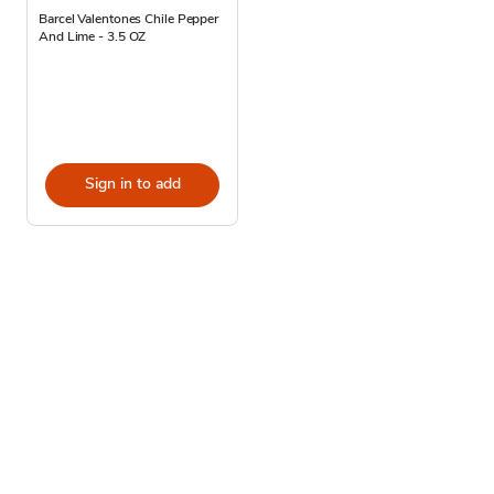
Barcel Valentones Chile Pepper
And Lime - 3.5 OZ
Sign in to add