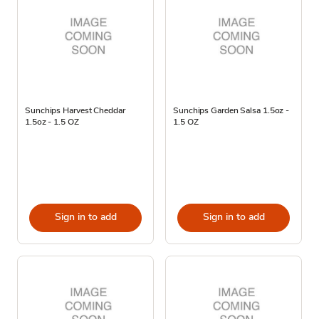
Sunchips Harvest Cheddar
Sunchips Garden Salsa 1.5oz -
1.5oz - 1.5 OZ
1.5 OZ
Sign in to add
Sign in to add