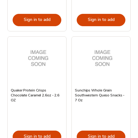
Sign in to add
Sign in to add
Quaker Protein Crisps
Sunchips Whole Grain
Chocolate Caramel 2.6oz - 2.6
Southwestern Queso Snacks -
OZ
7 Oz
Sign in to add
Sign in to add