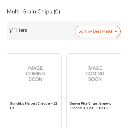
Multi-Grain Chips
(0)
Filters
Sort by
Best Match
Sunchips Harvest Cheddar - 12
Quaker Rice Crisps Jalapeno
Oz
Cheddar 3.03oz - 3.03 OZ