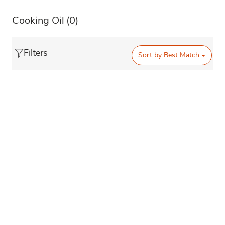
Cooking Oil
(0)
Filters
Sort by
Best Match