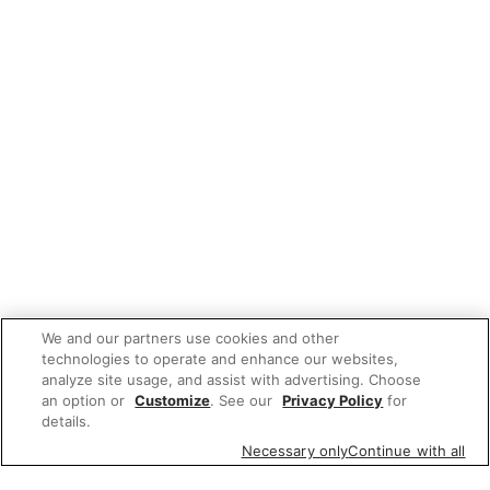
We and our partners use cookies and other
technologies to operate and enhance our websites,
analyze site usage, and assist with advertising. Choose
an option or
Customize
. See our
Privacy Policy
for
details.
Necessary only
Continue with all