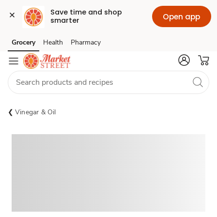
Save time and shop 
Open app
smarter
Grocery
Health
Pharmacy
Skip to search
Skip to main content
Skip to cookie settings
Skip to chat
Vinegar & Oil
Sponsored 3rd party ad content