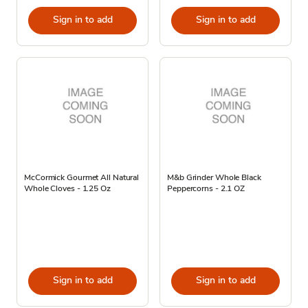
Sign in to add
Sign in to add
McCormick Gourmet All Natural
M&b Grinder Whole Black
Whole Cloves - 1.25 Oz
Peppercorns - 2.1 OZ
Sign in to add
Sign in to add