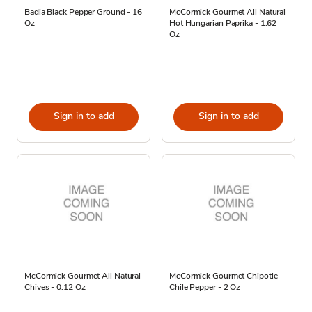
Badia Black Pepper Ground - 16
McCormick Gourmet All Natural
Oz
Hot Hungarian Paprika - 1.62
Oz
Sign in to add
Sign in to add
McCormick Gourmet All Natural
McCormick Gourmet Chipotle
Chives - 0.12 Oz
Chile Pepper - 2 Oz