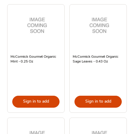
McCormick Gourmet Organic
McCormick Gourmet Organic
Mint - 0.25 Oz
Sage Leaves - 0.43 Oz
Sign in to add
Sign in to add