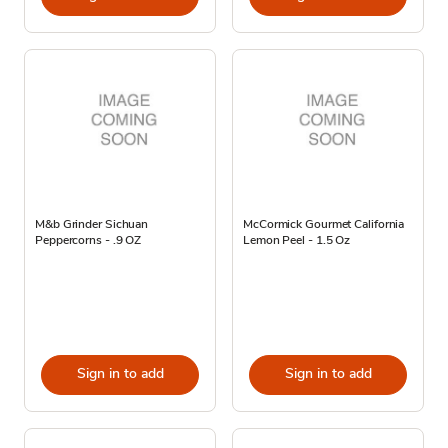
M&b Grinder Sichuan
McCormick Gourmet California
Peppercorns - .9 OZ
Lemon Peel - 1.5 Oz
Sign in to add
Sign in to add