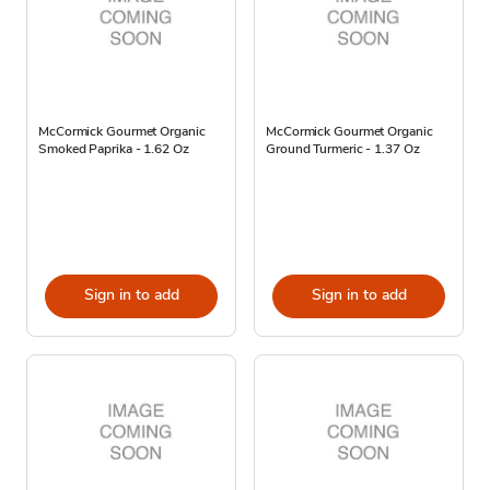
McCormick Gourmet Organic
McCormick Gourmet Organic
Smoked Paprika - 1.62 Oz
Ground Turmeric - 1.37 Oz
Sign in to add
Sign in to add