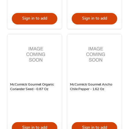
Sign in to add
Sign in to add
McCormick Gourmet Organic
McCormick Gourmet Ancho
Coriander Seed - 0.87 Oz
Chile Pepper - 1.62 Oz
Sign in to add
Sign in to add