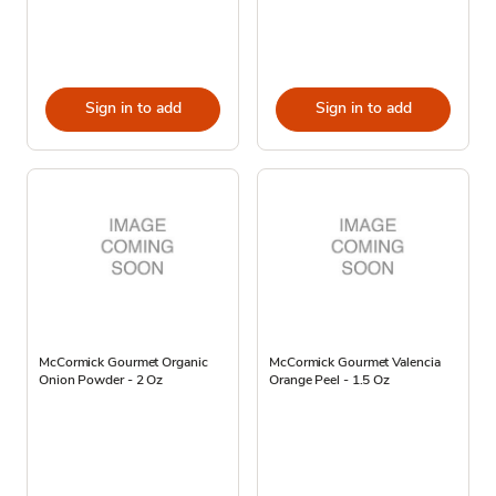
Sign in to add
Sign in to add
McCormick Gourmet Organic
McCormick Gourmet Valencia
Onion Powder - 2 Oz
Orange Peel - 1.5 Oz