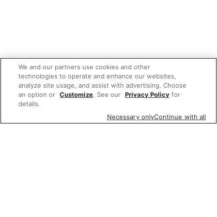
We and our partners use cookies and other
technologies to operate and enhance our websites,
analyze site usage, and assist with advertising. Choose
an option or
Customize
. See our
Privacy Policy
for
details.
Necessary only
Continue with all