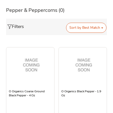
Pepper & Peppercorns
(0)
Filters
Sort by
Best Match
O Organics Coarse Ground
O Organics Black Pepper - 1.9
Black Pepper - 4 Oz
Oz