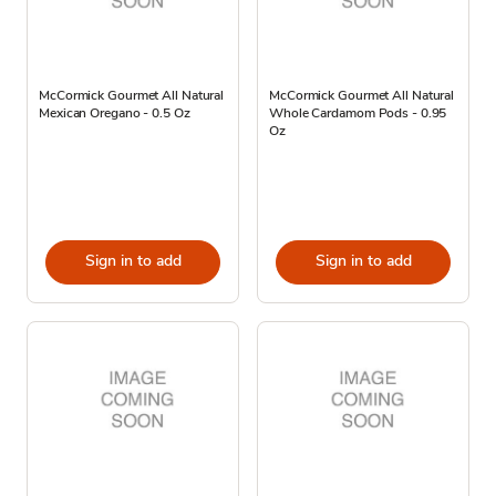
McCormick Gourmet All Natural
McCormick Gourmet All Natural
Mexican Oregano - 0.5 Oz
Whole Cardamom Pods - 0.95
Oz
Sign in to add
Sign in to add