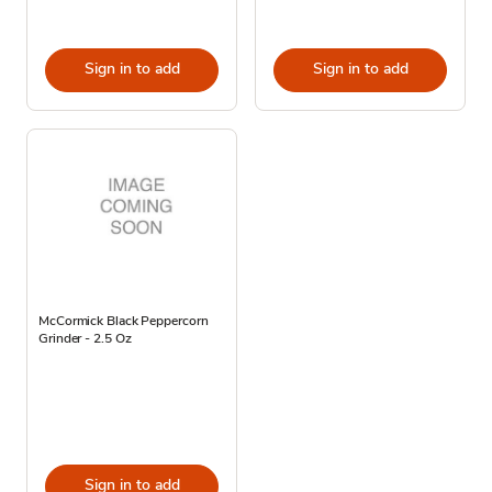
Sign in to add
Sign in to add
McCormick Black Peppercorn
Grinder - 2.5 Oz
Sign in to add