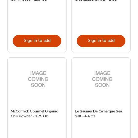
Sign in to add
Sign in to add
McCormick Gourmet Organic
Le Saunier De Camargue Sea
Chili Powder - 1.75 Oz
Salt - 4.4 Oz