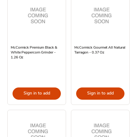
McCormick Premium Black &
McCormick Gourmet All Natural
White Peppercorn Grinder -
Tarragon - 0.37 Oz
1.26 Oz
Sign in to add
Sign in to add