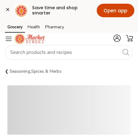
Save time and shop 
Open app
smarter
Grocery
Health
Pharmacy
Skip to search
Skip to main content
Skip to cookie settings
Skip to chat
Seasoning,Spices & Herbs