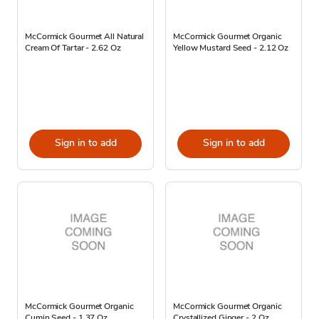
McCormick Gourmet All Natural
McCormick Gourmet Organic
Cream Of Tartar - 2.62 Oz
Yellow Mustard Seed - 2.12 Oz
Sign in to add
Sign in to add
McCormick Gourmet Organic
McCormick Gourmet Organic
Cumin Seed - 1.37 Oz
Crystallized Ginger - 2 Oz