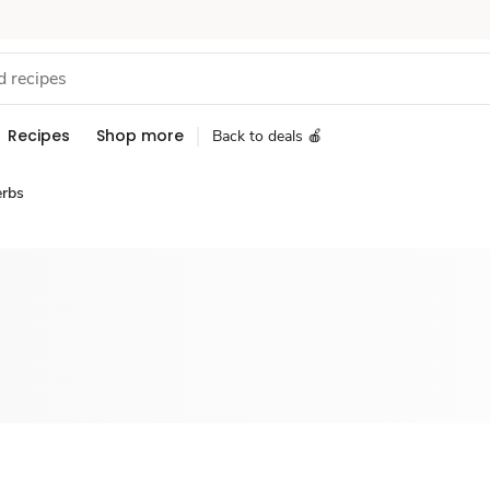
Recipes
Shop more
Back to deals 🍎
erbs