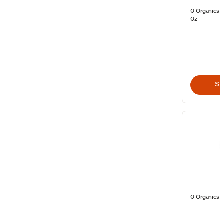
O Organics
Oz
S
O Organics