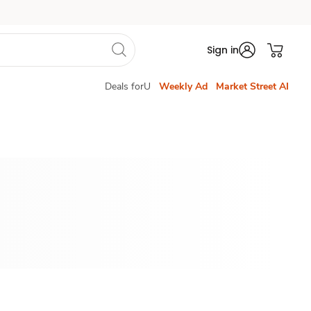
Sign in
Deals forU
Weekly Ad
Market Street AI