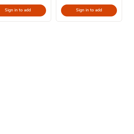
Sign in to add
Sign in to add