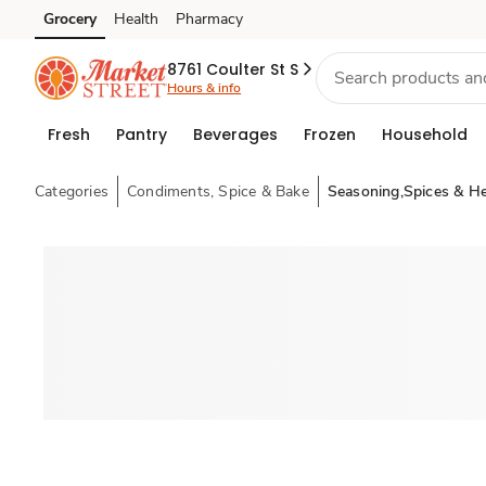
Grocery
Health
Pharmacy
Skip to search
Skip to main content
Skip to cookie settings
Skip to chat
8761 Coulter St S
Hours & info
Fresh
Pantry
Beverages
Frozen
Household
Categories
Condiments, Spice & Bake
Seasoning,Spices & H