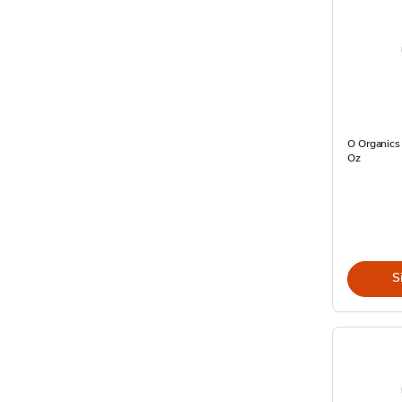
O Organics
Oz
S