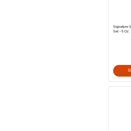
Signature 
Set - 5 Oz
S