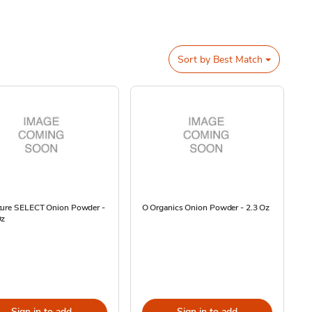
Sort by
Best Match
ture SELECT Onion Powder -
O Organics Onion Powder - 2.3 Oz
Oz
Sign in to add
Sign in to add