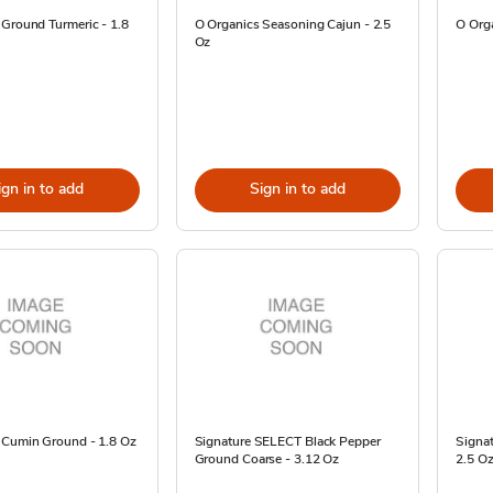
 Ground Turmeric - 1.8
O Organics Seasoning Cajun - 2.5
O Orga
Oz
ign in to add
Sign in to add
 Cumin Ground - 1.8 Oz
Signature SELECT Black Pepper
Signa
Ground Coarse - 3.12 Oz
2.5 O