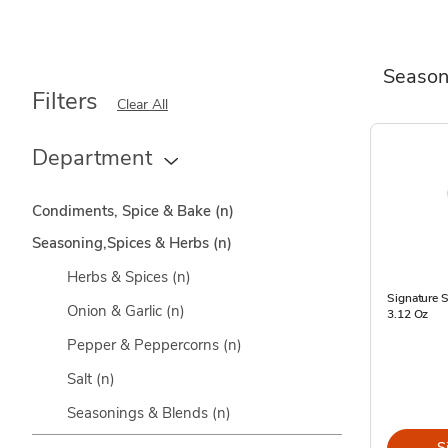
Season
Filters
Clear All
Department
Condiments, Spice & Bake
(n)
Seasoning,Spices & Herbs
(n)
Herbs & Spices
(n)
Signature 
Onion & Garlic
(n)
3.12 Oz
Pepper & Peppercorns
(n)
Salt
(n)
Seasonings & Blends
(n)
S