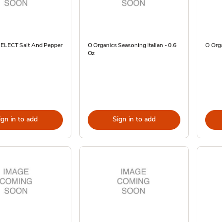
SELECT Salt And Pepper
O Organics Seasoning Italian - 0.6
O Org
Oz
ign in to add
Sign in to add