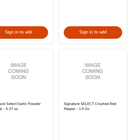
Sign in to add
Sign in to add
ure Select Garlic Powder
Signature SELECT Crushed Red
z - 5.37 oz
Pepper - 1.5 Oz