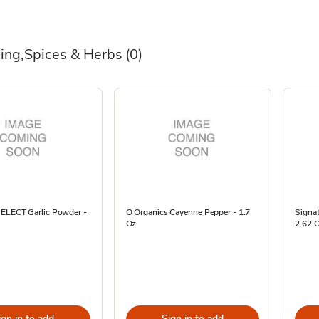
ing,Spices & Herbs
(0)
SELECT Garlic Powder -
O Organics Cayenne Pepper - 1.7
Signa
Oz
2.62 
ign in to add
Sign in to add