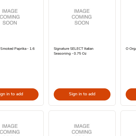
 Smoked Paprika - 1.6
Signature SELECT Italian
O Orga
Seasoning - 0.75 Oz
ign in to add
Sign in to add