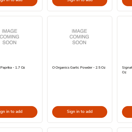
Paprika - 1.7 Oz
O Organics Garlic Powder - 2.5 Oz
Signat
Oz
ign in to add
Sign in to add