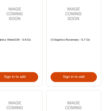
nics Weed Dill - 0.6 Oz
O Organics Rosemary - 0.7 Oz
Sign in to add
Sign in to add