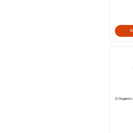
S
O Organics