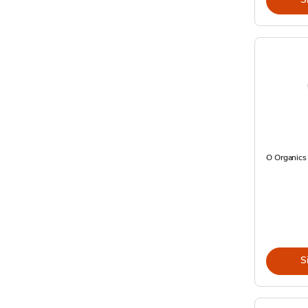
O Organics 
S