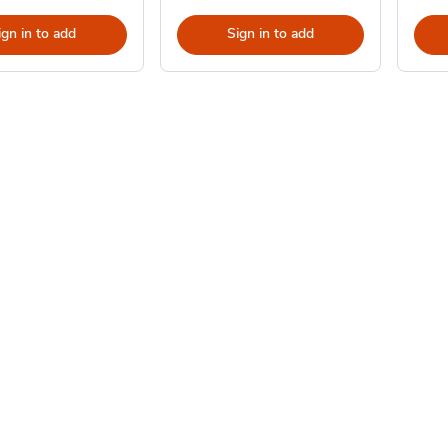
ign in to add
Sign in to add