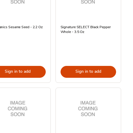
anics Sesame Seed - 2.2 Oz
Signature SELECT Black Pepper
Whole - 3.5 Oz
Sign in to add
Sign in to add