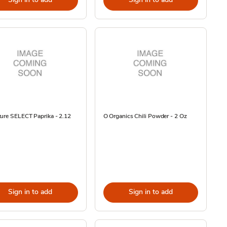
ure SELECT Paprika - 2.12
O Organics Chili Powder - 2 Oz
Sign in to add
Sign in to add