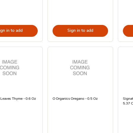
ign in to add
Sign in to add
 Leaves Thyme - 0.6 Oz
O Organics Oregano - 0.5 Oz
Signat
5.37 O