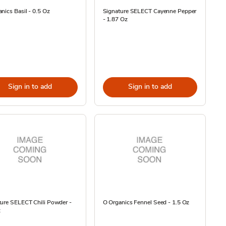
nics Basil - 0.5 Oz
Signature SELECT Cayenne Pepper
- 1.87 Oz
Sign in to add
Sign in to add
ture SELECT Chili Powder -
O Organics Fennel Seed - 1.5 Oz
z