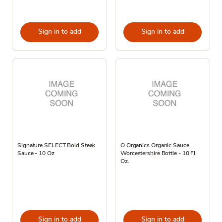
Sign in to add
Sign in to add
Signature SELECT Bold Steak
O Organics Organic Sauce
Sauce - 10 Oz
Worcestershire Bottle - 10 Fl.
Oz.
Sign in to add
Sign in to add