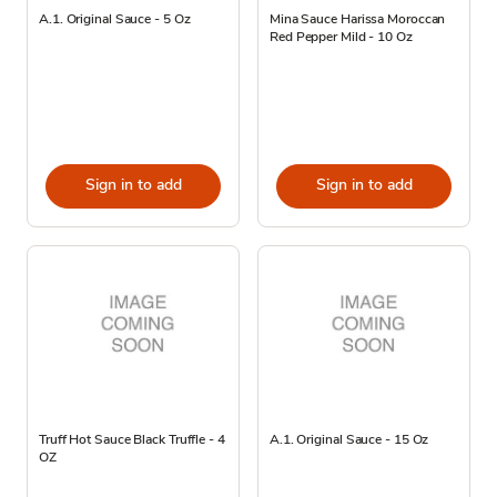
A.1. Original Sauce - 5 Oz
Mina Sauce Harissa Moroccan
Red Pepper Mild - 10 Oz
Sign in to add
Sign in to add
Truff Hot Sauce Black Truffle - 4
A.1. Original Sauce - 15 Oz
OZ