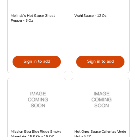
Melinda's Hot Sauce Ghost
Wahl Sauce - 12 Oz
Pepper - 5 Oz
Sign in to add
Sign in to add
Mission Bbq Blue Ridge Smoky
Hot Ones Sauce Calientes Verde
Mountain, 15.0 Oz - 15 OZ
Hot - 5 FZ