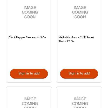
Black Pepper Sauce - 14.3 Oz
Melinda's Sauce Chili Sweet
Thai - 12 Oz
Sign in to add
Sign in to add