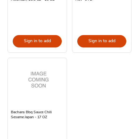
Sign in to add
Sign in to add
Bachans Bbq Sauce Chili
Sesame Japan - 17 OZ