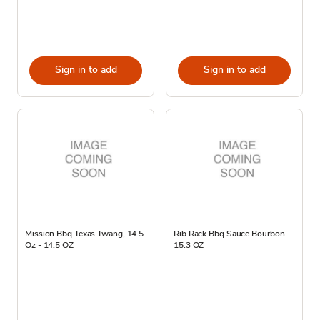
Sign in to add
Sign in to add
Mission Bbq Texas Twang, 14.5
Rib Rack Bbq Sauce Bourbon -
Oz - 14.5 OZ
15.3 OZ