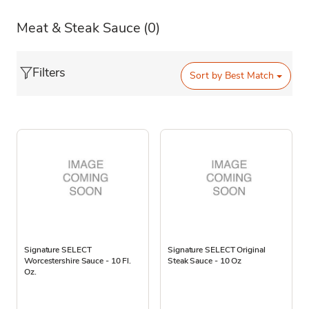
Meat & Steak Sauce
(0)
Filters
Sort by
Best Match
Signature SELECT
Signature SELECT Original
Worcestershire Sauce - 10 Fl.
Steak Sauce - 10 Oz
Oz.