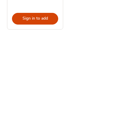
Sign in to add