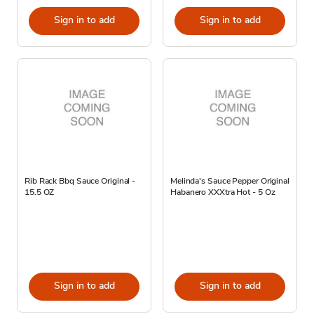
Sign in to add
Sign in to add
Rib Rack Bbq Sauce Original -
Melinda's Sauce Pepper Original
15.5 OZ
Habanero XXXtra Hot - 5 Oz
Sign in to add
Sign in to add