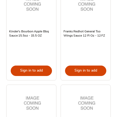
Kinder's Bourbon Apple Bbq
Franks Redhot General Tso
Sauce 15.5oz - 15.5 OZ
Wings Sauce 12 Fl Oz - 12 FZ
Sign in to add
Sign in to add