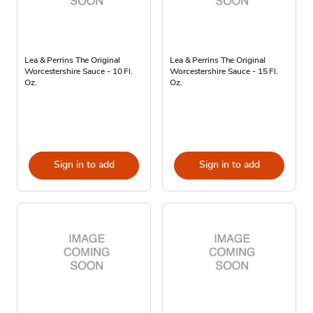
Lea & Perrins The Original
Lea & Perrins The Original
Worcestershire Sauce - 10 Fl.
Worcestershire Sauce - 15 Fl.
Oz.
Oz.
Sign in to add
Sign in to add