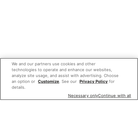
We and our partners use cookies and other
technologies to operate and enhance our websites,
analyze site usage, and assist with advertising. Choose
an option or
Customize
. See our
Privacy Policy
for
details.
Necessary only
Continue with all