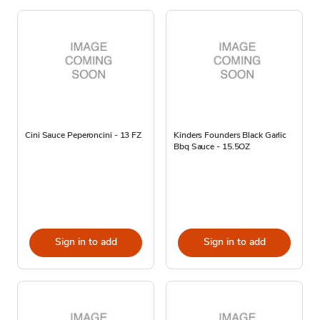
Cini Sauce Peperoncini - 13 FZ
Kinders Founders Black Garlic
Bbq Sauce - 15.5OZ
Sign in to add
Sign in to add