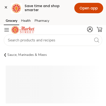
Save time and shop 
Open app
smarter
Grocery
Health
Pharmacy
Skip to search
Skip to main content
Skip to cookie settings
Skip to chat
Sauce, Marinades & Mixes