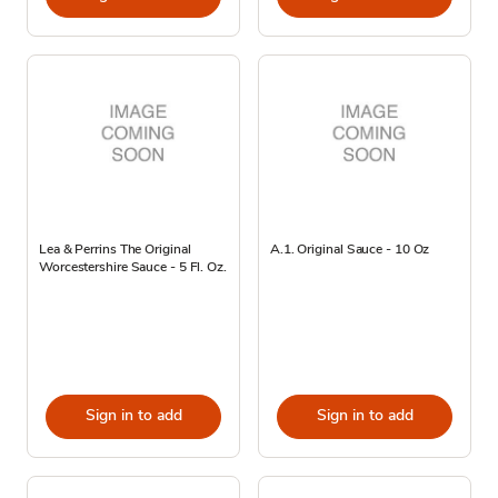
Lea & Perrins The Original
A.1. Original Sauce - 10 Oz
Worcestershire Sauce - 5 Fl. Oz.
Sign in to add
Sign in to add