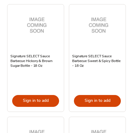
Signature SELECT Sauce
Signature SELECT Sauce
Barbecue Hickory & Brown
Barbecue Sweet & Spicy Bottle
Sugar Bottle - 18 Oz
- 18 Oz
Sign in to add
Sign in to add