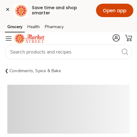
Save time and shop 
Open app
smarter
Grocery
Health
Pharmacy
Skip to search
Skip to main content
Skip to cookie settings
Skip to chat
Condiments, Spice & Bake