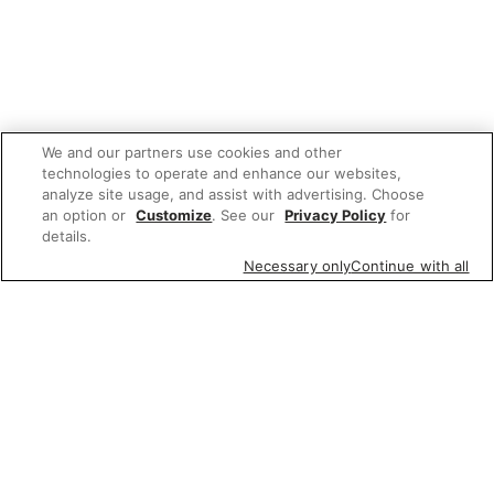
We and our partners use cookies and other
technologies to operate and enhance our websites,
analyze site usage, and assist with advertising. Choose
an option or
Customize
. See our
Privacy Policy
for
details.
Necessary only
Continue with all