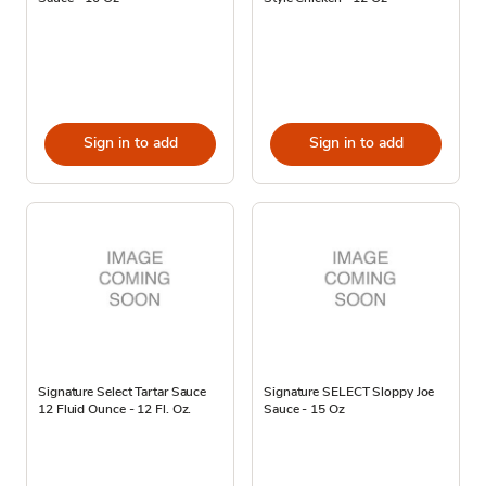
Sign in to add
Sign in to add
Signature Select Tartar Sauce
Signature SELECT Sloppy Joe
12 Fluid Ounce - 12 Fl. Oz.
Sauce - 15 Oz