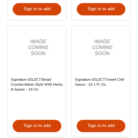
Sign in to add
Sign in to add
Signature SELECT Bread
Signature SELECT Sweet Chili
Crumbs Italian Style With Herbs
Sauce - 10.1 Fl. Oz.
& Spices - 15 Oz
Sign in to add
Sign in to add