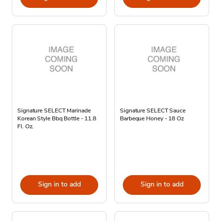
Signature SELECT Marinade
Signature SELECT Sauce
Korean Style Bbq Bottle - 11.8
Barbeque Honey - 18 Oz
Fl. Oz.
Sign in to add
Sign in to add