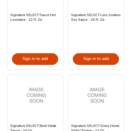
Signature SELECT Sauce Hot
Signature SELECT Less Sodium
Louisiana - 12 Fl. Oz.
Soy Sauce - 20 Fl. Oz.
Sign in to add
Sign in to add
Signature SELECT Bold Steak
Signature SELECT Gravy Home
Sauce - 10 Oz
Style Chicken - 12 Oz