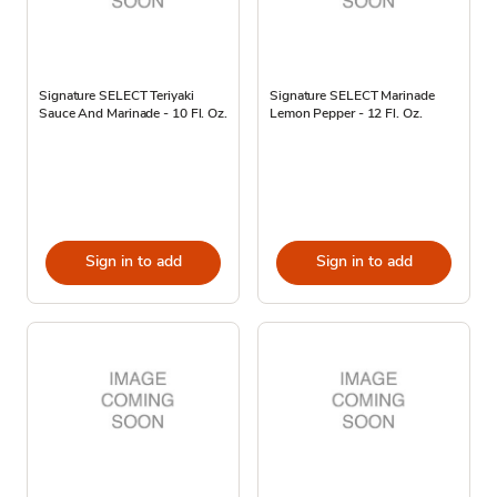
Signature SELECT Teriyaki
Signature SELECT Marinade
Sauce And Marinade - 10 Fl. Oz.
Lemon Pepper - 12 Fl. Oz.
Sign in to add
Sign in to add