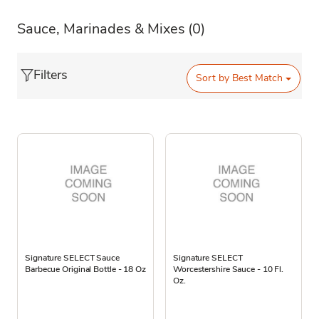
Sauce, Marinades & Mixes
(0)
Filters
Sort by
Best Match
Signature SELECT Sauce
Signature SELECT
Barbecue Original Bottle - 18 Oz
Worcestershire Sauce - 10 Fl.
Oz.