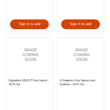
Sign in to add
Sign in to add
Signature SELECT Soy Sauce -
O Organics Soy Sauce Less
10 Fl. Oz.
Sodium - 10 Fl. Oz.