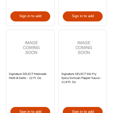
Sign in to add
Sign in to add
Signature SELECT Marinade
Signature SELECT Stir Fry
Herb & Garlic - 12 Fl. Oz.
Spicy Sichuan Pepper Sauce -
11.8 Fl. Oz.
Sign in to add
Sign in to add