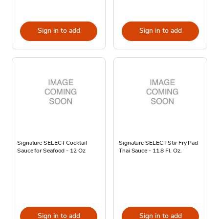
Sign in to add
Sign in to add
Signature SELECT Cocktail
Signature SELECT Stir Fry Pad
Sauce for Seafood - 12 Oz
Thai Sauce - 11.8 Fl. Oz.
Sign in to add
Sign in to add