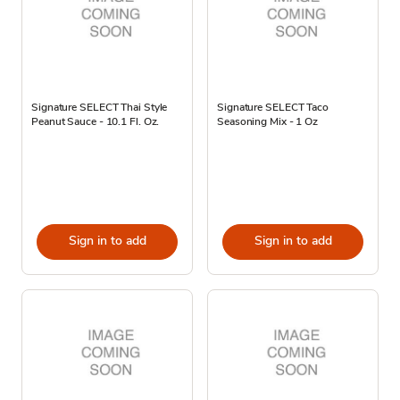
Signature SELECT Thai Style
Signature SELECT Taco
Peanut Sauce - 10.1 Fl. Oz.
Seasoning Mix - 1 Oz
Sign in to add
Sign in to add