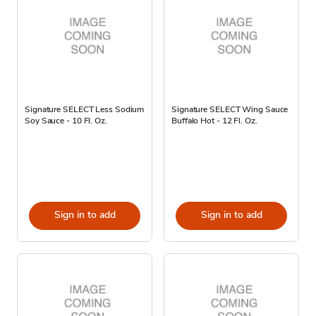
Signature SELECT Less Sodium
Signature SELECT Wing Sauce
Soy Sauce - 10 Fl. Oz.
Buffalo Hot - 12 Fl. Oz.
Sign in to add
Sign in to add