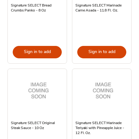
Signature SELECT Bread
Signature SELECT Marinade
Crumbs Panko - 8 Oz
Carne Asada - 11.8 Fl. Oz.
Sign in to add
Sign in to add
Signature SELECT Original
Signature SELECT Marinade
Steak Sauce - 10 Oz
Teriyaki with Pineapple Juice -
12 Fl. Oz.