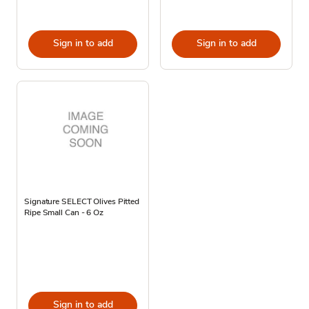
Sign in to add
Sign in to add
Signature SELECT Olives Pitted
Ripe Small Can - 6 Oz
Sign in to add