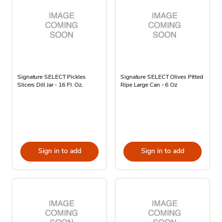
Signature SELECT Pickles
Signature SELECT Olives Pitted
Slicers Dill Jar - 16 Fl. Oz.
Ripe Large Can - 6 Oz
Sign in to add
Sign in to add