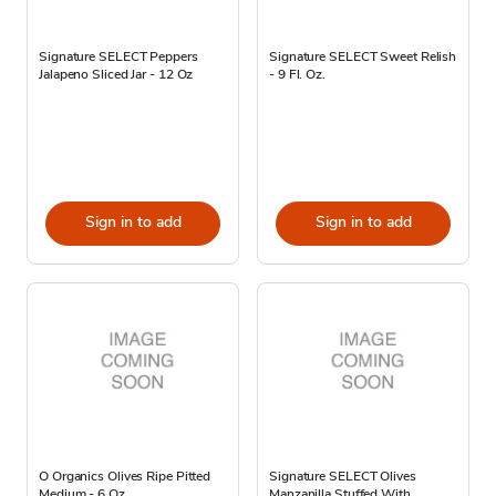
Signature SELECT Peppers
Signature SELECT Sweet Relish
Jalapeno Sliced Jar - 12 Oz
- 9 Fl. Oz.
Sign in to add
Sign in to add
O Organics Olives Ripe Pitted
Signature SELECT Olives
Medium - 6 Oz
Manzanilla Stuffed With