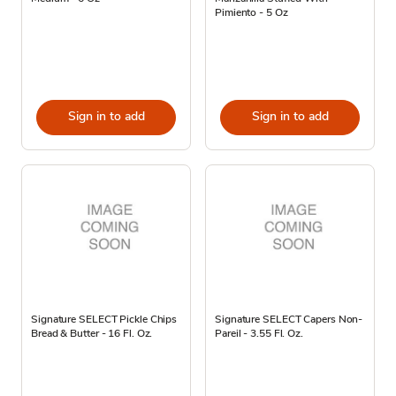
Pimiento - 5 Oz
Sign in to add
Sign in to add
Signature SELECT Pickle Chips
Signature SELECT Capers Non-
Bread & Butter - 16 Fl. Oz.
Pareil - 3.55 Fl. Oz.