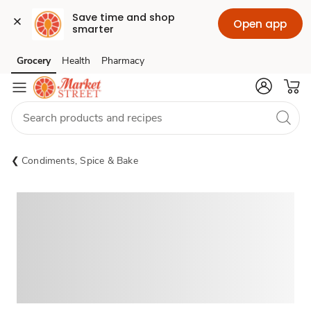
Save time and shop 
Open app
smarter
Grocery
Health
Pharmacy
Skip to search
Skip to main content
Skip to cookie settings
Skip to chat
Condiments, Spice & Bake