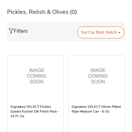
Pickles, Relish & Olives
(0)
Filters
Sort by
Best Match
Signature SELECT Pickles
Signature SELECT Olives Pitted
Spears Kosher Dill Fresh Pack -
Ripe Medium Can - 6 Oz
24 Fl. Oz.