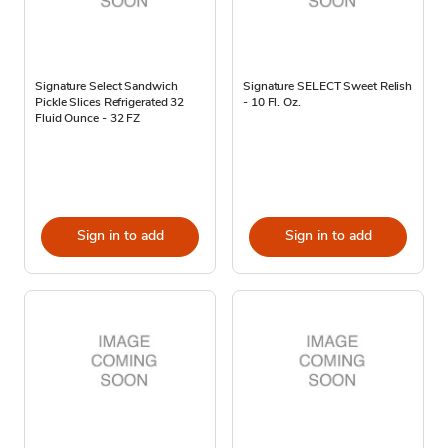
Signature Select Sandwich
Signature SELECT Sweet Relish
Pickle Slices Refrigerated 32
- 10 Fl. Oz.
Fluid Ounce - 32 FZ
Sign in to add
Sign in to add