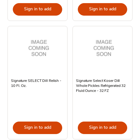
Sign in to add
Sign in to add
Signature SELECT Dill Relish -
Signature Select Koser Dill
10 Fl. Oz.
Whole Pickles Refrigerated 32
Fluid Ounce - 32 FZ
Sign in to add
Sign in to add