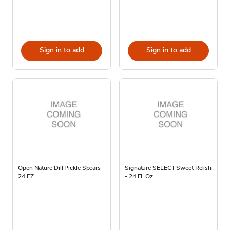
Sign in to add
Sign in to add
Open Nature Dill Pickle Spears -
Signature SELECT Sweet Relish
24 FZ
- 24 Fl. Oz.