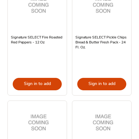
Signature SELECT Fire Roasted
Signature SELECT Pickle Chips
Red Peppers - 12 Oz
Bread & Butter Fresh Pack - 24
Fl. Oz.
Sign in to add
Sign in to add