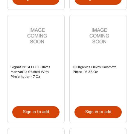
Signature SELECT Olives
O Organics Olives Kalamata
Manzanilla Stuffed With
Pitted - 6.35 Oz
Pimiento Jar - 7 Oz
Sign in to add
Sign in to add