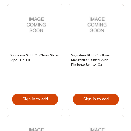
Signature SELECT Olives Sliced
Signature SELECT Olives
Ripe - 6.5 Oz
Manzanilla Stuffed With
Pimiento Jar - 14 Oz
Sign in to add
Sign in to add