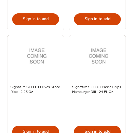
Sign in to add
Sign in to add
Signature SELECT Olives Sliced
Signature SELECT Pickle Chips
Ripe - 2.25 Oz
Hamburger Dill - 24 Fl. Oz.
Sign in to add
Sign in to add