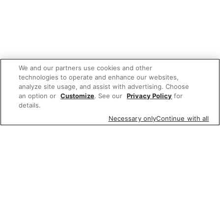
We and our partners use cookies and other
technologies to operate and enhance our websites,
analyze site usage, and assist with advertising. Choose
an option or
Customize
. See our
Privacy Policy
for
details.
Necessary only
Continue with all