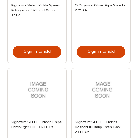
Signature Select Pickle Spears
O Organics Olives Ripe Sliced -
Refrigerated 32 Fluid Ounce -
2.25 Oz
32 FZ
Sign in to add
Sign in to add
Signature SELECT Pickle Chips
Signature SELECT Pickles
Hamburger Dill - 16 Fl. Oz.
Kosher Dill Baby Fresh Pack -
24 Fl. Oz.