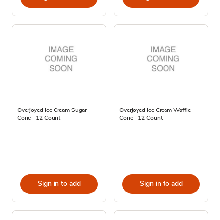
Overjoyed Ice Cream Sugar
Overjoyed Ice Cream Waffle
Cone - 12 Count
Cone - 12 Count
Sign in to add
Sign in to add