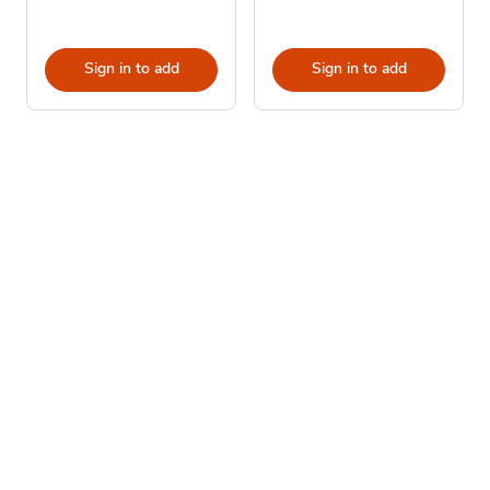
Sign in to add
Sign in to add