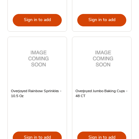
Sign in to add
Sign in to add
Overjoyed Rainbow Sprinkles -
Overjoyed Jumbo Baking Cups -
10.5 Oz
48 CT
Sign in to add
Sign in to add