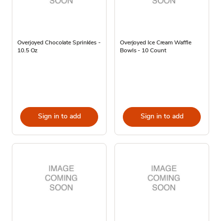
Overjoyed Chocolate Sprinkles -
Overjoyed Ice Cream Waffle
10.5 Oz
Bowls - 10 Count
Sign in to add
Sign in to add