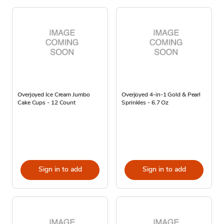
Overjoyed Ice Cream Jumbo
Overjoyed 4-in-1 Gold & Pearl
Cake Cups - 12 Count
Sprinkles - 6.7 Oz
Sign in to add
Sign in to add