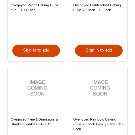
Overjoyed White Baking Cups
Overjoyed Unbleached Baking
Mini - 100 Each
Cups 2.5 Inch - 75 Each
Sign in to add
Sign in to add
Overjoyed 4-in-1 Dinosaurs &
Overjoyed Rainbow Baking
Sharks Sprinkles - 4.6 Oz
Cups 2.5 Inch Family Pack - 150
Each