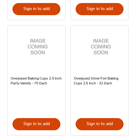
Sign in to add
Sign in to add
Overjoyed Baking Cups 2.5 Inch
Overjoyed Silver Foil Baking
Party Variety - 75 Each
Cups 2.5 Inch - 32 Each
Sign in to add
Sign in to add