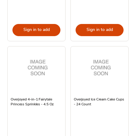
Sign in to add
Sign in to add
Overjoyed 4-in-1 Fairytale
Overjoyed Ice Cream Cake Cups
Princess Sprinkles - 4.5 Oz
- 24 Count