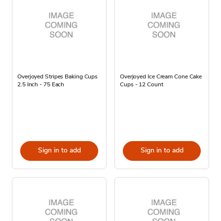
Overjoyed Stripes Baking Cups
Overjoyed Ice Cream Cone Cake
2.5 Inch - 75 Each
Cups - 12 Count
Sign in to add
Sign in to add