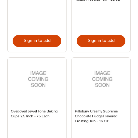
Sign in to add
Sign in to add
Overjoyed Jewel Tone Baking
Pillsbury Creamy Supreme
Cups 2.5 Inch - 75 Each
Chocolate Fudge Flavored
Frosting Tub - 16 Oz