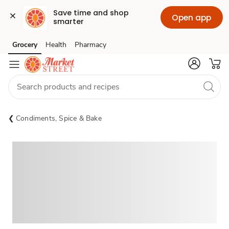
Save time and shop 
Open app
smarter
Grocery
Health
Pharmacy
Skip to search
Skip to main content
Skip to cookie settings
Skip to chat
Condiments, Spice & Bake