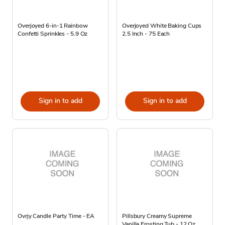
Overjoyed 6-in-1 Rainbow
Overjoyed White Baking Cups
Confetti Sprinkles - 5.9 Oz
2.5 Inch - 75 Each
Sign in to add
Sign in to add
Ovrjy Candle Party Time - EA
Pillsbury Creamy Supreme
Vanilla Frosting Tub - 12 Oz