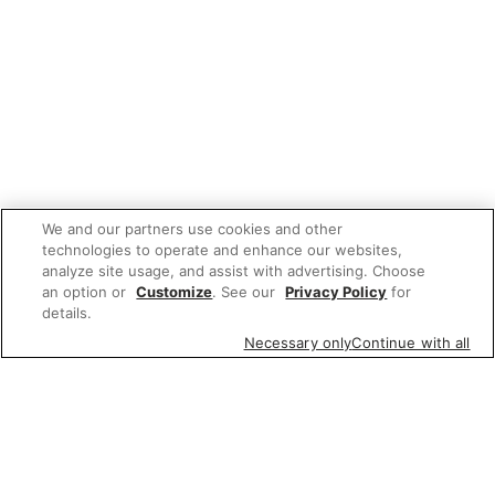
We and our partners use cookies and other
technologies to operate and enhance our websites,
analyze site usage, and assist with advertising. Choose
an option or
Customize
. See our
Privacy Policy
for
details.
Necessary only
Continue with all