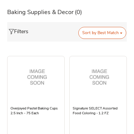
Baking Supplies & Decor
(0)
Filters
Sort by
Best Match
Overjoyed Pastel Baking Cups
Signature SELECT Assorted
2.5 Inch - 75 Each
Food Coloring - 1.2 FZ