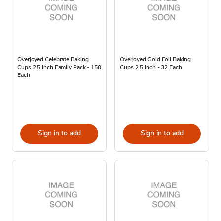
Overjoyed Celebrate Baking
Overjoyed Gold Foil Baking
Cups 2.5 Inch Family Pack - 150
Cups 2.5 Inch - 32 Each
Each
Sign in to add
Sign in to add