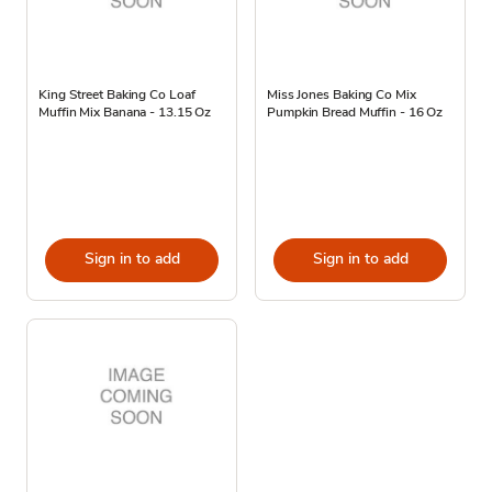
King Street Baking Co Loaf
Miss Jones Baking Co Mix
Muffin Mix Banana - 13.15 Oz
Pumpkin Bread Muffin - 16 Oz
Sign in to add
Sign in to add