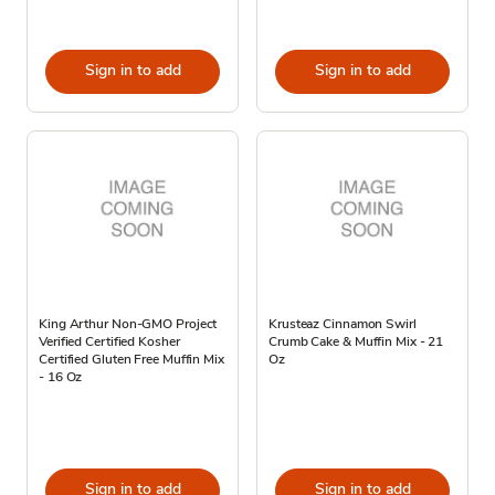
Sign in to add
Sign in to add
King Arthur Non-GMO Project
Krusteaz Cinnamon Swirl
Verified Certified Kosher
Crumb Cake & Muffin Mix - 21
Certified Gluten Free Muffin Mix
Oz
- 16 Oz
Sign in to add
Sign in to add