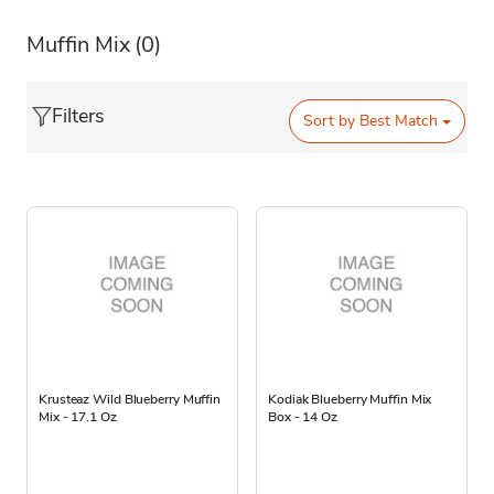
Muffin Mix
(0)
Filters
Sort by
Best Match
Krusteaz Wild Blueberry Muffin
Kodiak Blueberry Muffin Mix
Mix - 17.1 Oz
Box - 14 Oz