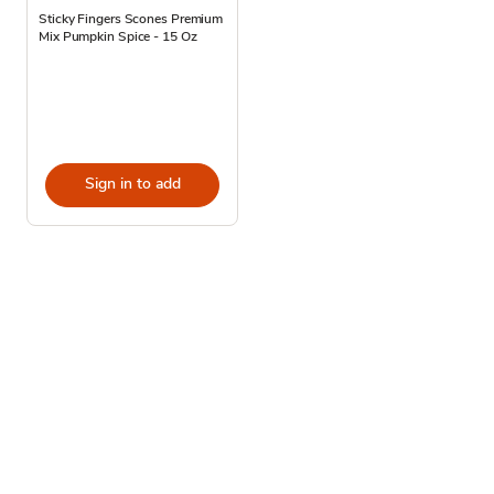
Sticky Fingers Scones Premium
Mix Pumpkin Spice - 15 Oz
Sign in to add