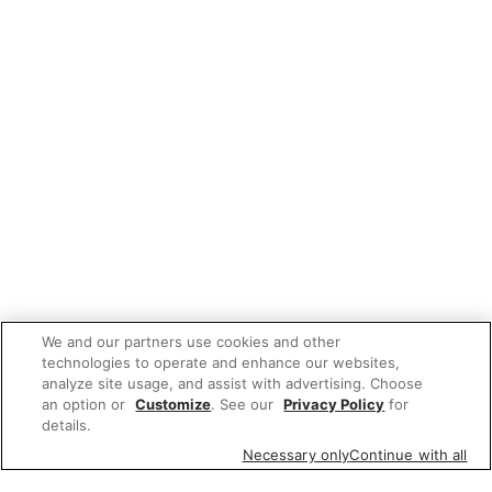
We and our partners use cookies and other
technologies to operate and enhance our websites,
analyze site usage, and assist with advertising. Choose
an option or
Customize
. See our
Privacy Policy
for
details.
Necessary only
Continue with all