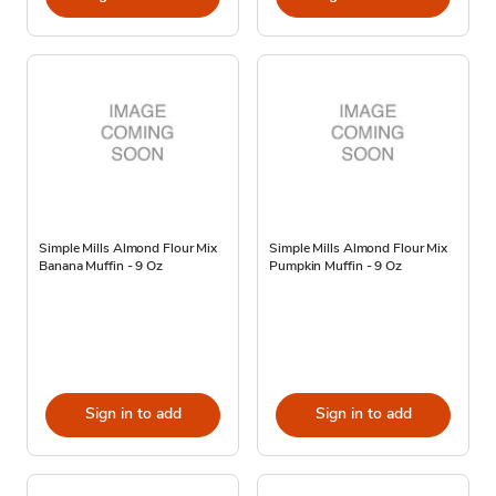
Simple Mills Almond Flour Mix
Simple Mills Almond Flour Mix
Banana Muffin - 9 Oz
Pumpkin Muffin - 9 Oz
Sign in to add
Sign in to add