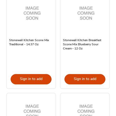
Stonewall Kitchen Scone Mix
Stonewall Kitchen Breakfast
Traditional - 14.37 Oz
Scone Mix Blueberry Sour
Cream - 12 Oz
Sign in to add
Sign in to add