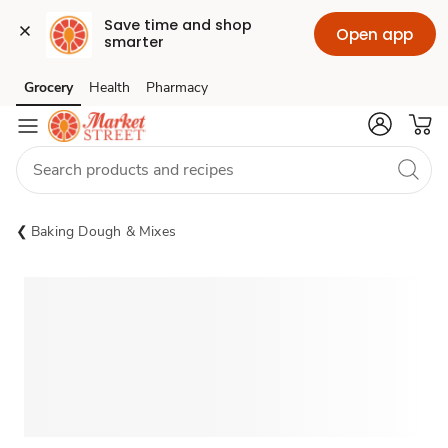
Save time and shop 
Open app
smarter
Grocery
Health
Pharmacy
Skip to search
Skip to main content
Skip to cookie settings
Skip to chat
Baking Dough & Mixes
Sponsored 3rd party ad content