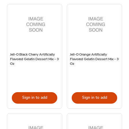
Jell-O Black Cherry Artificially
Jell-O Orange Artificially
Flavored Gelatin Dessert Mix - 3
Flavored Gelatin Dessert Mix - 3
Oz
Oz
Sign in to add
Sign in to add