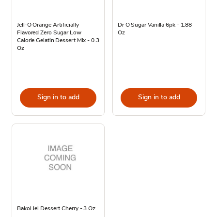
Jell-O Orange Artificially
Dr O Sugar Vanilla 6pk - 1.88
Flavored Zero Sugar Low
Oz
Calorie Gelatin Dessert Mix - 0.3
Oz
Sign in to add
Sign in to add
Bakol Jel Dessert Cherry - 3 Oz