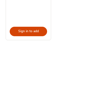
Sign in to add