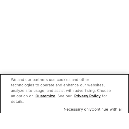
We and our partners use cookies and other
technologies to operate and enhance our websites,
analyze site usage, and assist with advertising. Choose
an option or
Customize
. See our
Privacy Policy
for
details.
Necessary only
Continue with all