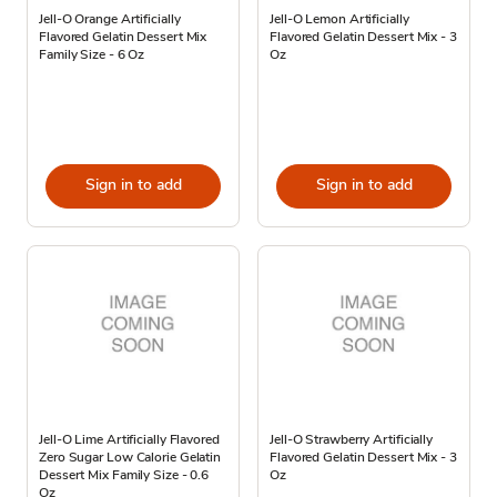
Jell-O Orange Artificially
Jell-O Lemon Artificially
Flavored Gelatin Dessert Mix
Flavored Gelatin Dessert Mix - 3
Family Size - 6 Oz
Oz
Sign in to add
Sign in to add
Jell-O Lime Artificially Flavored
Jell-O Strawberry Artificially
Zero Sugar Low Calorie Gelatin
Flavored Gelatin Dessert Mix - 3
Dessert Mix Family Size - 0.6
Oz
Oz