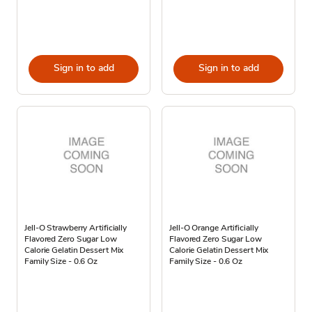
Sign in to add
Sign in to add
Jell-O Strawberry Artificially
Jell-O Orange Artificially
Flavored Zero Sugar Low
Flavored Zero Sugar Low
Calorie Gelatin Dessert Mix
Calorie Gelatin Dessert Mix
Family Size - 0.6 Oz
Family Size - 0.6 Oz