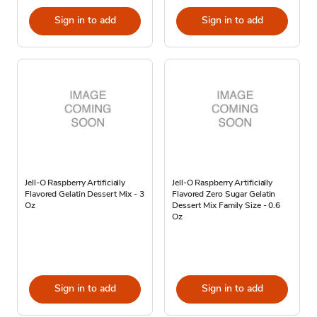
Sign in to add
Sign in to add
Jell-O Raspberry Artificially
Jell-O Raspberry Artificially
Flavored Gelatin Dessert Mix - 3
Flavored Zero Sugar Gelatin
Oz
Dessert Mix Family Size - 0.6
Oz
Sign in to add
Sign in to add