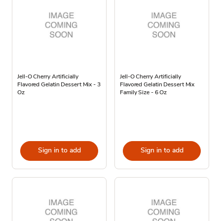
Jell-O Cherry Artificially
Jell-O Cherry Artificially
Flavored Gelatin Dessert Mix - 3
Flavored Gelatin Dessert Mix
Oz
Family Size - 6 Oz
Sign in to add
Sign in to add