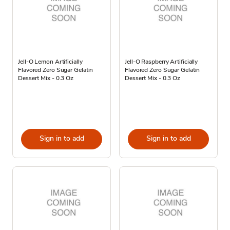
Jell-O Lemon Artificially
Jell-O Raspberry Artificially
Flavored Zero Sugar Gelatin
Flavored Zero Sugar Gelatin
Dessert Mix - 0.3 Oz
Dessert Mix - 0.3 Oz
Sign in to add
Sign in to add