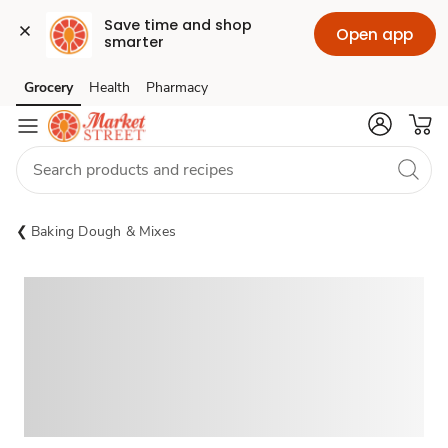
Save time and shop 
Open app
smarter
Grocery
Health
Pharmacy
Skip to search
Skip to main content
Skip to cookie settings
Skip to chat
Baking Dough & Mixes