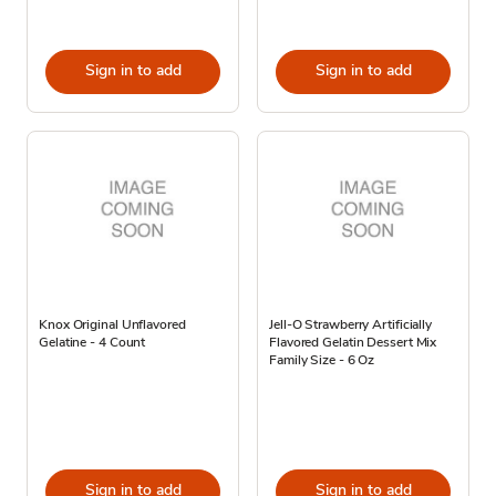
Sign in to add
Sign in to add
Knox Original Unflavored
Jell-O Strawberry Artificially
Gelatine - 4 Count
Flavored Gelatin Dessert Mix
Family Size - 6 Oz
Sign in to add
Sign in to add