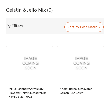
Gelatin & Jello Mix
(0)
Filters
Sort by
Best Match
Jell-O Raspberry Artificially
Knox Original Unflavored
Flavored Gelatin Dessert Mix
Gelatin - 32 Count
Family Size - 6 Oz