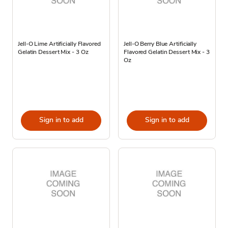
Jell-O Lime Artificially Flavored
Jell-O Berry Blue Artificially
Gelatin Dessert Mix - 3 Oz
Flavored Gelatin Dessert Mix - 3
Oz
Sign in to add
Sign in to add