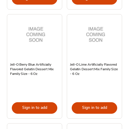
Jell-O Berry Blue Artificially
Jell-O Lime Artificially Flavored
Flavored Gelatin Dessert Mix
Gelatin Dessert Mix Family Size
Family Size - 6 Oz
- 6 Oz
Sign in to add
Sign in to add