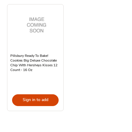
Pillsbury Ready To Bake!
Cookies Big Deluxe Chocolate
Chip With Hersheys Kisses 12
Count - 16 Oz
Sign in to add