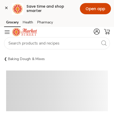
Save time and shop 
Open app
smarter
Grocery
Health
Pharmacy
Skip to search
Skip to main content
Skip to cookie settings
Skip to chat
Baking Dough & Mixes
Sponsored 3rd party ad content