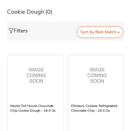
Cookie Dough
(0)
Filters
Sort by
Best Match
Nestle Toll House Chocolate
Pillsbury Cookies Refrigerated
Chip Cookie Dough - 16.5 Oz
Chocolate Chip - 16.5 Oz