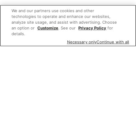
We and our partners use cookies and other
technologies to operate and enhance our websites,
analyze site usage, and assist with advertising. Choose
an option or
Customize
. See our
Privacy Policy
for
details.
Necessary only
Continue with all