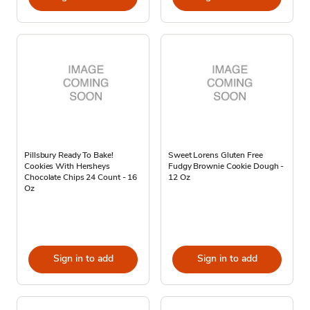
Pillsbury Ready To Bake!
Sweet Lorens Gluten Free
Cookies With Hersheys
Fudgy Brownie Cookie Dough -
Chocolate Chips 24 Count - 16
12 Oz
Oz
Sign in to add
Sign in to add