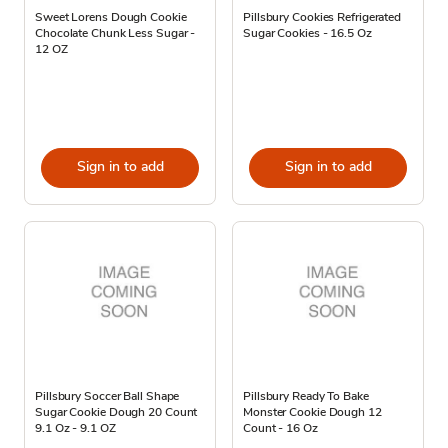
Sweet Lorens Dough Cookie
Pillsbury Cookies Refrigerated
Chocolate Chunk Less Sugar -
Sugar Cookies - 16.5 Oz
12 OZ
Sign in to add
Sign in to add
Pillsbury Soccer Ball Shape
Pillsbury Ready To Bake
Sugar Cookie Dough 20 Count
Monster Cookie Dough 12
9.1 Oz - 9.1 OZ
Count - 16 Oz