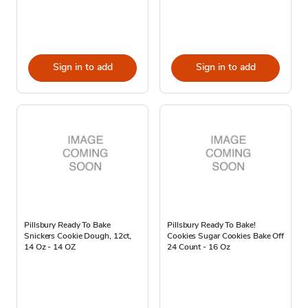
Sign in to add
Sign in to add
Pillsbury Ready To Bake
Pillsbury Ready To Bake!
Snickers Cookie Dough, 12ct,
Cookies Sugar Cookies Bake Off
14 Oz - 14 OZ
24 Count - 16 Oz