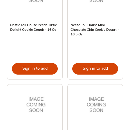
Nestle Toll House Pecan Turtle
Nestle Toll House Mini
Delight Cookie Dough - 16 Oz
Chocolate Chip Cookie Dough -
16.5 Oz
Sign in to add
Sign in to add