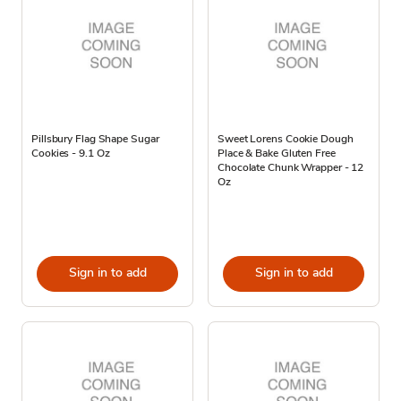
Pillsbury Flag Shape Sugar
Sweet Lorens Cookie Dough
Cookies - 9.1 Oz
Place & Bake Gluten Free
Chocolate Chunk Wrapper - 12
Oz
Sign in to add
Sign in to add