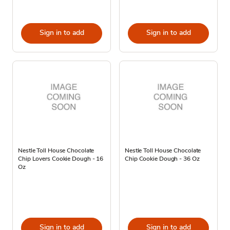
Sign in to add
Sign in to add
Nestle Toll House Chocolate
Nestle Toll House Chocolate
Chip Lovers Cookie Dough - 16
Chip Cookie Dough - 36 Oz
Oz
Sign in to add
Sign in to add