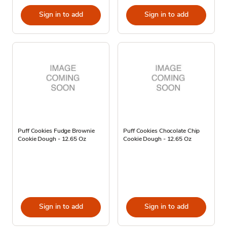
Sign in to add
Sign in to add
Puff Cookies Fudge Brownie
Puff Cookies Chocolate Chip
Cookie Dough - 12.65 Oz
Cookie Dough - 12.65 Oz
Sign in to add
Sign in to add