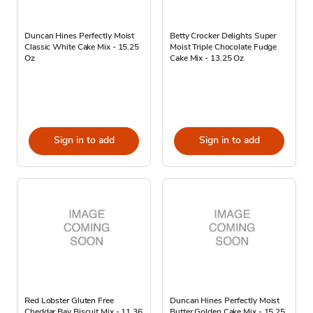
Duncan Hines Perfectly Moist
Betty Crocker Delights Super
Classic White Cake Mix - 15.25
Moist Triple Chocolate Fudge
Oz
Cake Mix - 13.25 Oz
Sign in to add
Sign in to add
Red Lobster Gluten Free
Duncan Hines Perfectly Moist
Cheddar Bay Biscuit Mix - 11.36
Butter Golden Cake Mix - 15.25