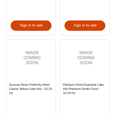
Sign in to add
Sign in to add
Duncan Hines Perfectly Moist
Pillsbury Moist Supreme Cake
Classic Yellow Cake Mix - 15.25
Mix Premium Devils Food -
Oz
15.25 Oz