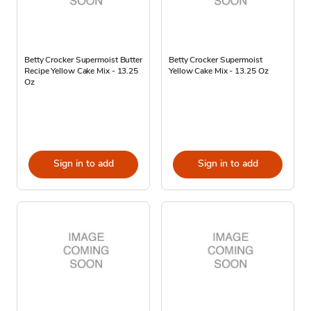
Betty Crocker Supermoist Butter
Betty Crocker Supermoist
Recipe Yellow Cake Mix - 13.25
Yellow Cake Mix - 13.25 Oz
Oz
Sign in to add
Sign in to add