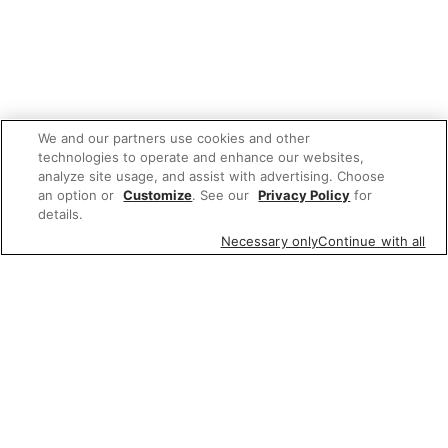
We and our partners use cookies and other
technologies to operate and enhance our websites,
analyze site usage, and assist with advertising. Choose
an option or
Customize
. See our
Privacy Policy
for
details.
Necessary only
Continue with all