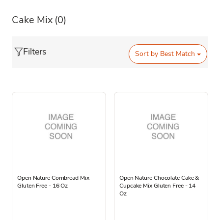
Cake Mix
(0)
Filters
Sort by
Best Match
Open Nature Cornbread Mix
Open Nature Chocolate Cake &
Gluten Free - 16 Oz
Cupcake Mix Gluten Free - 14
Oz