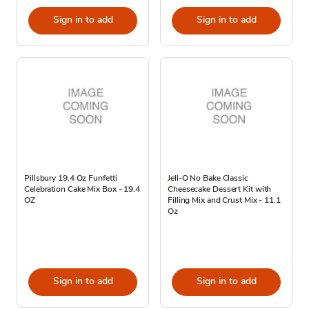
Sign in to add
Sign in to add
Pillsbury 19.4 Oz Funfetti
Jell-O No Bake Classic
Celebration Cake Mix Box - 19.4
Cheesecake Dessert Kit with
OZ
Filling Mix and Crust Mix - 11.1
Oz
Sign in to add
Sign in to add