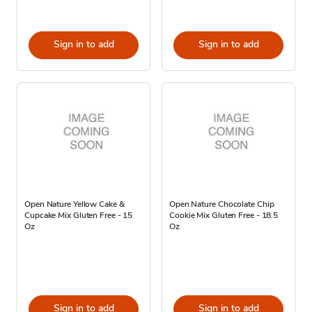
Sign in to add
Sign in to add
Open Nature Yellow Cake &
Open Nature Chocolate Chip
Cupcake Mix Gluten Free - 15
Cookie Mix Gluten Free - 18.5
Oz
Oz
Sign in to add
Sign in to add