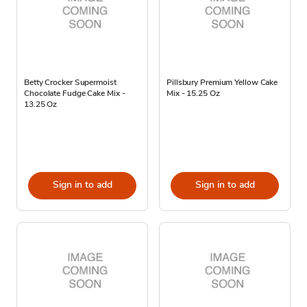
Betty Crocker Supermoist
Pillsbury Premium Yellow Cake
Chocolate Fudge Cake Mix -
Mix - 15.25 Oz
13.25 Oz
Sign in to add
Sign in to add