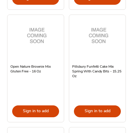
Open Nature Brownie Mix
Pillsbury Funfetti Cake Mix
Gluten Free - 16 Oz
Spring With Candy Bits - 15.25
Oz
Sign in to add
Sign in to add