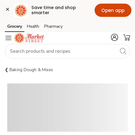
Save time and shop 
Open app
smarter
Grocery
Health
Pharmacy
Skip to search
Skip to main content
Skip to cookie settings
Skip to chat
Baking Dough & Mixes