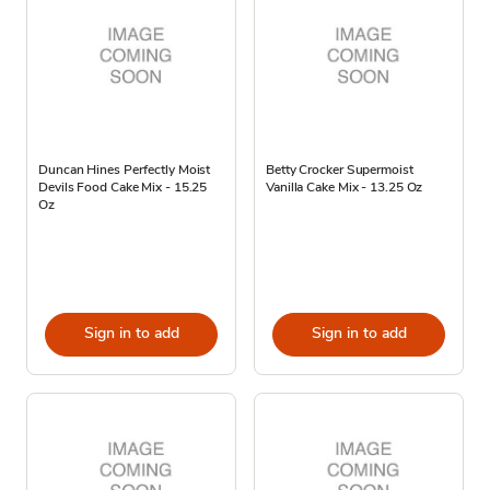
Duncan Hines Perfectly Moist
Betty Crocker Supermoist
Devils Food Cake Mix - 15.25
Vanilla Cake Mix - 13.25 Oz
Oz
Sign in to add
Sign in to add