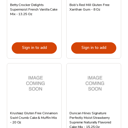
Betty Crocker Delights
Bob's Red Mill Gluten Free
Supermoist French Vanilla Cake
Xanthan Gum - 8 Oz
Mix - 13.25 Oz
Sign in to add
Sign in to add
Krusteaz Gluten Free Cinnamon
Duncan Hines Signature
Swirl Crumb Cake & Muffin Mix
Perfectly Moist Strawberry
- 20 Oz
Supreme Naturally Flavored
Cake Mix - 15.25 Oz