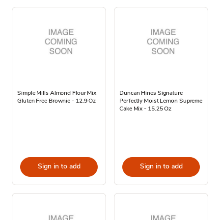
Simple Mills Almond Flour Mix
Duncan Hines Signature
Gluten Free Brownie - 12.9 Oz
Perfectly Moist Lemon Supreme
Cake Mix - 15.25 Oz
Sign in to add
Sign in to add