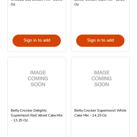
Oz
Oz
Sign in to add
Sign in to add
Betty Crocker Delights
Betty Crocker Supermoist White
Supermoist Red Velvet Cake Mix
Cake Mix - 14.25 Oz
- 13.25 Oz