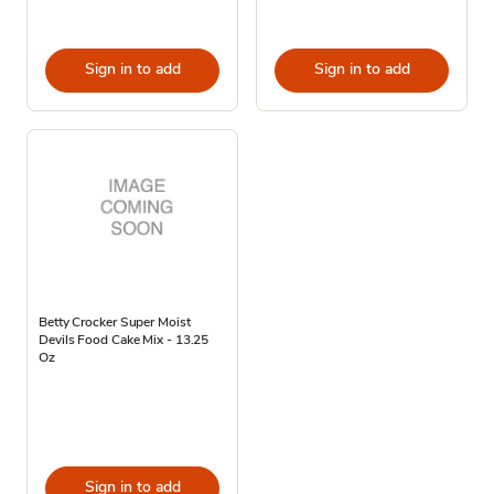
Sign in to add
Sign in to add
Betty Crocker Super Moist
Devils Food Cake Mix - 13.25
Oz
Sign in to add