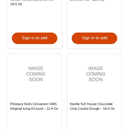
18.5 Oz
Sign in to add
Sign in to add
Pillsbury Rolls Cinnamon With
Nestle Toll House Chocolate
Original Icing 8 Count - 12.4 Oz
Chip Cookie Dough - 16.5 Oz