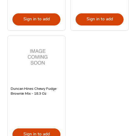
Sign in to add
Sign in to add
Duncan Hines Chewy Fudge
Brownie Mix - 18.3 Oz
Sign in to add