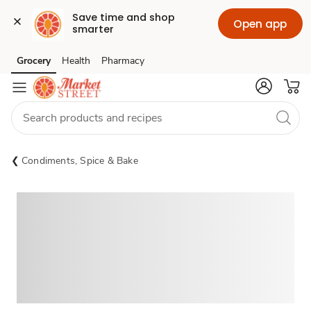
Save time and shop 
Open app
smarter
Grocery
Health
Pharmacy
Skip to search
Skip to main content
Skip to cookie settings
Skip to chat
Condiments, Spice & Bake