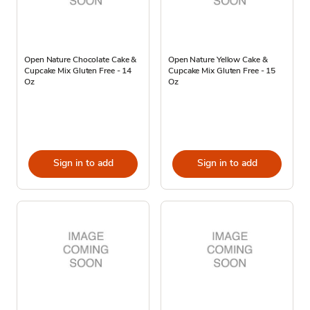
Open Nature Chocolate Cake &
Open Nature Yellow Cake &
Cupcake Mix Gluten Free - 14
Cupcake Mix Gluten Free - 15
Oz
Oz
Sign in to add
Sign in to add