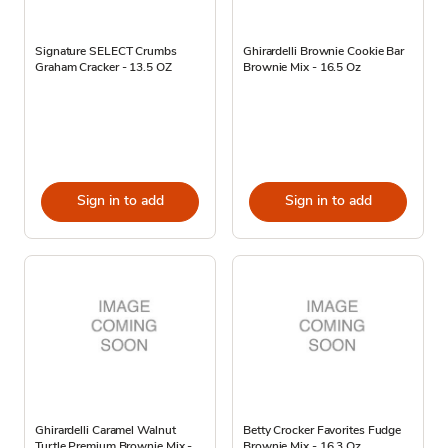
Signature SELECT Crumbs
Ghirardelli Brownie Cookie Bar
Graham Cracker - 13.5 OZ
Brownie Mix - 16.5 Oz
Sign in to add
Sign in to add
Ghirardelli Caramel Walnut
Betty Crocker Favorites Fudge
Turtle Premium Brownie Mix -
Brownie Mix - 16.3 Oz