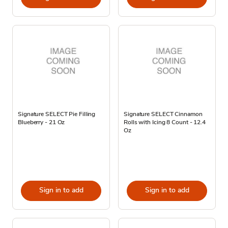
Signature SELECT Pie Filling
Signature SELECT Cinnamon
Blueberry - 21 Oz
Rolls with Icing 8 Count - 12.4
Oz
Sign in to add
Sign in to add