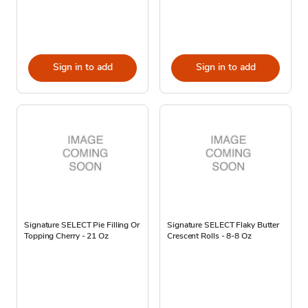
Sign in to add
Sign in to add
Signature SELECT Pie Filling Or
Signature SELECT Flaky Butter
Topping Cherry - 21 Oz
Crescent Rolls - 8-8 Oz