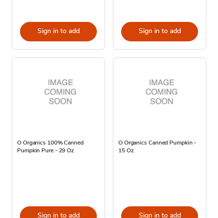
Sign in to add
Sign in to add
O Organics 100% Canned
O Organics Canned Pumpkin -
Pumpkin Pure - 29 Oz
15 Oz
Sign in to add
Sign in to add