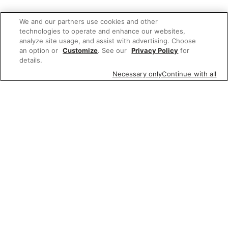
We and our partners use cookies and other
technologies to operate and enhance our websites,
analyze site usage, and assist with advertising. Choose
an option or
Customize
. See our
Privacy Policy
for
details.
Necessary only
Continue with all