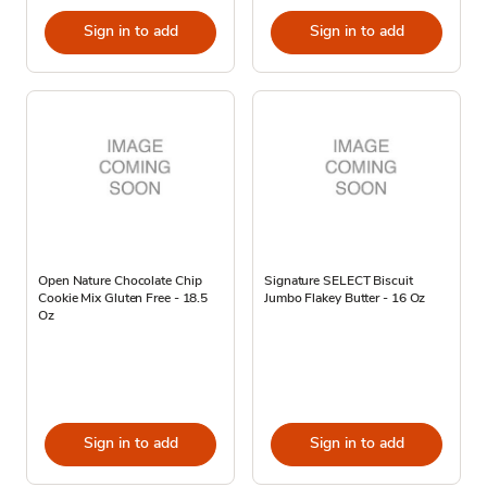
Sign in to add
Sign in to add
Open Nature Chocolate Chip
Signature SELECT Biscuit
Cookie Mix Gluten Free - 18.5
Jumbo Flakey Butter - 16 Oz
Oz
Sign in to add
Sign in to add