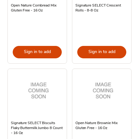
Open Nature Cornbread Mix
Signature SELECT Crescent
Gluten Free - 16 Oz
Rolls - 8-8 Oz
Sign in to add
Sign in to add
Signature SELECT Biscuits
Open Nature Brownie Mix
Flaky Buttermilk Jumbo 8 Count
Gluten Free - 16 Oz
- 16 Oz