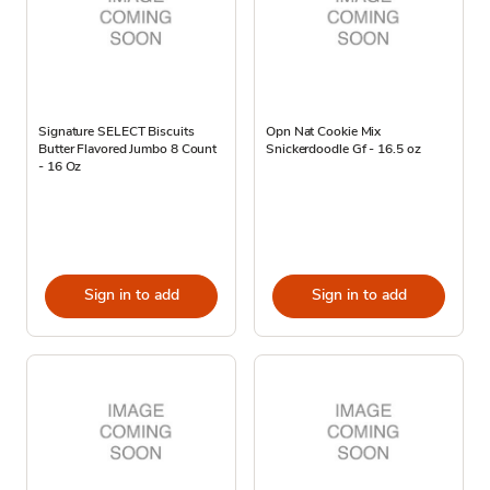
Signature SELECT Biscuits
Opn Nat Cookie Mix
Butter Flavored Jumbo 8 Count
Snickerdoodle Gf - 16.5 oz
- 16 Oz
Sign in to add
Sign in to add