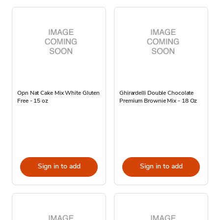
Opn Nat Cake Mix White Gluten
Ghirardelli Double Chocolate
Free - 15 oz
Premium Brownie Mix - 18 Oz
Sign in to add
Sign in to add