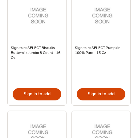
Signature SELECT Biscuits
Signature SELECT Pumpkin
Buttermilk Jumbo 8 Count - 16
100% Pure - 15 Oz
Oz
Sign in to add
Sign in to add