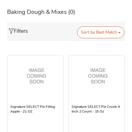
Baking Dough & Mixes
(0)
Filters
Sort by
Best Match
Signature SELECT Pie Filling
Signature SELECT Pie Crusts 9
Apple - 21 OZ
Inch 2 Count - 15 Oz