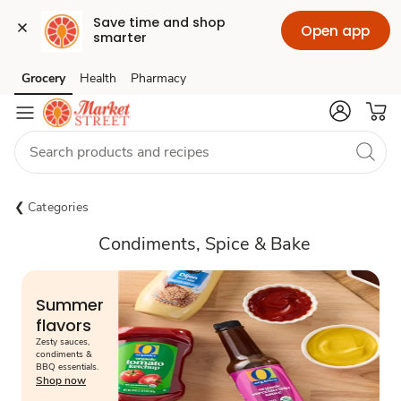
Save time and shop 
Open app
smarter
Grocery
Health
Pharmacy
Skip to search
Skip to main content
Skip to cookie settings
Skip to chat
Categories
Condiments, Spice & Bake
Summer
flavors
Zesty sauces,
condiments &
BBQ essentials.
Shop now