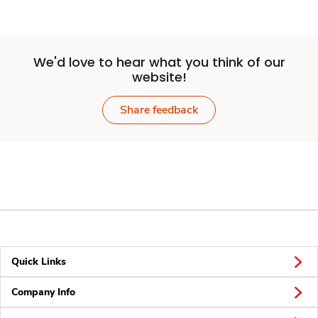
We'd love to hear what you think of our
website!
Share feedback
Quick Links
Company Info