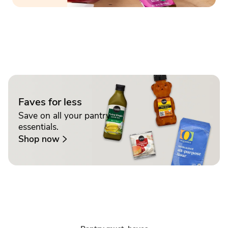
Faves for less
Save on all your pantry
essentials.
Shop now
Sponsored 3rd party ad content