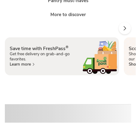
Pantry must-haves
More to discover
®
Save time with FreshPass
Sco
Get free delivery on grab-and-go
Sho
favorites.
our 
Learn more
Sho
Sponsored 3rd party ad content