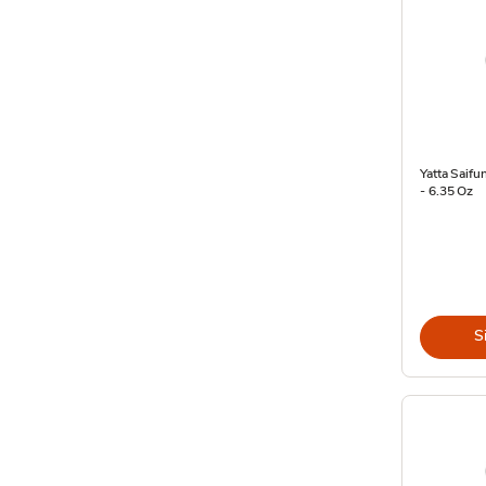
Yatta Saifu
- 6.35 Oz
S