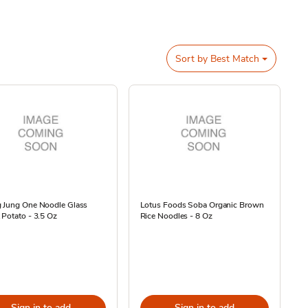
Sort by
Best Match
 Jung One Noodle Glass
Lotus Foods Soba Organic Brown
Potato - 3.5 Oz
Rice Noodles - 8 Oz
Sign in to add
Sign in to add