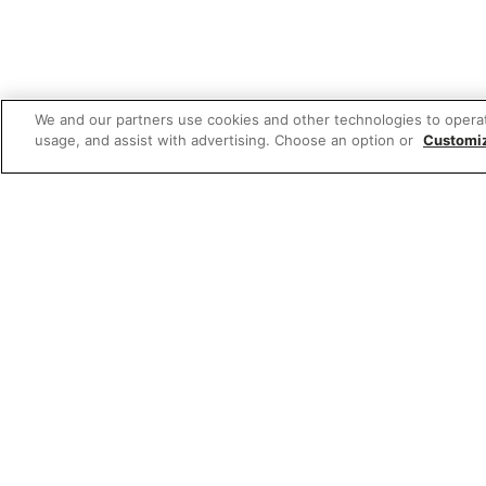
We and our partners use cookies and other technologies to opera
usage, and assist with advertising. Choose an option or
Customi
Featured