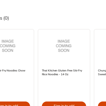
s
(0)
ir Fry Noodles Chow
Thai Kitchen Gluten Free Stir Fry
Chung
Rice Noodles - 14 Oz
Sweet 
ign in to add
Sign in to add