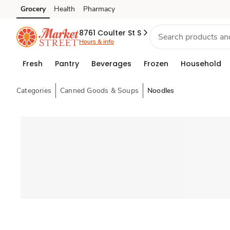
Grocery
Health
Pharmacy
Skip to search
Skip to main content
Skip to cookie settings
Skip to chat
8761 Coulter St S
Hours & info
Fresh
Pantry
Beverages
Frozen
Household
Categories
Canned Goods & Soups
Noodles