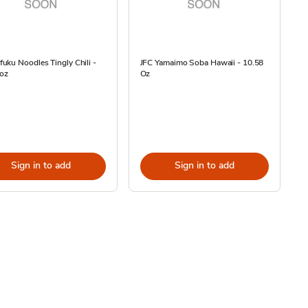
ku Noodles Tingly Chili -
JFC Yamaimo Soba Hawaii - 10.58
 oz
Oz
Sign in to add
Sign in to add