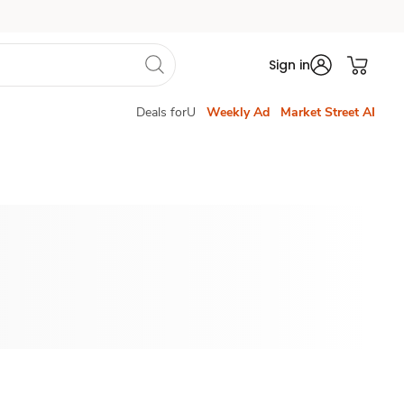
Sign in
Deals forU
Weekly Ad
Market Street AI