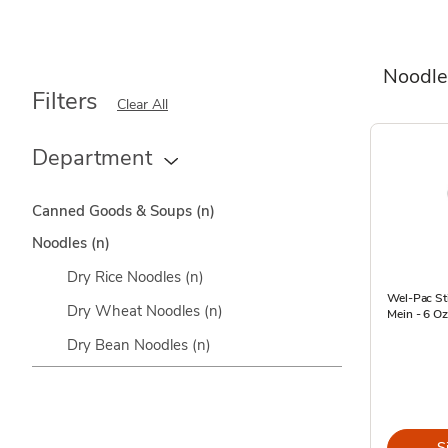
Noodle
Filters
Clear All
Department
Canned Goods & Soups
(n)
Noodles
(n)
Dry Rice Noodles
(n)
Wel-Pac St
Dry Wheat Noodles
(n)
Mein - 6 Oz
Dry Bean Noodles
(n)
S