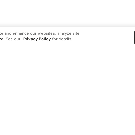
te and enhance our websites, analyze site
ze
. See our
Privacy Policy
for details.
 items