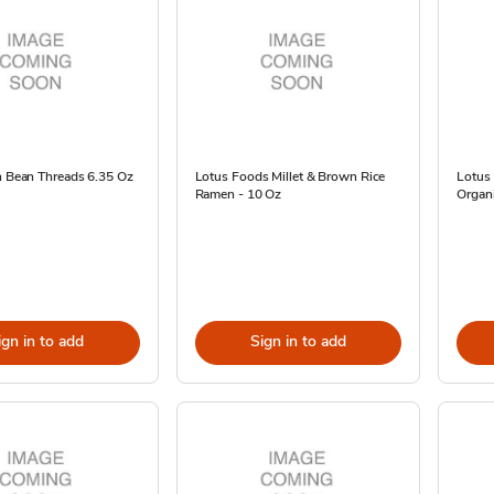
n Bean Threads 6.35 Oz
Lotus Foods Millet & Brown Rice
Lotus
Ramen - 10 Oz
Organi
ign in to add
Sign in to add