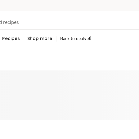
Recipes
Shop more
Back to deals 🍎