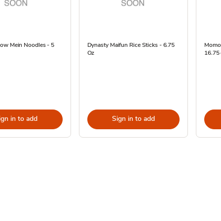
ow Mein Noodles - 5
Dynasty Maifun Rice Sticks - 6.75
Momofu
Oz
16.75
ign in to add
Sign in to add