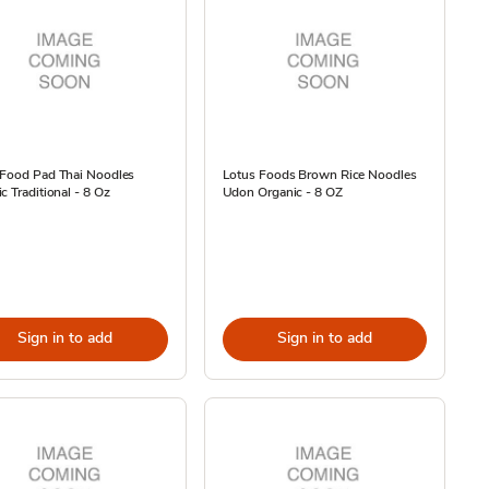
 Food Pad Thai Noodles
Lotus Foods Brown Rice Noodles
c Traditional - 8 Oz
Udon Organic - 8 OZ
Sign in to add
Sign in to add