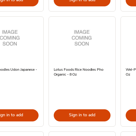
odles Udon Japanese -
Lotus Foods Rice Noodles Pho
Wel-P
Organic - 8 Oz
Oz
ign in to add
Sign in to add