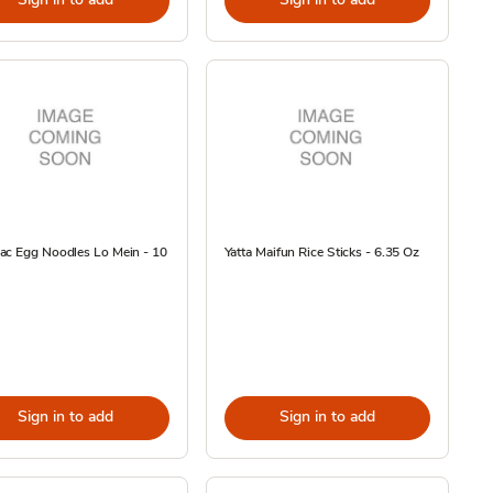
ac Egg Noodles Lo Mein - 10
Yatta Maifun Rice Sticks - 6.35 Oz
Sign in to add
Sign in to add