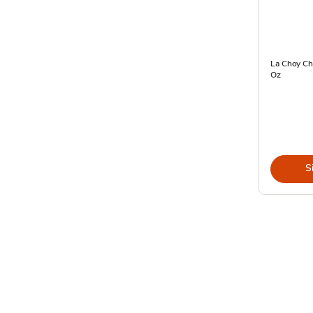
La Choy Ch
Oz
S