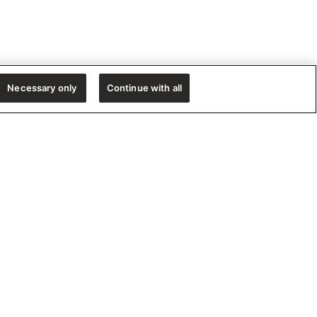
Necessary only
Continue with all