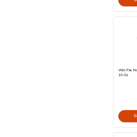
Wel-Pac No
10 Oz
S