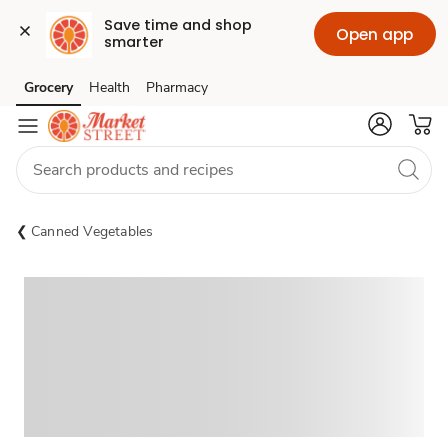
Save time and shop 
Open app
smarter
Grocery
Health
Pharmacy
Skip to search
Skip to main content
Skip to cookie settings
Skip to chat
Canned Vegetables