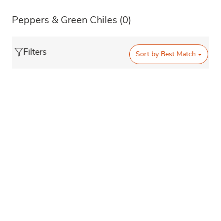
Peppers & Green Chiles
(0)
Filters
Sort by
Best Match