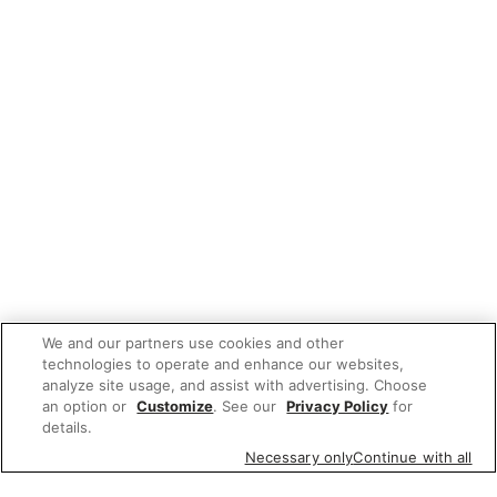
We and our partners use cookies and other
technologies to operate and enhance our websites,
analyze site usage, and assist with advertising. Choose
an option or
Customize
. See our
Privacy Policy
for
details.
Necessary only
Continue with all