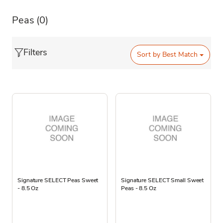
Peas
(0)
Filters
Sort by
Best Match
Signature SELECT Peas Sweet
Signature SELECT Small Sweet
- 8.5 Oz
Peas - 8.5 Oz