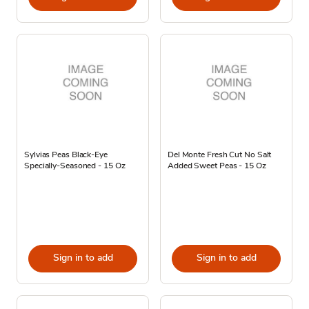
Sylvias Peas Black-Eye
Del Monte Fresh Cut No Salt
Specially-Seasoned - 15 Oz
Added Sweet Peas - 15 Oz
Sign in to add
Sign in to add