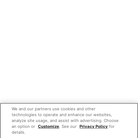
We and our partners use cookies and other
technologies to operate and enhance our websites,
analyze site usage, and assist with advertising. Choose
an option or
Customize
. See our
Privacy Policy
for
details.