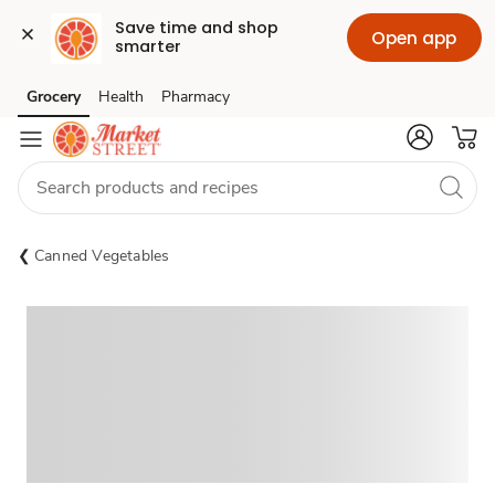
Save time and shop 
Open app
smarter
Grocery
Health
Pharmacy
Skip to search
Skip to main content
Skip to cookie settings
Skip to chat
Canned Vegetables