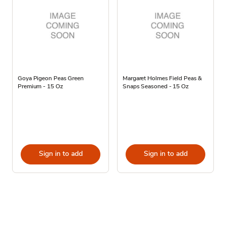
Goya Pigeon Peas Green
Margaret Holmes Field Peas &
Premium - 15 Oz
Snaps Seasoned - 15 Oz
Sign in to add
Sign in to add