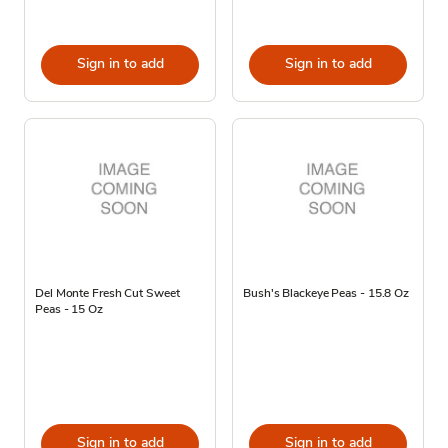
Sign in to add
Sign in to add
Del Monte Fresh Cut Sweet
Bush's Blackeye Peas - 15.8 Oz
Peas - 15 Oz
Sign in to add
Sign in to add