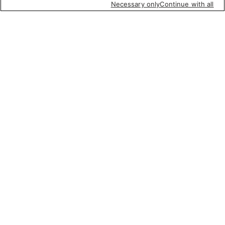
Necessary only
Continue with all
Featured items