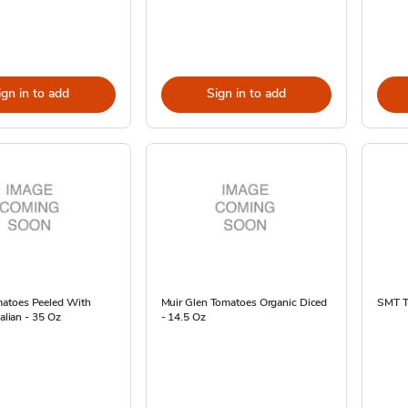
ign in to add
Sign in to add
atoes Peeled With
Muir Glen Tomatoes Organic Diced
SMT T
talian - 35 Oz
- 14.5 Oz