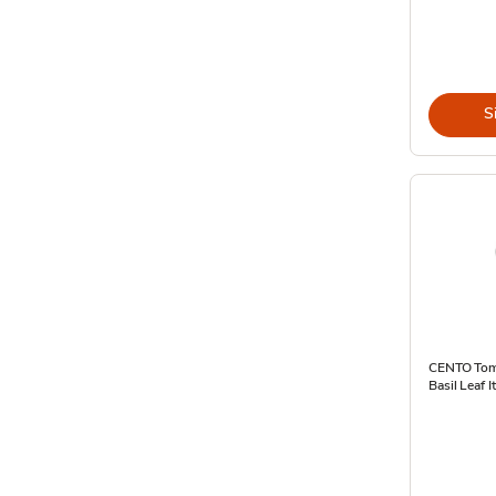
S
CENTO Tom
Basil Leaf I