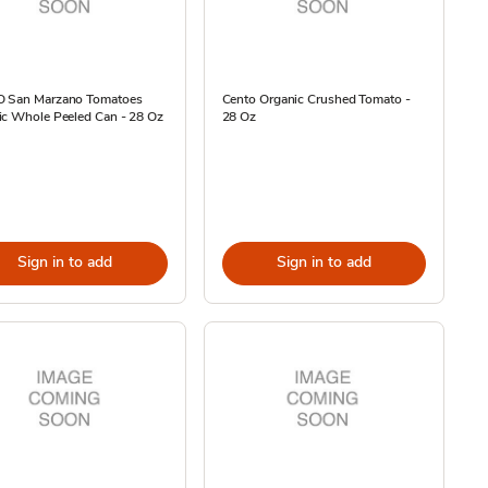
 San Marzano Tomatoes
Cento Organic Crushed Tomato -
ic Whole Peeled Can - 28 Oz
28 Oz
Sign in to add
Sign in to add