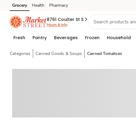
Grocery
Health
Pharmacy
Skip to search
Skip to main content
Skip to cookie settings
Skip to chat
8761 Coulter St S
Hours & info
Fresh
Pantry
Beverages
Frozen
Household
Categories
Canned Goods & Soups
Canned Tomatoes