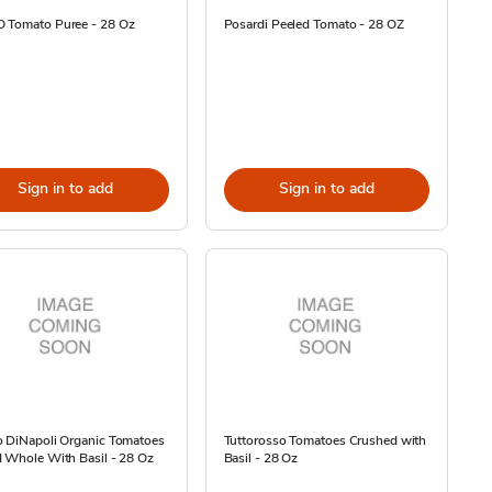
 Tomato Puree - 28 Oz
Posardi Peeled Tomato - 28 OZ
Sign in to add
Sign in to add
o DiNapoli Organic Tomatoes
Tuttorosso Tomatoes Crushed with
 Whole With Basil - 28 Oz
Basil - 28 Oz