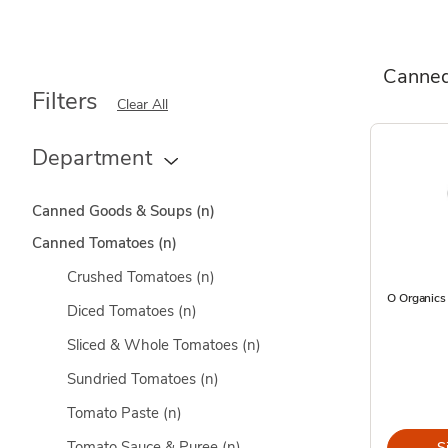
Canne
Filters
Clear All
Department
Canned Goods & Soups
(n)
Canned Tomatoes
(n)
Crushed Tomatoes
(n)
O Organics
Diced Tomatoes
(n)
Sliced & Whole Tomatoes
(n)
Sundried Tomatoes
(n)
Tomato Paste
(n)
Tomato Sauce & Puree
(n)
S