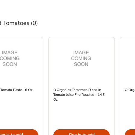
d Tomatoes
(0)
 Tomato Paste - 6 Oz
O Organics Tomatoes Diced In
O Org
Tomato Juice Fire Roasted - 14.5
Oz
ign in to add
Sign in to add