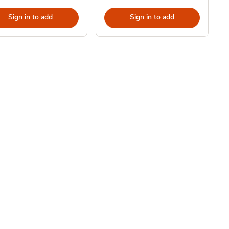
Sign in to add
Sign in to add