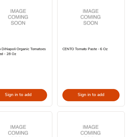
o DiNapoli Organic Tomatoes
CENTO Tomato Paste - 6 Oz
ed - 28 Oz
Sign in to add
Sign in to add