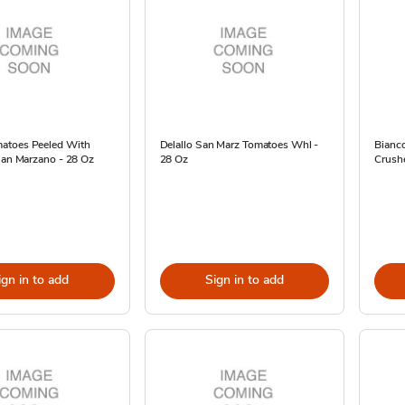
atoes Peeled With
Delallo San Marz Tomatoes Whl -
Bianc
San Marzano - 28 Oz
28 Oz
Crush
ign in to add
Sign in to add