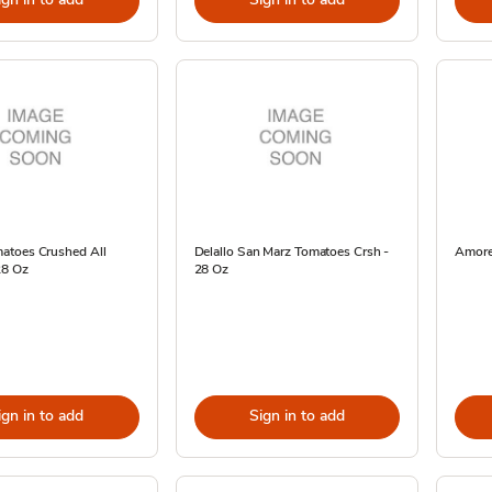
toes Crushed All
Delallo San Marz Tomatoes Crsh -
Amore 
28 Oz
28 Oz
ign in to add
Sign in to add