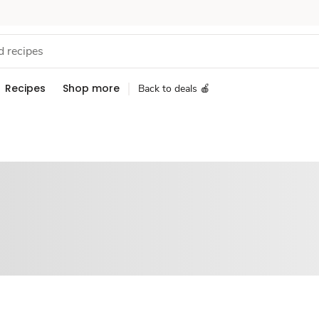
Recipes
Shop more
Back to deals 🍎