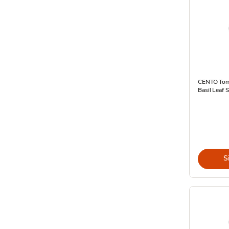
CENTO Tom
Basil Leaf 
S