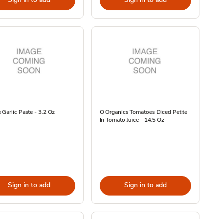
Garlic Paste - 3.2 Oz
O Organics Tomatoes Diced Petite
In Tomato Juice - 14.5 Oz
Sign in to add
Sign in to add