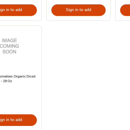
ign in to add
Sign in to add
Tomatoes Organic Diced
 - 28 Oz
ign in to add