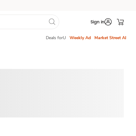
Sign in
Deals forU
Weekly Ad
Market Street AI