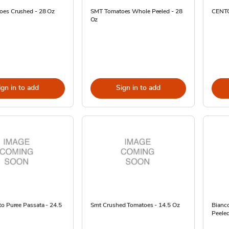
es Crushed - 28 Oz
SMT Tomatoes Whole Peeled - 28
CENTO
Oz
ign in to add
Sign in to add
o Puree Passata - 24.5
Smt Crushed Tomatoes - 14.5 Oz
Bianc
Peeled