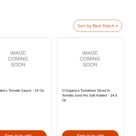
Sort by
Best Match
anics Tomato Sauce - 15 Oz
O Organics Tomatoes Diced In
Tomato Juice No Salt Added - 14.5
Oz
Sign in to add
Sign in to add