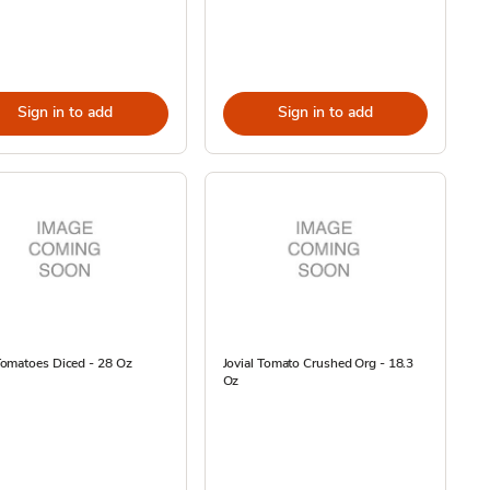
Sign in to add
Sign in to add
omatoes Diced - 28 Oz
Jovial Tomato Crushed Org - 18.3
Oz