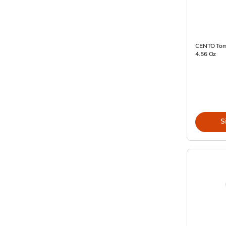
CENTO Toma
4.56 Oz
S