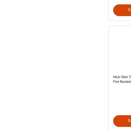
S
Muir Glen 
Fire Rosted
S