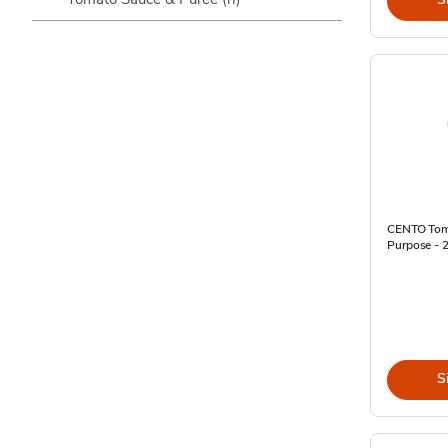
CENTO Toma
Purpose - 
S