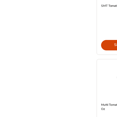
SMT Tomato
S
Mutti Tomat
Oz