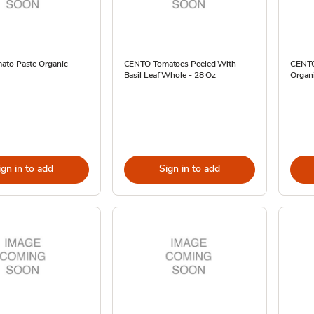
to Paste Organic -
CENTO Tomatoes Peeled With
CENTO
Basil Leaf Whole - 28 Oz
Organ
ign in to add
Sign in to add