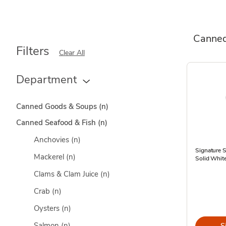
Canned
Filters
Clear All
Department
Canned Goods & Soups
(n)
Canned Seafood & Fish
(n)
Anchovies
(n)
Signature 
Mackerel
(n)
Solid White
Clams & Clam Juice
(n)
Crab
(n)
Oysters
(n)
Salmon
(n)
S