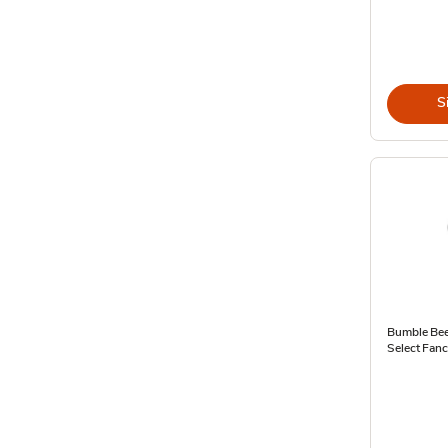
S
Bumble Bee
Select Fan