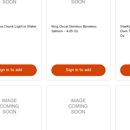
na Chunk Light in Water
King Oscar Skinless Boneless
StarKi
Salmon - 4.05 Oz
Own Tu
Oz
ign in to add
Sign in to add