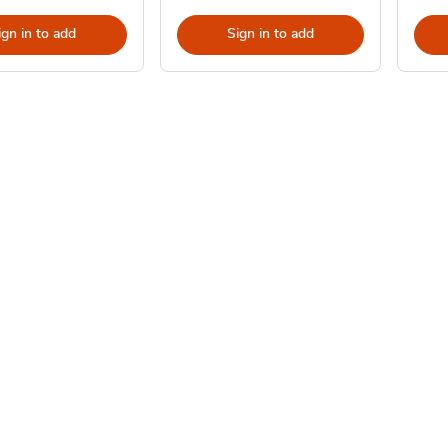
ign in to add
Sign in to add