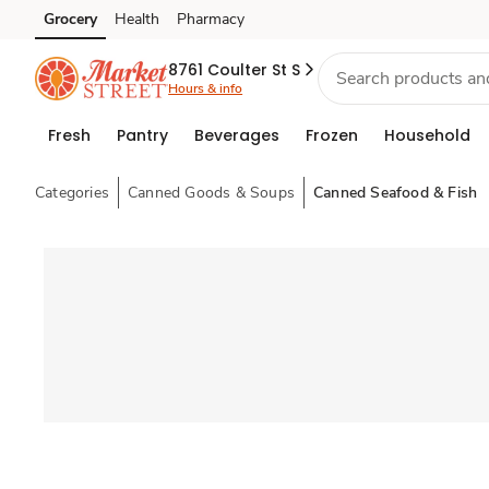
Grocery
Health
Pharmacy
Skip to search
Skip to main content
Skip to cookie settings
Skip to chat
8761 Coulter St S
Hours & info
Fresh
Pantry
Beverages
Frozen
Household
Categories
Canned Goods & Soups
Canned Seafood & Fish