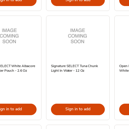
SELECT White Albacore
Signature SELECT Tuna Chunk
Open 
er Pouch - 2.6 Oz
Light In Water - 12 Oz
White 
ign in to add
Sign in to add