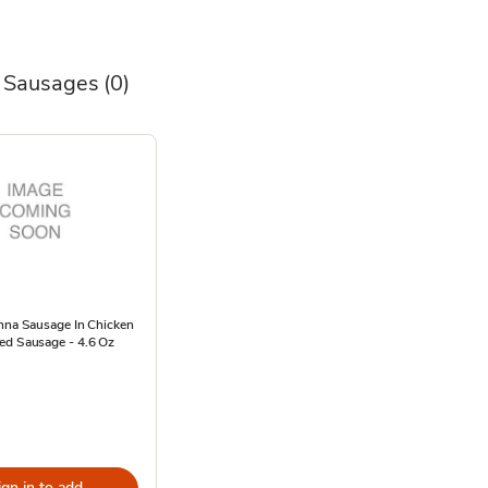
 Sausages
(0)
enna Sausage In Chicken
ed Sausage - 4.6 Oz
ign in to add