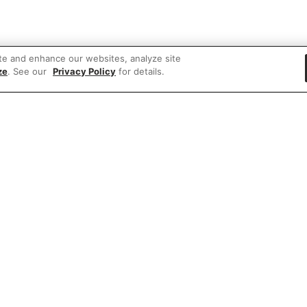
te and enhance our websites, analyze site
ze
. See our
Privacy Policy
for details.
 items