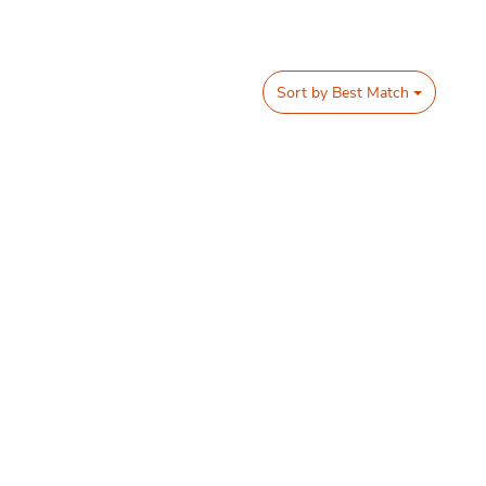
Sort by
Best Match