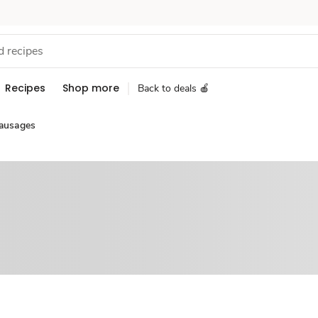
Recipes
Shop more
Back to deals 🍎
ausages