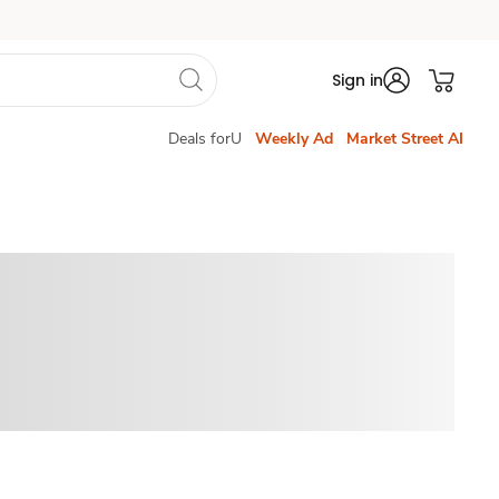
Sign in
Deals forU
Weekly Ad
Market Street AI