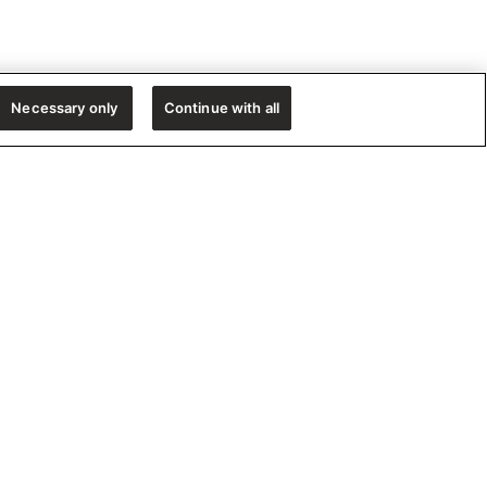
Necessary only
Continue with all