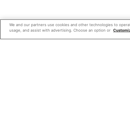
We and our partners use cookies and other technologies to opera
usage, and assist with advertising. Choose an option or
Customi
Featured