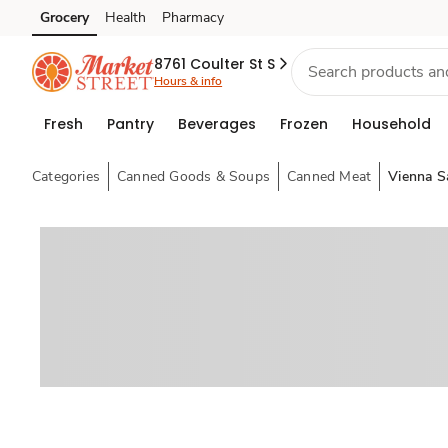
Grocery
Health
Pharmacy
Skip to search
Skip to main content
Skip to cookie settings
Skip to chat
8761 Coulter St S
Hours & info
Fresh
Pantry
Beverages
Frozen
Household
Categories
Canned Goods & Soups
Canned Meat
Vienna S