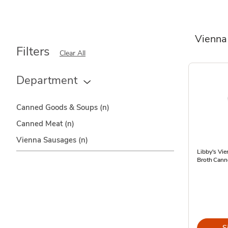
Vienna
Filters
Clear All
Department
Canned Goods & Soups
(n)
Canned Meat
(n)
Vienna Sausages
(n)
Libby's Vi
Broth Cann
S