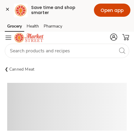
Save time and shop 
Open app
smarter
Grocery
Health
Pharmacy
Skip to search
Skip to main content
Skip to cookie settings
Skip to chat
Canned Meat
Sponsored 3rd party ad content