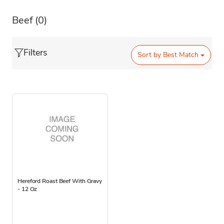
Beef
(0)
Filters
Sort by
Best Match
Hereford Roast Beef With Gravy
- 12 Oz