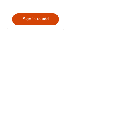
Sign in to add