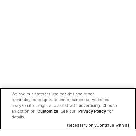
We and our partners use cookies and other
technologies to operate and enhance our websites,
analyze site usage, and assist with advertising. Choose
an option or
Customize
. See our
Privacy Policy
for
details.
Necessary only
Continue with all