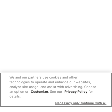
We and our partners use cookies and other
technologies to operate and enhance our websites,
analyze site usage, and assist with advertising. Choose
an option or
Customize
. See our
Privacy Policy
for
details.
Necessary only
Continue with all