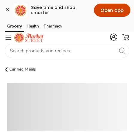
Save time and shop 
Open app
smarter
Grocery
Health
Pharmacy
Skip to search
Skip to main content
Skip to cookie settings
Skip to chat
Canned Meals
Sponsored 3rd party ad content