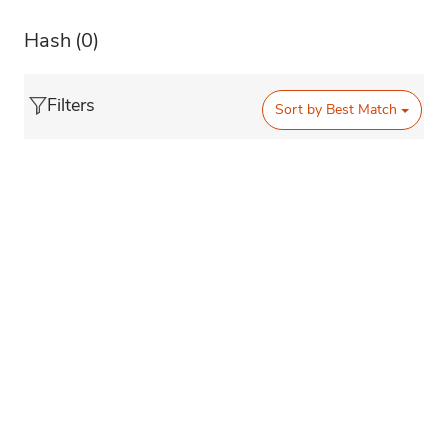
Hash
(0)
Filters
Sort by
Best Match