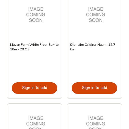
Mayan Farm White Flour Burrito
Stonefire Original Naan - 12.7
10in - 20 OZ
Oz
Sign in to add
Sign in to add