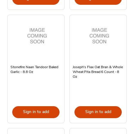
Stonefire Naan Tandoor Baked
Joseph's Flax Oat Bran & Whole
Garlic - 8.8 Oz
Wheat Pita Bread 6 Count - 8
Oz
Sign in to add
Sign in to add