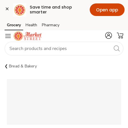
Save time and shop 
Open app
smarter
Grocery
Health
Pharmacy
Skip to search
Skip to main content
Skip to cookie settings
Skip to chat
Bread & Bakery