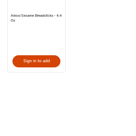
Alessi Sesame Breadsticks - 4.4
Oz
Sign in to add