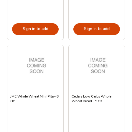
Sign in to add
Sign in to add
JME Whole Wheat Mini Pita - 8
Cedars Low Carbs Whole
Oz
Wheat Bread - 9 Oz