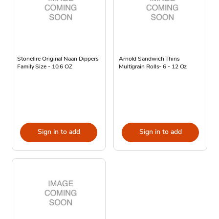
Stonefire Original Naan Dippers
Arnold Sandwich Thins
Family Size - 10.6 OZ
Multigrain Rolls- 6 - 12 Oz
Sign in to add
Sign in to add