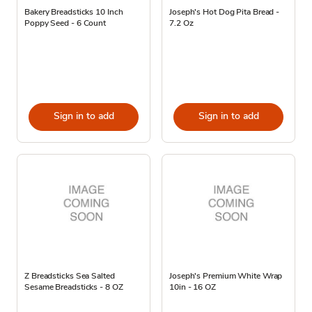
Bakery Breadsticks 10 Inch
Joseph's Hot Dog Pita Bread -
Poppy Seed - 6 Count
7.2 Oz
Sign in to add
Sign in to add
Z Breadsticks Sea Salted
Joseph's Premium White Wrap
Sesame Breadsticks - 8 OZ
10in - 16 OZ