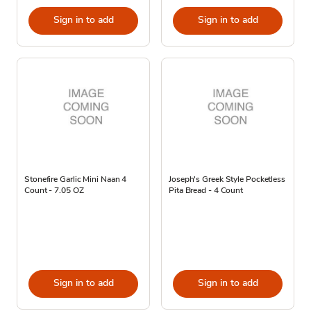
Sign in to add
Sign in to add
Stonefire Garlic Mini Naan 4
Joseph's Greek Style Pocketless
Count - 7.05 OZ
Pita Bread - 4 Count
Sign in to add
Sign in to add