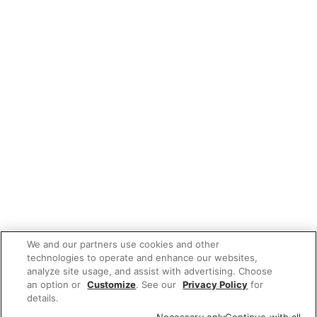
We and our partners use cookies and other
technologies to operate and enhance our websites,
analyze site usage, and assist with advertising. Choose
an option or
Customize
. See our
Privacy Policy
for
details.