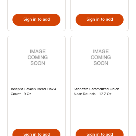
Sign in to add
Sign in to add
Josephs Lavash Bread Flax 4
Stonefire Caramelized Onion
Count - 9 Oz
Naan Rounds - 12.7 Oz
Sign in to add
Sign in to add