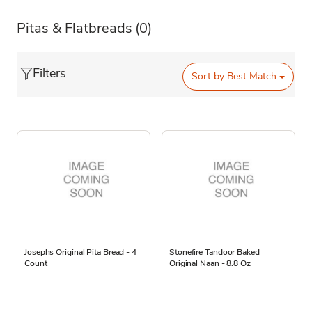
Pitas & Flatbreads
(0)
Filters
Sort by
Best Match
Josephs Original Pita Bread - 4
Stonefire Tandoor Baked
Count
Original Naan - 8.8 Oz