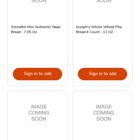
Stonefire Mini Authentic Naan
Joseph's Whole Wheat Pita
Bread - 7.05 Oz
Bread 4 Count - 11 OZ
Sign in to add
Sign in to add