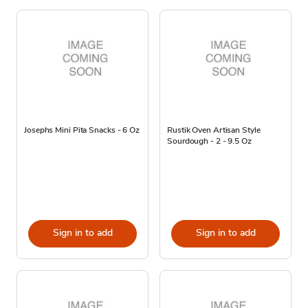
Josephs Mini Pita Snacks - 6 Oz
Rustik Oven Artisan Style
Sourdough - 2 - 9.5 Oz
Sign in to add
Sign in to add