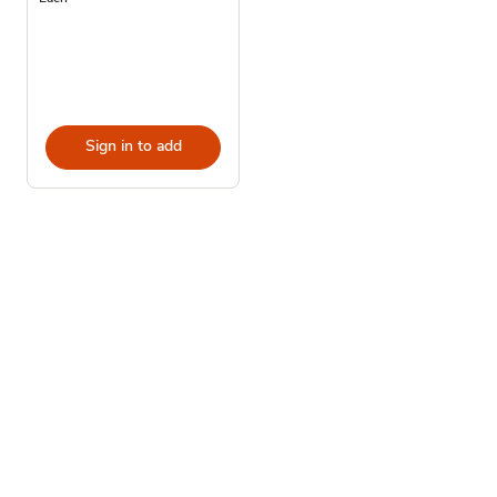
Sign in to add