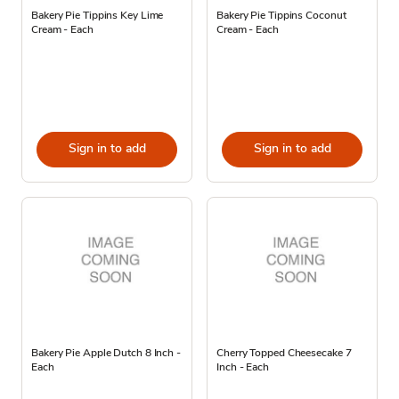
Bakery Pie Tippins Key Lime
Bakery Pie Tippins Coconut
Cream - Each
Cream - Each
Sign in to add
Sign in to add
Bakery Pie Apple Dutch 8 Inch -
Cherry Topped Cheesecake 7
Each
Inch - Each