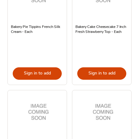
Bakery Pie Tippins French Silk
Bakery Cake Cheesecake 7 Inch
Cream - Each
Fresh Strawberry Top - Each
Sign in to add
Sign in to add