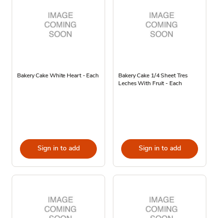
Bakery Cake White Heart - Each
Bakery Cake 1/4 Sheet Tres
Leches With Fruit - Each
Sign in to add
Sign in to add