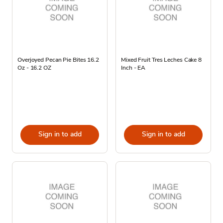
Overjoyed Pecan Pie Bites 16.2
Mixed Fruit Tres Leches Cake 8
Oz - 16.2 OZ
Inch - EA
Sign in to add
Sign in to add