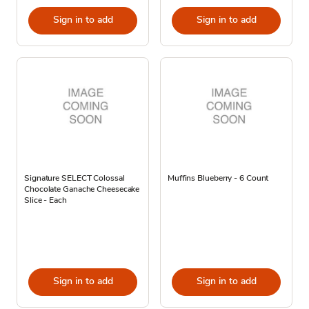
Sign in to add
Sign in to add
Signature SELECT Colossal
Muffins Blueberry - 6 Count
Chocolate Ganache Cheesecake
Slice - Each
Sign in to add
Sign in to add