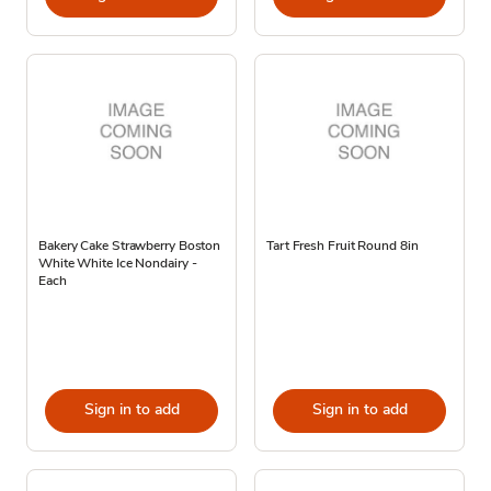
Bakery Cake Strawberry Boston
Tart Fresh Fruit Round 8in
White White Ice Nondairy -
Each
Sign in to add
Sign in to add