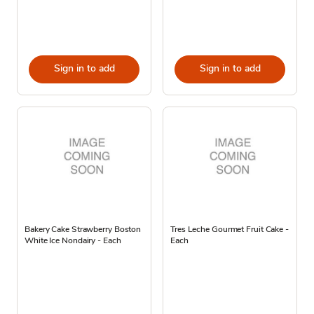
Sign in to add
Sign in to add
Bakery Cake Strawberry Boston
Tres Leche Gourmet Fruit Cake -
White Ice Nondairy - Each
Each