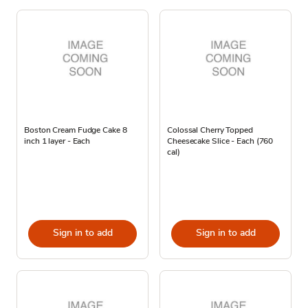
Boston Cream Fudge Cake 8
Colossal Cherry Topped
inch 1 layer - Each
Cheesecake Slice - Each (760
cal)
Sign in to add
Sign in to add