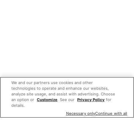
We and our partners use cookies and other
technologies to operate and enhance our websites,
analyze site usage, and assist with advertising. Choose
an option or
Customize
. See our
Privacy Policy
for
details.
Necessary only
Continue with all