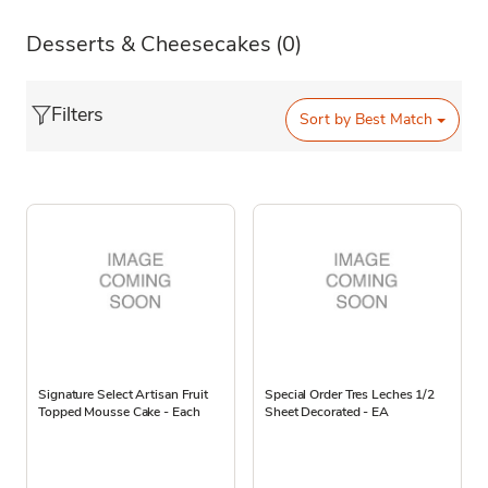
Desserts & Cheesecakes
(0)
Filters
Sort by
Best Match
Signature Select Artisan Fruit
Special Order Tres Leches 1/2
Topped Mousse Cake - Each
Sheet Decorated - EA