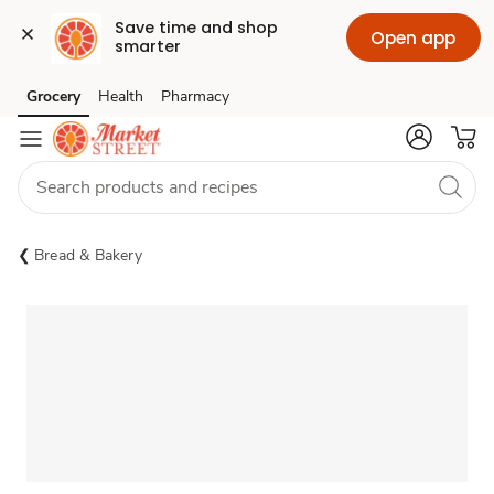
Save time and shop 
Open app
smarter
Grocery
Health
Pharmacy
Skip to search
Skip to main content
Skip to cookie settings
Skip to chat
Bread & Bakery