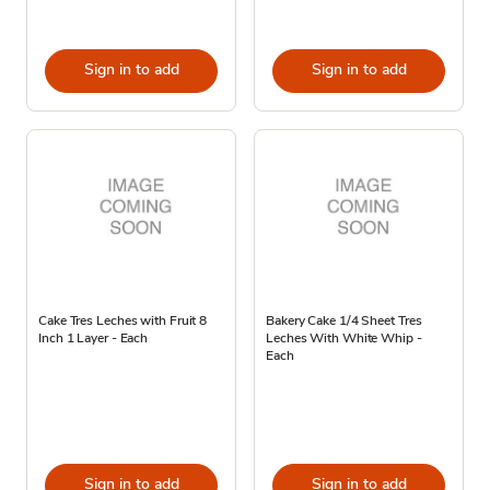
Sign in to add
Sign in to add
Cake Tres Leches with Fruit 8
Bakery Cake 1/4 Sheet Tres
Inch 1 Layer - Each
Leches With White Whip -
Each
Sign in to add
Sign in to add