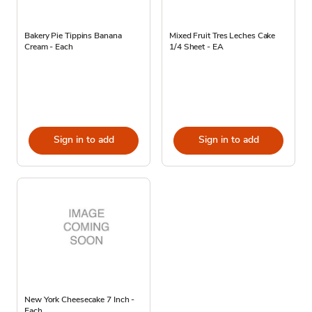
Bakery Pie Tippins Banana
Mixed Fruit Tres Leches Cake
Cream - Each
1/4 Sheet - EA
Sign in to add
Sign in to add
New York Cheesecake 7 Inch -
Each