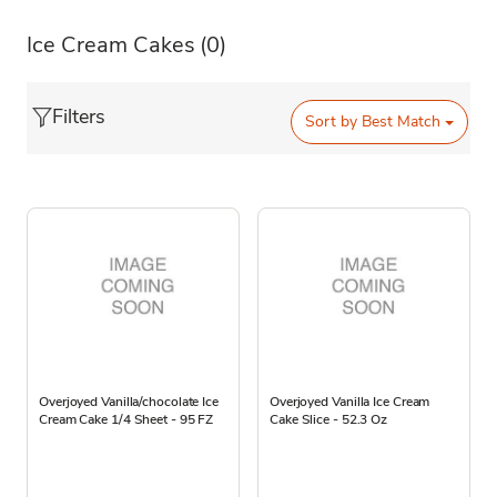
Ice Cream Cakes
(0)
Filters
Sort by
Best Match
Overjoyed Vanilla/chocolate Ice
Overjoyed Vanilla Ice Cream
Cream Cake 1/4 Sheet - 95 FZ
Cake Slice - 52.3 Oz