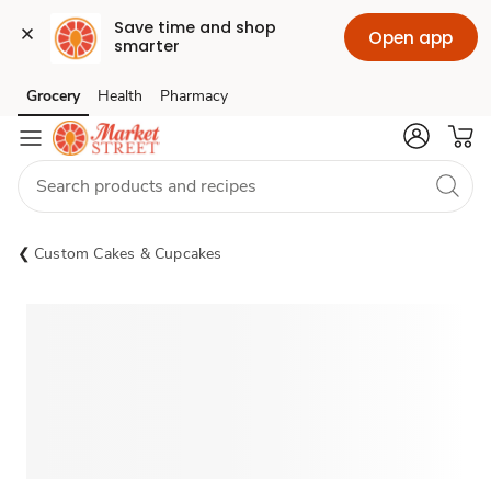
Save time and shop 
Open app
smarter
Grocery
Health
Pharmacy
Skip to search
Skip to main content
Skip to cookie settings
Skip to chat
Custom Cakes & Cupcakes