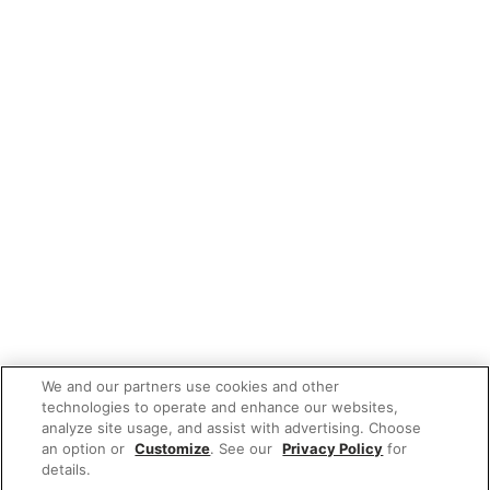
We and our partners use cookies and other
technologies to operate and enhance our websites,
analyze site usage, and assist with advertising. Choose
an option or
Customize
. See our
Privacy Policy
for
details.