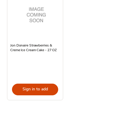
Jon Donaire Strawberries &
Creme Ice Cream Cake - 27 OZ
Sign in to add