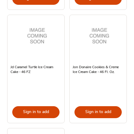
Jd Caramel Turtle Ice Cream
Jon Donaire Cookies & Creme
Cake - 46 FZ
Ice Cream Cake - 46 Fl. Oz.
Sign in to add
Sign in to add