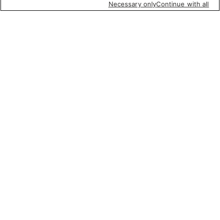
Necessary only
Continue with all
Featured items