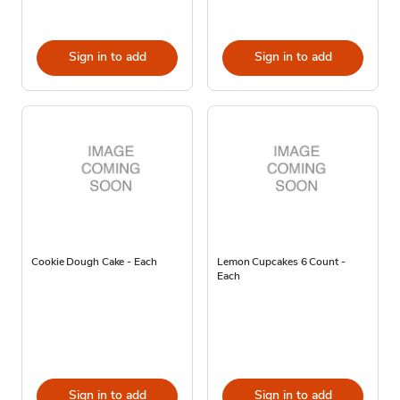
Sign in to add
Sign in to add
Cookie Dough Cake - Each
Lemon Cupcakes 6 Count -
Each
Sign in to add
Sign in to add