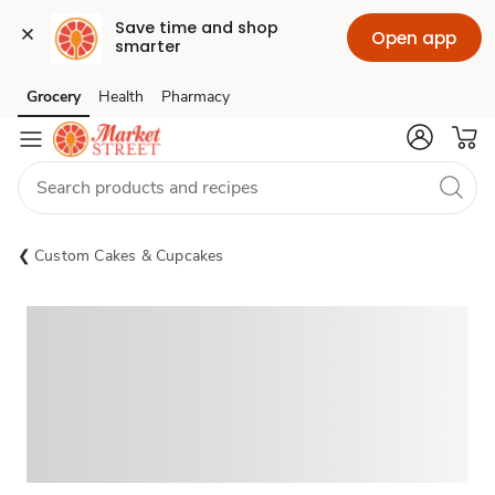
Save time and shop 
Open app
smarter
Grocery
Health
Pharmacy
Skip to search
Skip to main content
Skip to cookie settings
Skip to chat
Custom Cakes & Cupcakes
Sponsored 3rd party ad content