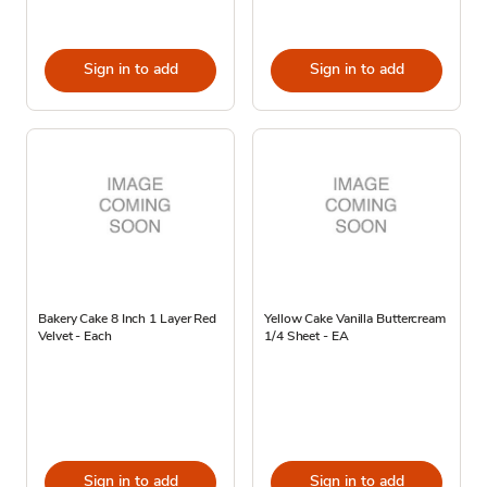
Sign in to add
Sign in to add
Bakery Cake 8 Inch 1 Layer Red
Yellow Cake Vanilla Buttercream
Velvet - Each
1/4 Sheet - EA
Sign in to add
Sign in to add