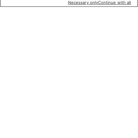
Necessary only
Continue with all
Featured items