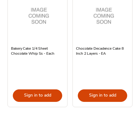
Bakery Cake 1/4 Sheet
Chocolate Decadence Cake 8
Chocolate Whip Ss - Each
Inch 2 Layers - EA
Sign in to add
Sign in to add