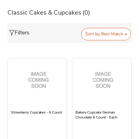
Classic Cakes & Cupcakes
(0)
Filters
Sort by
Best Match
Strawberry Cupcakes - 6 Count
Bakery Cupcake German
Chocolate 6 Count - Each