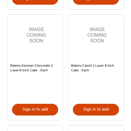
Bakery German Chocolate 1
Bakery Carrot 1 Layer 8 Inch
Layer 8 Inch Cake - Each
Cake - Each
Sign in to add
Sign in to add