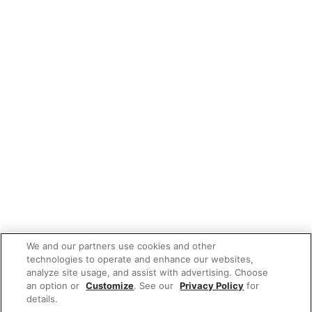
We and our partners use cookies and other
technologies to operate and enhance our websites,
analyze site usage, and assist with advertising. Choose
an option or
Customize
. See our
Privacy Policy
for
details.