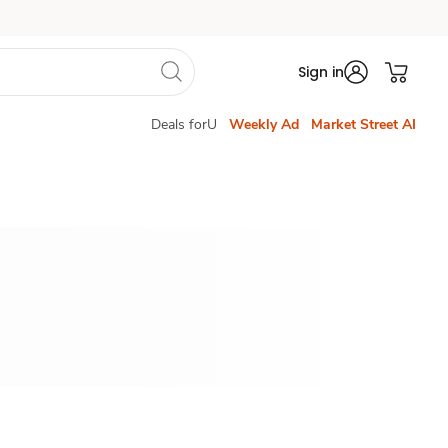
Sign in
Deals forU
Weekly Ad
Market Street AI