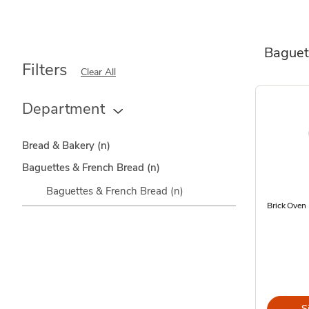
Baguet
Filters
Clear All
Department
Bread & Bakery
(n)
Baguettes & French Bread
(n)
Baguettes & French Bread
(n)
Brick Oven
S