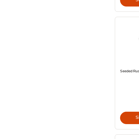
Seeded Rus
S