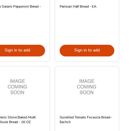
 Salami Pepperoni Bread -
Parisian Half Bread - EA
Sign in to add
Sign in to add
anis Stone Baked Multi
Sundried Tomato Focaccia Bread -
Boule Bread - 16 OZ
Eachch