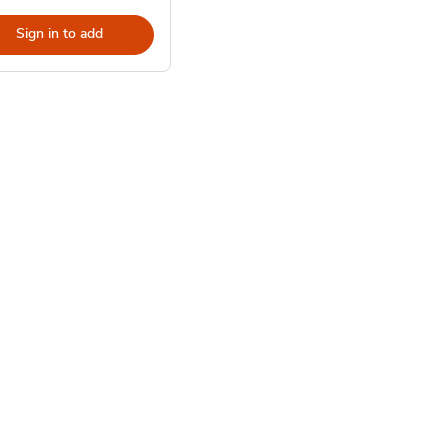
Sign in to add