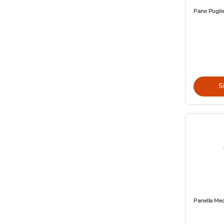
Pane Pugli
S
Panella Me