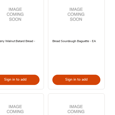
rry Walnut Batard Bread -
Bread Sourdough Baguette - EA
Sign in to add
Sign in to add