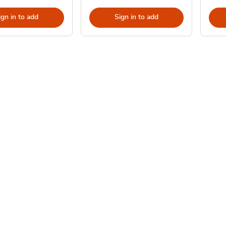
ign in to add
Sign in to add