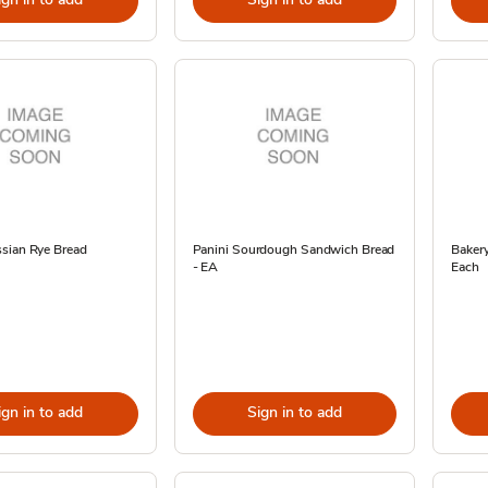
sian Rye Bread
Panini Sourdough Sandwich Bread
Baker
- EA
Each
ign in to add
Sign in to add