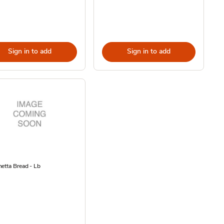
Sign in to add
Sign in to add
etta Bread - Lb