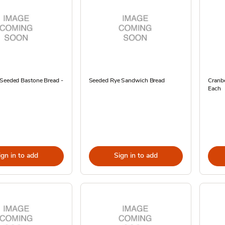
 Seeded Bastone Bread -
Seeded Rye Sandwich Bread
Cranbe
Each
ign in to add
Sign in to add