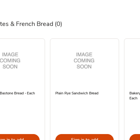
tes & French Bread
(0)
 Bastone Bread - Each
Plain Rye Sandwich Bread
Bakery
Each
ign in to add
Sign in to add