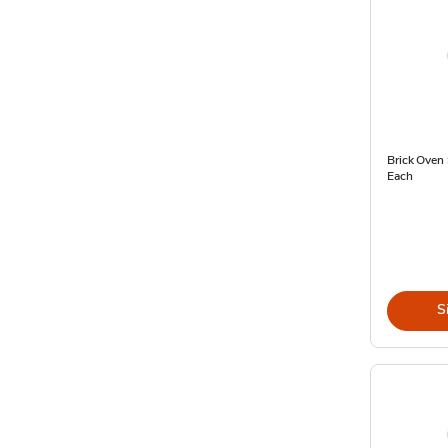
Brick Oven
Each
S