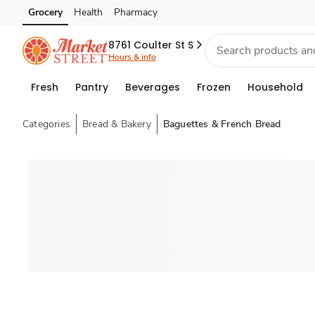
Grocery
Health
Pharmacy
Skip to search
Skip to main content
Skip to cookie settings
Skip to chat
8761 Coulter St S
Hours & info
Fresh
Pantry
Beverages
Frozen
Household
Categories
Bread & Bakery
Baguettes & French Bread