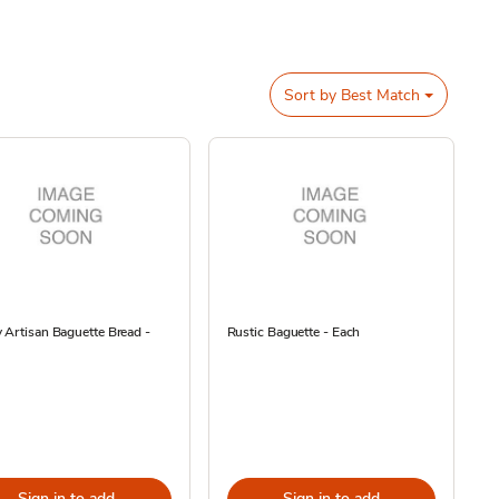
Sort by
Best Match
 Artisan Baguette Bread -
Rustic Baguette - Each
Sign in to add
Sign in to add