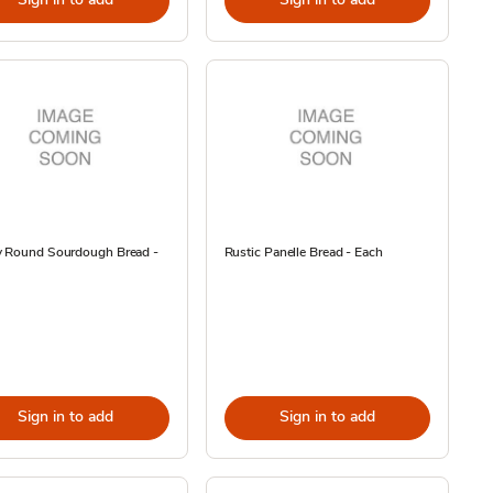
y Round Sourdough Bread -
Rustic Panelle Bread - Each
Sign in to add
Sign in to add