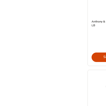
Anthony & 
LB
S