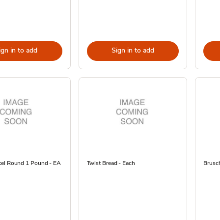
ign in to add
Sign in to add
el Round 1 Pound - EA
Twist Bread - Each
Brusch