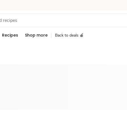
Recipes
Shop more
Back to deals 🍎