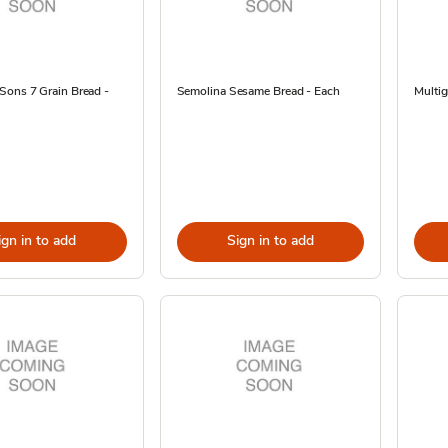
Sons 7 Grain Bread -
Semolina Sesame Bread - Each
Multig
ign in to add
Sign in to add