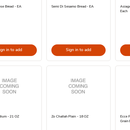
ese Bread - EA
Semi Di Sesamo Bread - EA
Asiago
Each
ign in to add
Sign in to add
dium - 21 OZ
Zo Challah Plain - 18 OZ
Ecce P
Grain 