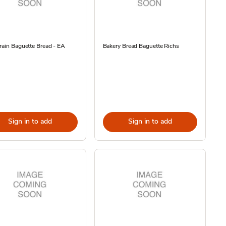
rain Baguette Bread - EA
Bakery Bread Baguette Richs
Sign in to add
Sign in to add