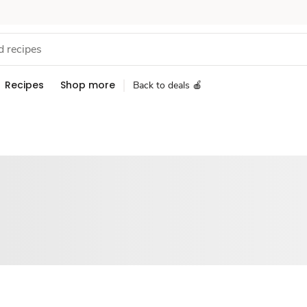
Recipes
Shop more
Back to deals 🍎