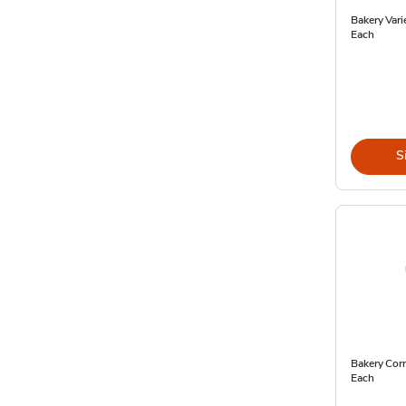
Bakery Vari
Each
S
Bakery Corn
Each