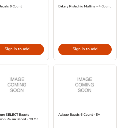
Bagels 6 Count
Bakery Pistachio Muffins - 4 Count
Sign in to add
Sign in to add
ture SELECT Bagels
Asiago Bagels 6 Count - EA
on Raisin Sliced - 20 OZ