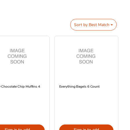
Sort by
Best Match
 Chocolate Chip Muffins 4
Everything Bagels 6 Count
Sign in to add
Sign in to add