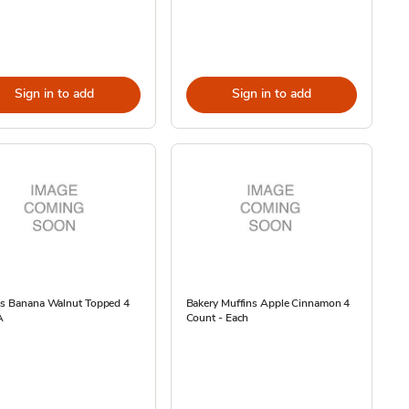
Sign in to add
Sign in to add
ns Banana Walnut Topped 4
Bakery Muffins Apple Cinnamon 4
A
Count - Each