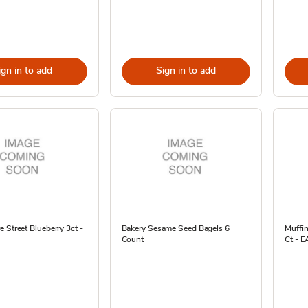
ign in to add
Sign in to add
 Street Blueberry 3ct -
Bakery Sesame Seed Bagels 6
Muffi
Count
Ct - E