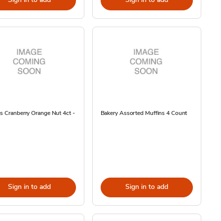
s Cranberry Orange Nut 4ct -
Bakery Assorted Muffins 4 Count
Sign in to add
Sign in to add