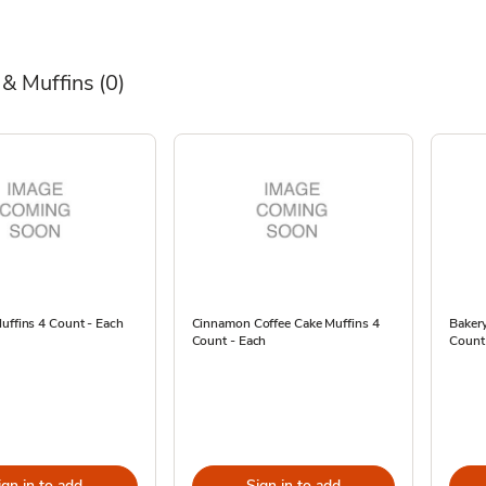
 & Muffins
(0)
uffins 4 Count - Each
Cinnamon Coffee Cake Muffins 4
Bakery
Count - Each
Count
ign in to add
Sign in to add