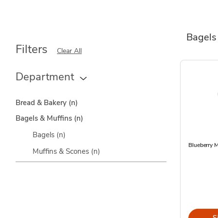
Bagels
Filters
Clear All
Department
Bread & Bakery
(n)
Bagels & Muffins
(n)
Bagels
(n)
Blueberry M
Muffins & Scones
(n)
S