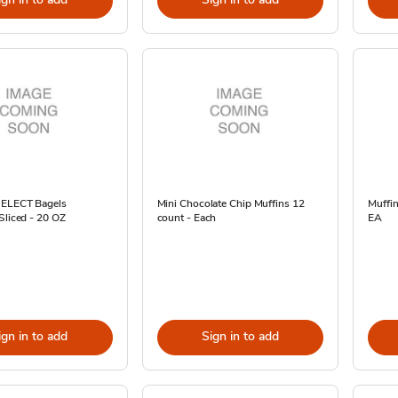
SELECT Bagels
Mini Chocolate Chip Muffins 12
Muffin
Sliced - 20 OZ
count - Each
EA
ign in to add
Sign in to add