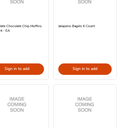
ate Chocolate Chip Muffins
Jalapeno Bagels 6 Count
nt - EA
Sign in to add
Sign in to add