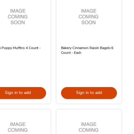
 Poppy Muffins 4 Count -
Bakery Cinnamon Raisin Bagels 6
Count - Each
Sign in to add
Sign in to add