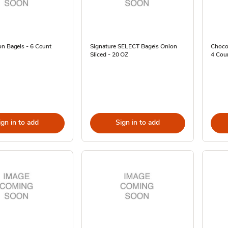
on Bagels - 6 Count
Signature SELECT Bagels Onion
Chocol
Sliced - 20 OZ
4 Cou
ign in to add
Sign in to add