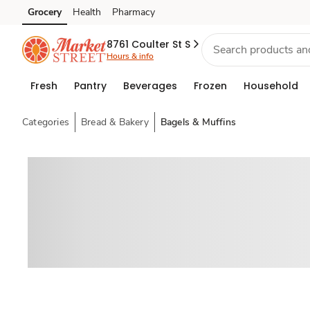
Grocery
Health
Pharmacy
Skip to search
Skip to main content
Skip to cookie settings
Skip to chat
8761 Coulter St S
Hours & info
Fresh
Pantry
Beverages
Frozen
Household
Categories
Bread & Bakery
Bagels & Muffins