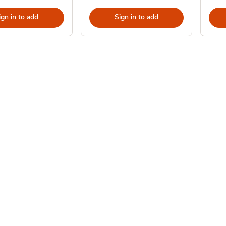
ign in to add
Sign in to add