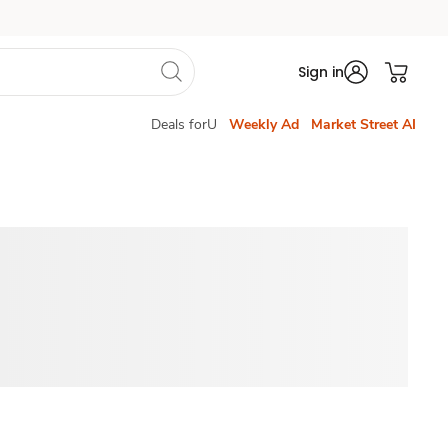
Sign in
Deals forU
Weekly Ad
Market Street AI