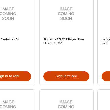
 Blueberry - EA
Signature SELECT Bagels Plain
Lemon
Sliced - 20 OZ
Each
ign in to add
Sign in to add