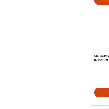
Signature 
Everything 
S