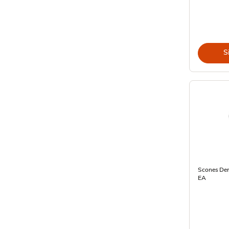
S
Scones Dere
EA