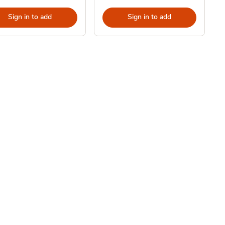
Sign in to add
Sign in to add