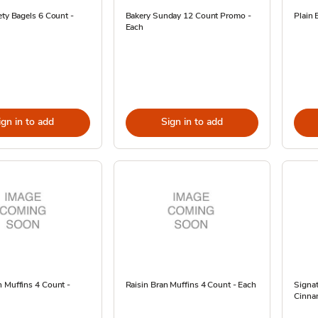
ety Bagels 6 Count -
Bakery Sunday 12 Count Promo -
Plain 
Each
ign in to add
Sign in to add
 Muffins 4 Count -
Raisin Bran Muffins 4 Count - Each
Signa
Cinnam