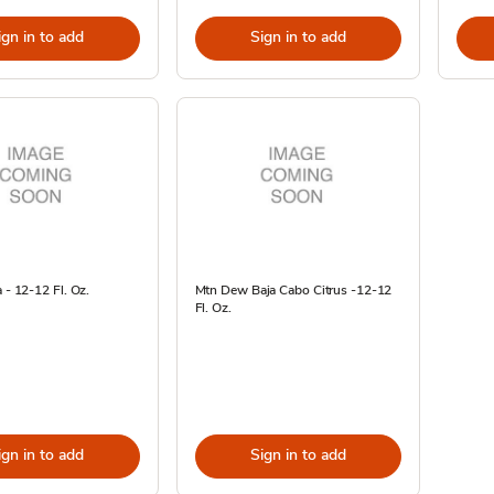
ign in to add
Sign in to add
 - 12-12 Fl. Oz.
Mtn Dew Baja Cabo Citrus -12-12
Fl. Oz.
ign in to add
Sign in to add