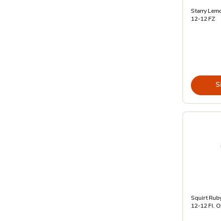
Starry Lem
12-12 FZ
S
Squirt Ruby
12-12 Fl. O