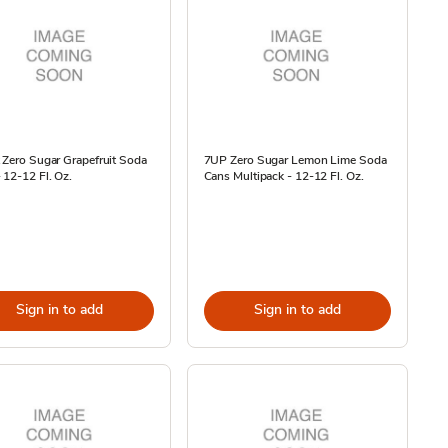
 Zero Sugar Grapefruit Soda
7UP Zero Sugar Lemon Lime Soda
 12-12 Fl. Oz.
Cans Multipack - 12-12 Fl. Oz.
Sign in to add
Sign in to add