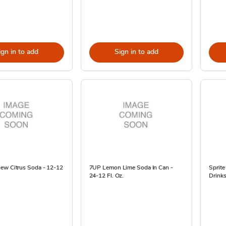
ign in to add
Sign in to add
ew Citrus Soda - 12-12
7UP Lemon Lime Soda In Can -
Sprit
24-12 Fl. Oz.
Drinks