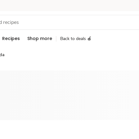
Recipes
Shop more
Back to deals 🍎
da