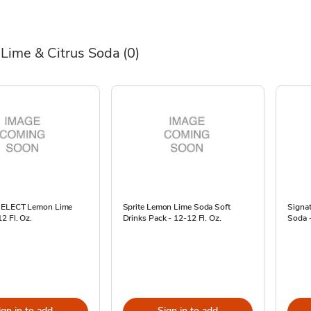
Lime & Citrus Soda
(0)
 SELECT Lemon Lime
Sprite Lemon Lime Soda Soft
Signa
2 Fl. Oz.
Drinks Pack - 12-12 Fl. Oz.
Soda -
ign in to add
Sign in to add