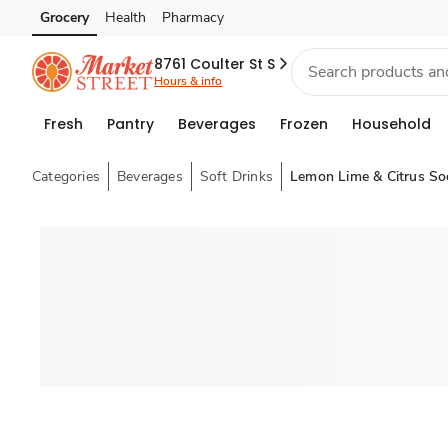
Grocery
Health
Pharmacy
Skip to search
Skip to main content
Skip to cookie settings
Skip to chat
8761 Coulter St S
Hours & info
Fresh
Pantry
Beverages
Frozen
Household
Categories
Beverages
Soft Drinks
Lemon Lime & Citrus So