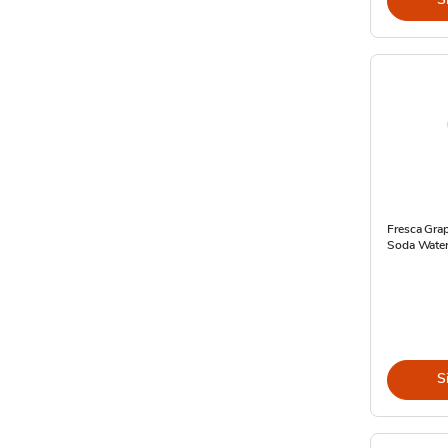
Fresca Grap
Soda Water 
S