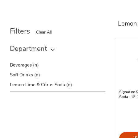
Lemon 
Filters
Clear All
Department
Beverages
(n)
Soft Drinks
(n)
Lemon Lime & Citrus Soda
(n)
Signature
Soda - 12-1
S