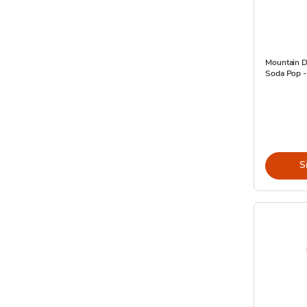
Mountain D
Soda Pop -
S