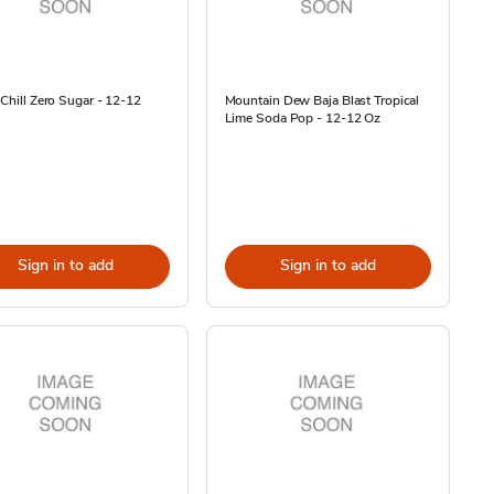
 Chill Zero Sugar - 12-12
Mountain Dew Baja Blast Tropical
Lime Soda Pop - 12-12 Oz
Sign in to add
Sign in to add