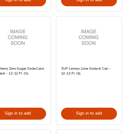
herry Zero Sugar Soda Cans
7UP Lemon Lime Soda In Can -
ack - 12-12 Fl. Oz.
12-12 Fl. Oz.
Sign in to add
Sign in to add