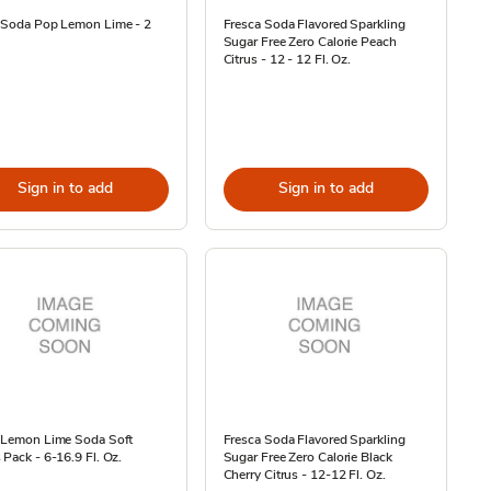
e Soda Pop Lemon Lime - 2
Fresca Soda Flavored Sparkling
Sugar Free Zero Calorie Peach
Citrus - 12 - 12 Fl. Oz.
Sign in to add
Sign in to add
e Lemon Lime Soda Soft
Fresca Soda Flavored Sparkling
 Pack - 6-16.9 Fl. Oz.
Sugar Free Zero Calorie Black
Cherry Citrus - 12-12 Fl. Oz.