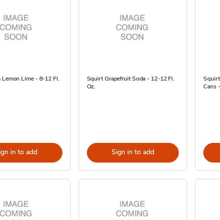
 Lemon Lime - 8-12 Fl.
Squirt Grapefruit Soda - 12-12 Fl.
Squirt
Oz.
Cans -
ign in to add
Sign in to add