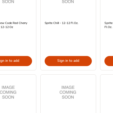
ew Code Red Cherry
Sprite Chill - 12-12 Fl.Oz.
Sprite
 12-12 Oz
Fl.Oz.
ign in to add
Sign in to add