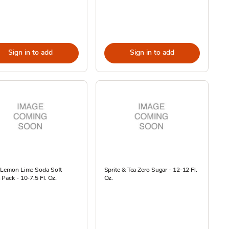
Sign in to add
Sign in to add
e Lemon Lime Soda Soft
Sprite & Tea Zero Sugar - 12-12 Fl.
 Pack - 10-7.5 Fl. Oz.
Oz.