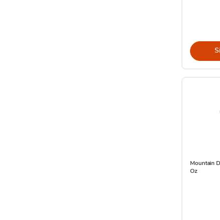
S
Mountain D
Oz