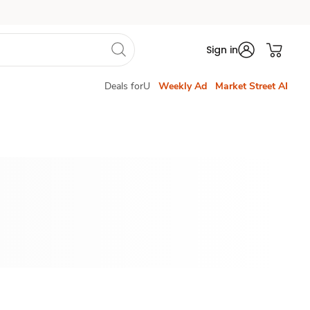
Sign in
Deals forU
Weekly Ad
Market Street AI