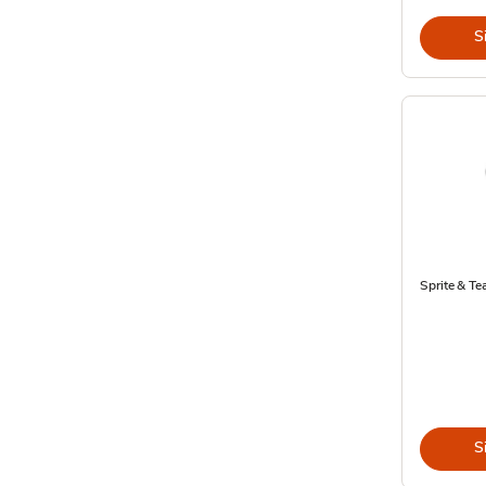
S
Sprite & Tea
S