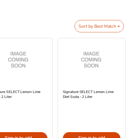
Sort by
Best Match
ture SELECT Lemon Lime
Signature SELECT Lemon Lime
 2 Liter
Diet Soda - 2 Liter
Sign in to add
Sign in to add