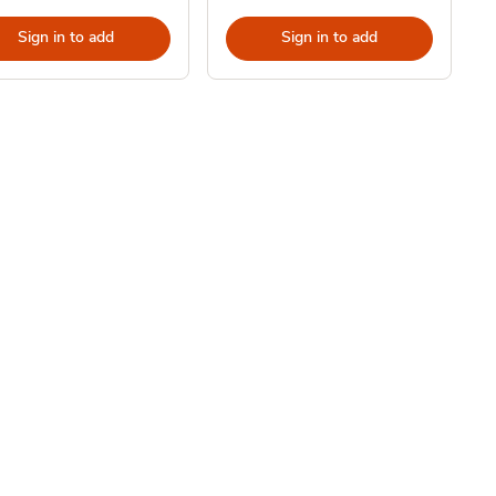
Sign in to add
Sign in to add