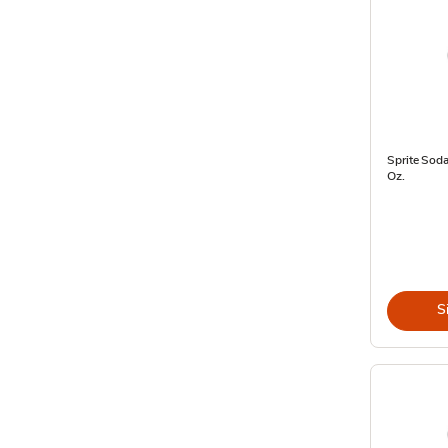
Sprite Soda
Oz.
S