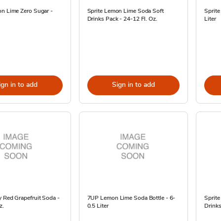
on Lime Zero Sugar -
Sprite Lemon Lime Soda Soft
Sprit
Drinks Pack - 24-12 Fl. Oz.
Liter
ign in to add
Sign in to add
 Red Grapefruit Soda -
7UP Lemon Lime Soda Bottle - 6-
Sprit
z.
0.5 Liter
Drinks