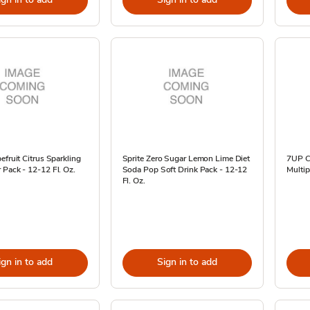
efruit Citrus Sparkling
Sprite Zero Sugar Lemon Lime Diet
7UP C
Pack - 12-12 Fl. Oz.
Soda Pop Soft Drink Pack - 12-12
Multip
Fl. Oz.
ign in to add
Sign in to add