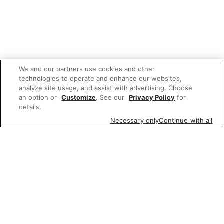
We and our partners use cookies and other
technologies to operate and enhance our websites,
analyze site usage, and assist with advertising. Choose
an option or
Customize
. See our
Privacy Policy
for
details.
Necessary only
Continue with all