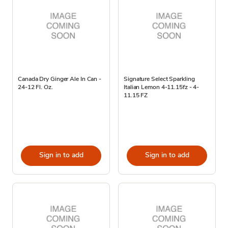
Canada Dry Ginger Ale In Can -
Signature Select Sparkling
24-12 Fl. Oz.
Italian Lemon 4-11.15fz - 4-
11.15 FZ
Sign in to add
Sign in to add