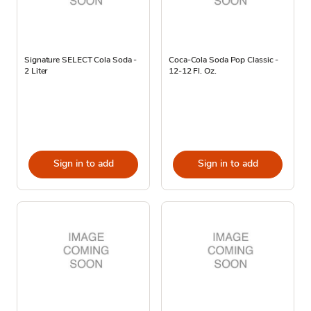
Signature SELECT Cola Soda -
Coca-Cola Soda Pop Classic -
2 Liter
12-12 Fl. Oz.
Sign in to add
Sign in to add