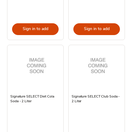
Sign in to add
Sign in to add
Signature SELECT Diet Cola
Signature SELECT Club Soda -
Soda - 2 Liter
2 Liter