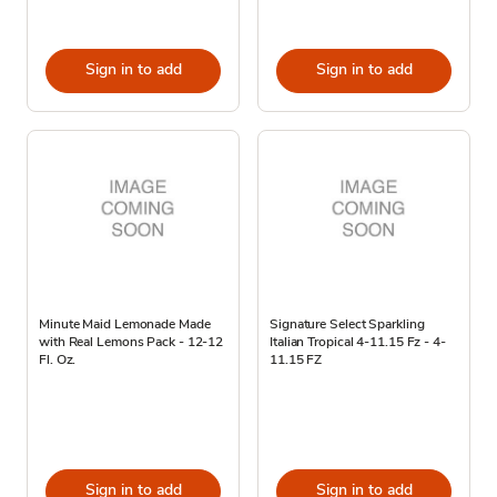
Sign in to add
Sign in to add
Minute Maid Lemonade Made
Signature Select Sparkling
with Real Lemons Pack - 12-12
Italian Tropical 4-11.15 Fz - 4-
Fl. Oz.
11.15 FZ
Sign in to add
Sign in to add