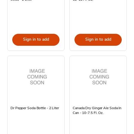
Sign in to add
Sign in to add
Dr Pepper Soda Bottle - 2 Liter
Canada Dry Ginger Ale Soda In
Can - 10-7.5 Fl. Oz.