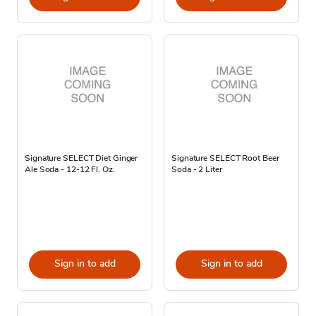
Signature SELECT Diet Ginger
Signature SELECT Root Beer
Ale Soda - 12-12 Fl. Oz.
Soda - 2 Liter
Sign in to add
Sign in to add