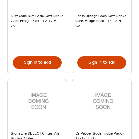
Diet Coke Diet Soda Soft Drinks
Fanta Orange Soda Soft Drinks
Cans Fridge Pack - 12-12 Fl.
Cans Fridge Pack - 12-12 Fl.
Oz.
Oz.
Sign in to add
Sign in to add
Signature SELECT Ginger Ale
Dr Pepper Soda Fridge Pack -
Soda - 2 Liter
12-12 Fl. Oz.