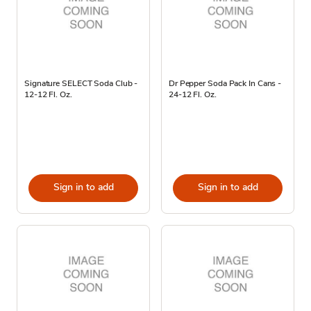
Signature SELECT Soda Club -
Dr Pepper Soda Pack In Cans -
12-12 Fl. Oz.
24-12 Fl. Oz.
Sign in to add
Sign in to add