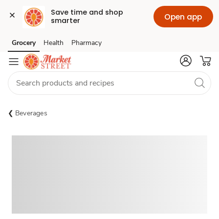
Save time and shop 
Open app
smarter
Grocery
Health
Pharmacy
Skip to search
Skip to main content
Skip to cookie settings
Skip to chat
Beverages