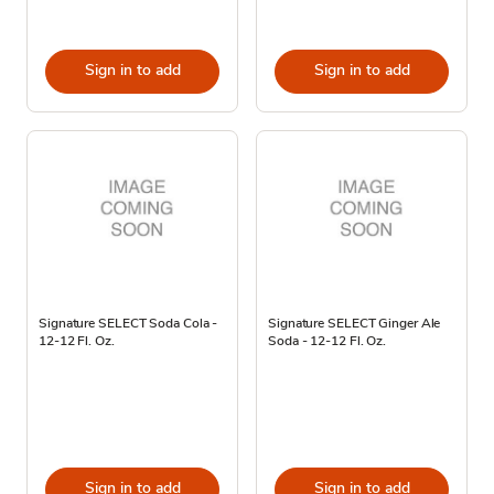
Sign in to add
Sign in to add
Signature SELECT Soda Cola -
Signature SELECT Ginger Ale
12-12 Fl. Oz.
Soda - 12-12 Fl. Oz.
Sign in to add
Sign in to add