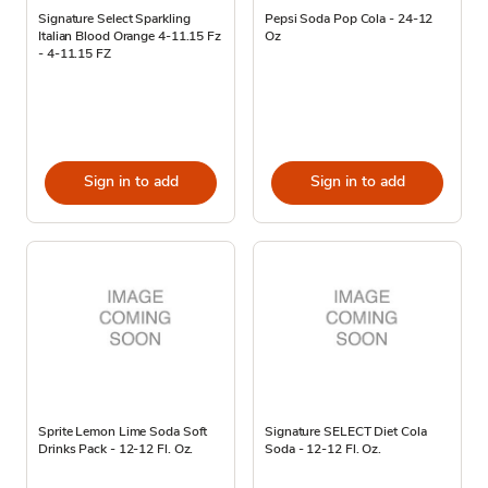
Signature Select Sparkling
Pepsi Soda Pop Cola - 24-12
Italian Blood Orange 4-11.15 Fz
Oz
- 4-11.15 FZ
Sign in to add
Sign in to add
Sprite Lemon Lime Soda Soft
Signature SELECT Diet Cola
Drinks Pack - 12-12 Fl. Oz.
Soda - 12-12 Fl. Oz.