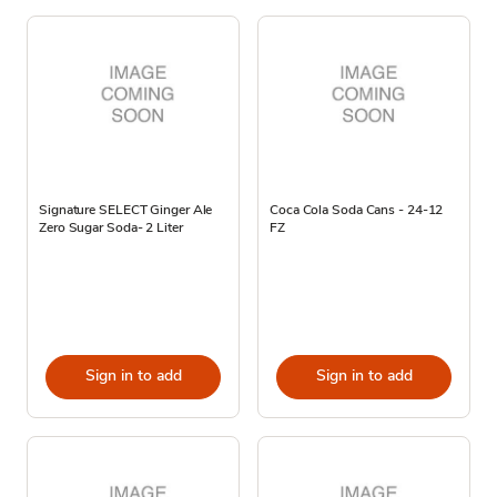
Signature SELECT Ginger Ale
Coca Cola Soda Cans - 24-12
Zero Sugar Soda- 2 Liter
FZ
Sign in to add
Sign in to add