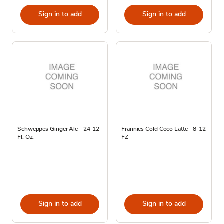
Sign in to add
Sign in to add
Schweppes Ginger Ale - 24-12
Frannies Cold Coco Latte - 8-12
Fl. Oz.
FZ
Sign in to add
Sign in to add