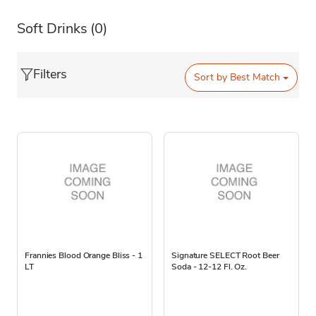
Soft Drinks
(0)
Filters
Sort by
Best Match
Frannies Blood Orange Bliss - 1
Signature SELECT Root Beer
LT
Soda - 12-12 Fl. Oz.