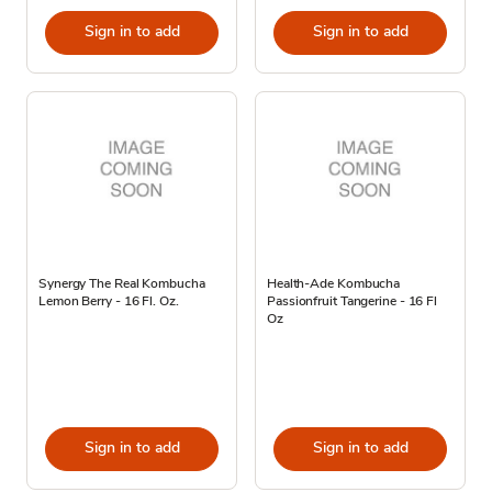
Sign in to add
Sign in to add
Synergy The Real Kombucha
Health-Ade Kombucha
Lemon Berry - 16 Fl. Oz.
Passionfruit Tangerine - 16 Fl
Oz
Sign in to add
Sign in to add