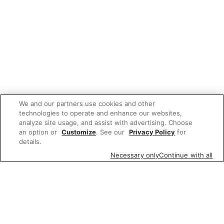
We and our partners use cookies and other
technologies to operate and enhance our websites,
analyze site usage, and assist with advertising. Choose
an option or
Customize
. See our
Privacy Policy
for
details.
Necessary only
Continue with all