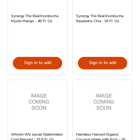
Synergy The Real Kombucha
Synergy The Real Kombucha
Mystic Mango - 48 Fl. Oz.
Raspberry Chia - 16 Fl. Oz.
Sign in to add
Sign in to add
Wtrmln Wtr Juiced Watermelon
Harmless Harvest Organic
Cold Pressed - 33.8 Fl. Oz.
Coconut Water with Pulp - 16