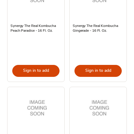
Synergy The Real Kombucha
Synergy The Real Kombucha
Peach Paradise - 16 Fl. Oz.
Gingerade - 16 Fl. Oz.
Sign in to add
Sign in to add