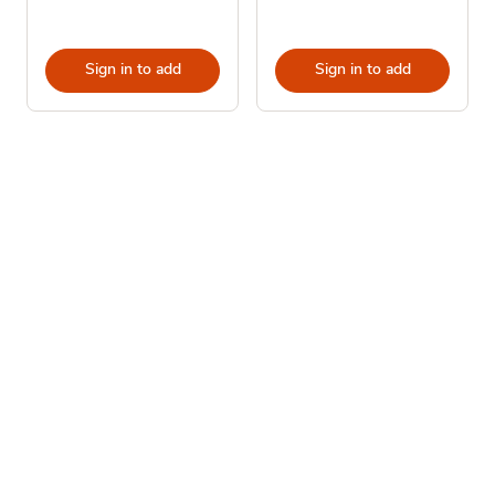
Sign in to add
Sign in to add