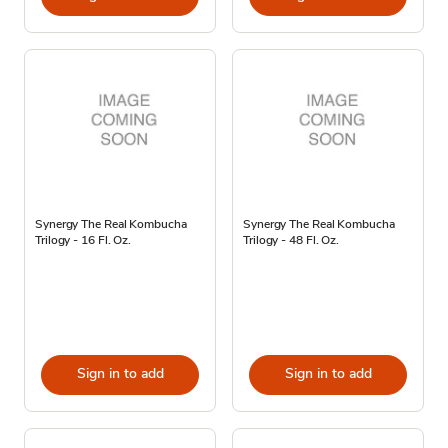
Synergy The Real Kombucha
Synergy The Real Kombucha
Trilogy - 16 Fl. Oz.
Trilogy - 48 Fl. Oz.
Sign in to add
Sign in to add