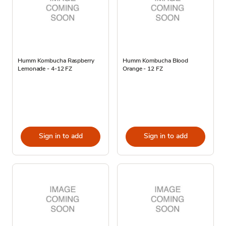
Humm Kombucha Raspberry
Humm Kombucha Blood
Lemonade - 4-12 FZ
Orange - 12 FZ
Sign in to add
Sign in to add