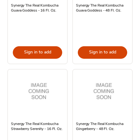
Synergy The Real Kombucha
Synergy The Real Kombucha
Guava Goddess - 16 Fl. Oz.
Guava Goddess - 48 Fl. Oz.
Sign in to add
Sign in to add
Synergy The Real Kombucha
Synergy The Real Kombucha
Strawberry Serenity - 16 Fl. Oz.
Gingerberry - 48 Fl. Oz.