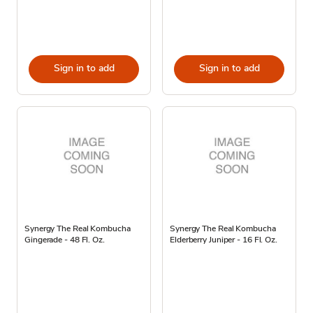
Sign in to add
Sign in to add
Synergy The Real Kombucha
Synergy The Real Kombucha
Gingerade - 48 Fl. Oz.
Elderberry Juniper - 16 Fl. Oz.