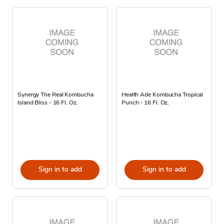
Synergy The Real Kombucha
Health Ade Kombucha Tropical
Island Bliss - 16 Fl. Oz.
Punch - 16 Fl. Oz.
Sign in to add
Sign in to add