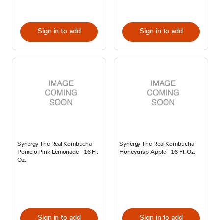
Sign in to add
Sign in to add
Synergy The Real Kombucha
Synergy The Real Kombucha
Pomelo Pink Lemonade - 16 Fl.
Honeycrisp Apple - 16 Fl. Oz.
Oz.
Sign in to add
Sign in to add