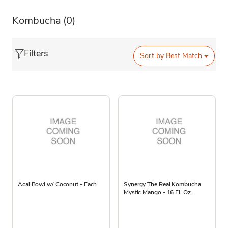
Kombucha
(0)
Filters
Sort by
Best Match
Acai Bowl w/ Coconut - Each
Synergy The Real Kombucha
Mystic Mango - 16 Fl. Oz.