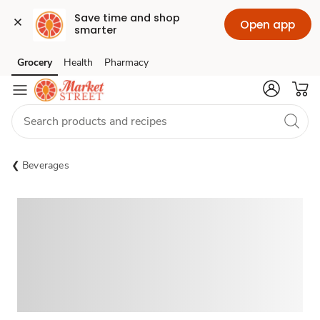
Save time and shop 
Open app
smarter
Grocery
Health
Pharmacy
Skip to search
Skip to main content
Skip to cookie settings
Skip to chat
Beverages