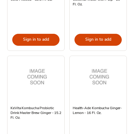
Fl. Oz.
Sign in to add
Sign in to add
KeVita Kombucha Probiotic
Health-Ade Kombucha Ginger-
Drink Master Brew Ginger - 15.2
Lemon - 16 Fl. Oz.
Fl. Oz.