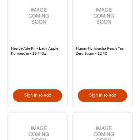
Health-Ade Pink Lady Apple
Humm Kombucha Peach Tea
Kombucha - 16 Fl Oz
Zero Sugar - 12 FZ
Sign in to add
Sign in to add