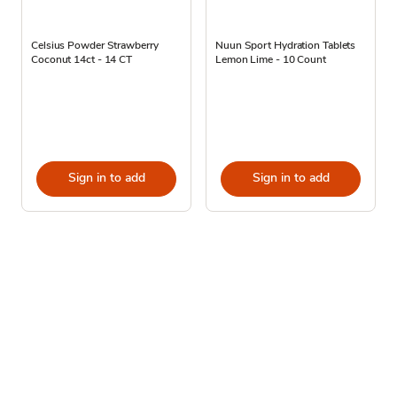
Celsius Powder Strawberry
Nuun Sport Hydration Tablets
Coconut 14ct - 14 CT
Lemon Lime - 10 Count
Sign in to add
Sign in to add