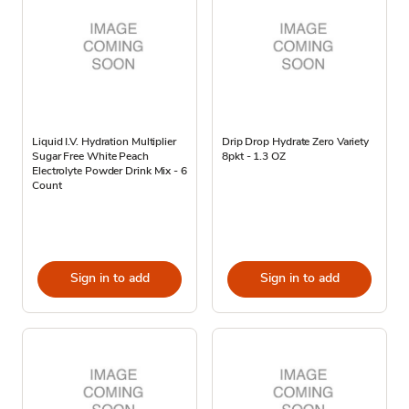
Liquid I.V. Hydration Multiplier
Drip Drop Hydrate Zero Variety
Sugar Free White Peach
8pkt - 1.3 OZ
Electrolyte Powder Drink Mix - 6
Count
Sign in to add
Sign in to add