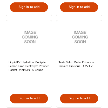
Sign in to add
Sign in to add
Liquid I.V. Hydration Multiplier
Taste Salud Water Enhancer
Lemon Lime Electrolyte Powder
Jamaica Hibiscus - 1.27 FZ
Packet Drink Mix - 6 Count
Sign in to add
Sign in to add