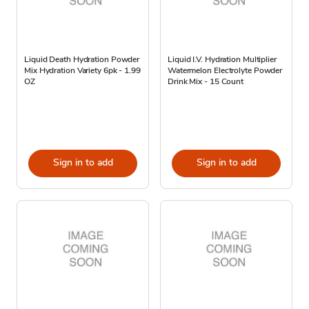
Liquid Death Hydration Powder
Liquid I.V. Hydration Multiplier
Mix Hydration Variety 6pk - 1.99
Watermelon Electrolyte Powder
OZ
Drink Mix - 15 Count
Sign in to add
Sign in to add