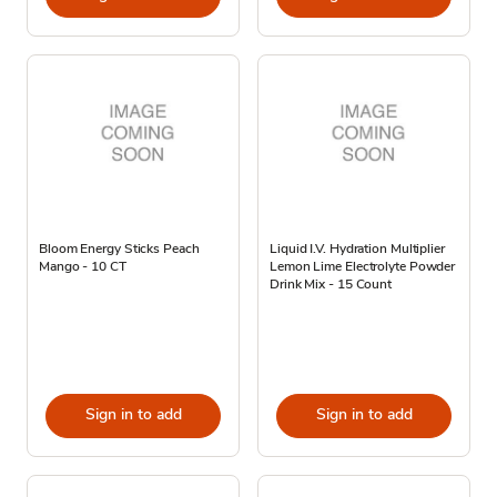
Bloom Energy Sticks Peach
Liquid I.V. Hydration Multiplier
Mango - 10 CT
Lemon Lime Electrolyte Powder
Drink Mix - 15 Count
Sign in to add
Sign in to add