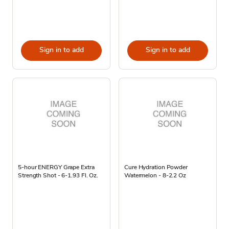
Sign in to add
Sign in to add
5-hour ENERGY Grape Extra
Cure Hydration Powder
Strength Shot - 6-1.93 Fl. Oz.
Watermelon - 8-2.2 Oz