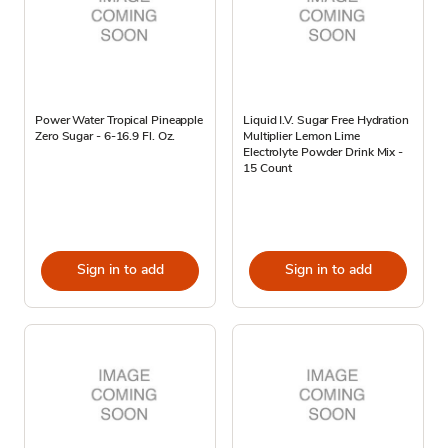
Power Water Tropical Pineapple
Liquid I.V. Sugar Free Hydration
Zero Sugar - 6-16.9 Fl. Oz.
Multiplier Lemon Lime
Electrolyte Powder Drink Mix -
15 Count
Sign in to add
Sign in to add