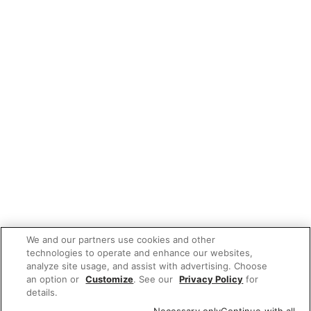
We and our partners use cookies and other
technologies to operate and enhance our websites,
analyze site usage, and assist with advertising. Choose
an option or
Customize
. See our
Privacy Policy
for
details.