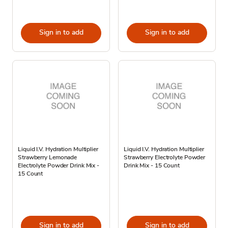
Sign in to add
Sign in to add
Liquid I.V. Hydration Multiplier
Liquid I.V. Hydration Multiplier
Strawberry Lemonade
Strawberry Electrolyte Powder
Electrolyte Powder Drink Mix -
Drink Mix - 15 Count
15 Count
Sign in to add
Sign in to add