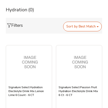
Hydration
(0)
Filters
Sort by
Best Match
Signature Select Hydration
Signature Select Passion Fruit
Electrolyte Drink Mix Lemon
Hydration Electrolyte Drink Mix
Lime 6 Count - 6 CT
6 Ct - 6 CT