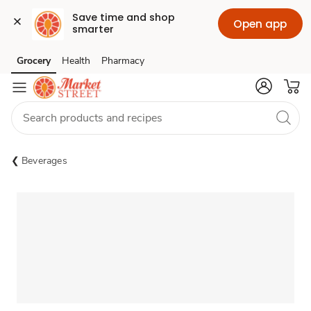
Save time and shop 
Open app
smarter
Grocery
Health
Pharmacy
Skip to search
Skip to main content
Skip to cookie settings
Skip to chat
Beverages