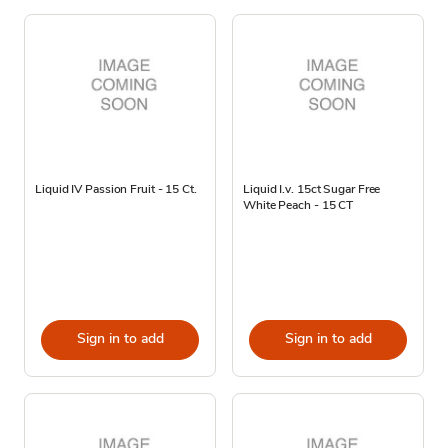
Liquid IV Passion Fruit - 15 Ct.
Liquid I.v. 15ct Sugar Free
White Peach - 15 CT
Sign in to add
Sign in to add