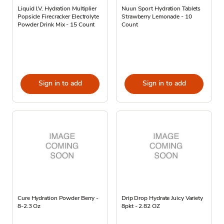
Liquid I.V. Hydration Multiplier
Nuun Sport Hydration Tablets
Popsicle Firecracker Electrolyte
Strawberry Lemonade - 10
Powder Drink Mix - 15 Count
Count
Sign in to add
Sign in to add
Cure Hydration Powder Berry -
Drip Drop Hydrate Juicy Variety
8-2.3 Oz
8pkt - 2.82 OZ