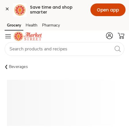
Save time and shop 
Open app
smarter
Grocery
Health
Pharmacy
Skip to search
Skip to main content
Skip to cookie settings
Skip to chat
Beverages
Sponsored 3rd party ad content