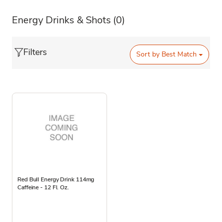
Energy Drinks & Shots
(0)
Filters
Sort by
Best Match
Red Bull Energy Drink 114mg
Caffeine - 12 Fl. Oz.