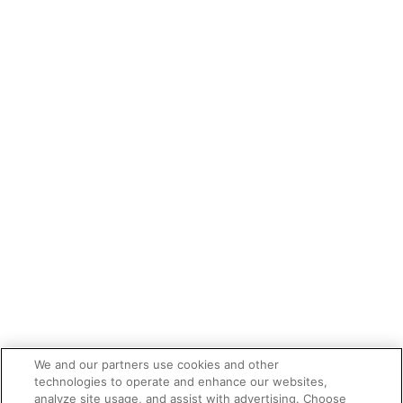
We and our partners use cookies and other
technologies to operate and enhance our websites,
analyze site usage, and assist with advertising. Choose