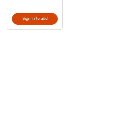
Sign in to add