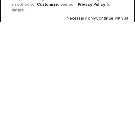
an option or
Customize
. See our
Privacy Policy
for
details.
Necessary only
Continue with all
Featured items