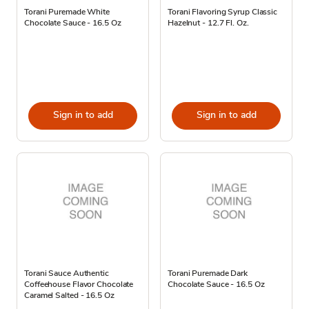
Torani Puremade White
Torani Flavoring Syrup Classic
Chocolate Sauce - 16.5 Oz
Hazelnut - 12.7 Fl. Oz.
Sign in to add
Sign in to add
Torani Sauce Authentic
Torani Puremade Dark
Coffeehouse Flavor Chocolate
Chocolate Sauce - 16.5 Oz
Caramel Salted - 16.5 Oz