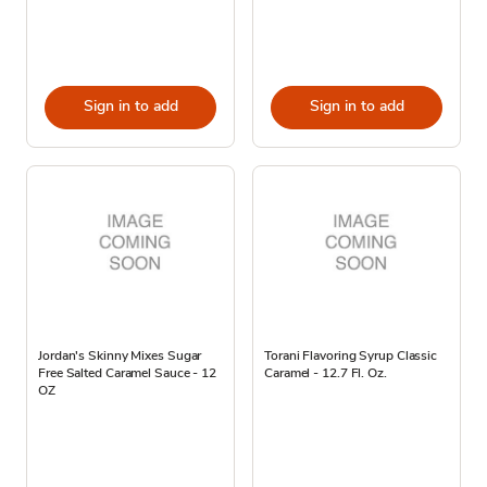
Sign in to add
Sign in to add
Jordan's Skinny Mixes Sugar
Torani Flavoring Syrup Classic
Free Salted Caramel Sauce - 12
Caramel - 12.7 Fl. Oz.
OZ