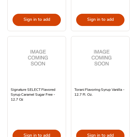
Sign in to add
Sign in to add
Signature SELECT Flavored
Torani Flavoring Syrup Vanilla -
Syrup Caramel Sugar Free -
12.7 Fl. Oz.
12.7 Oz
Sign in to add
Sign in to add