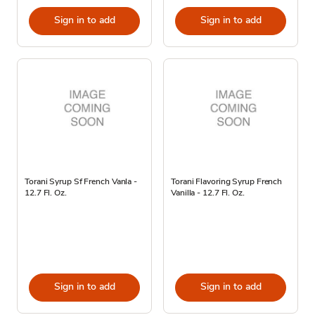
Sign in to add
Sign in to add
Torani Syrup Sf French Vanla -
Torani Flavoring Syrup French
12.7 Fl. Oz.
Vanilla - 12.7 Fl. Oz.
Sign in to add
Sign in to add