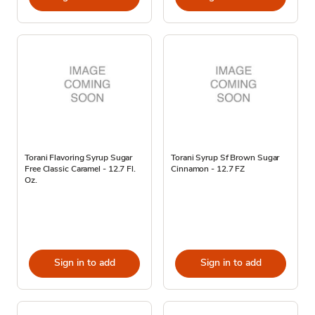
Torani Flavoring Syrup Sugar
Torani Syrup Sf Brown Sugar
Free Classic Caramel - 12.7 Fl.
Cinnamon - 12.7 FZ
Oz.
Sign in to add
Sign in to add