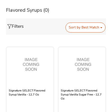
Flavored Syrups
(0)
Filters
Sort by
Best Match
Signature SELECT Flavored
Signature SELECT Flavored
Syrup Vanilla - 12.7 Oz
Syrup Vanilla Sugar Free - 12.7
Oz