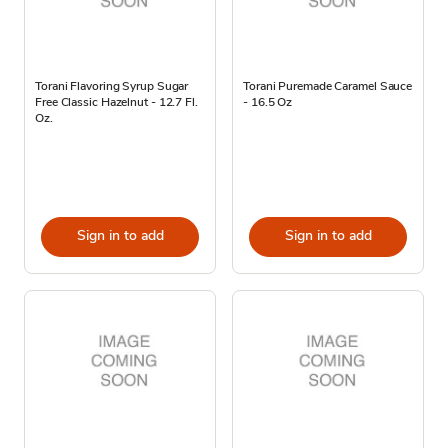
Torani Flavoring Syrup Sugar
Torani Puremade Caramel Sauce
Free Classic Hazelnut - 12.7 Fl.
- 16.5 Oz
Oz.
Sign in to add
Sign in to add