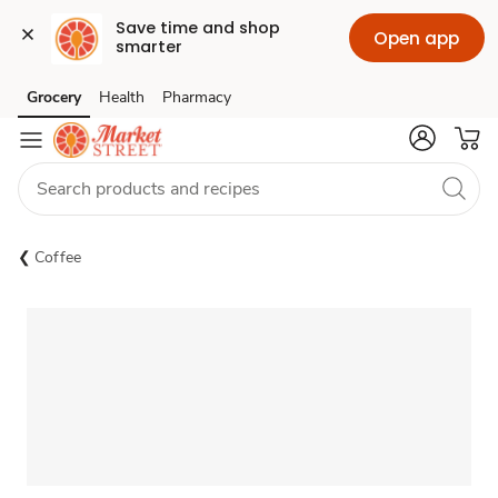
Save time and shop 
Open app
smarter
Grocery
Health
Pharmacy
Skip to search
Skip to main content
Skip to cookie settings
Skip to chat
Coffee