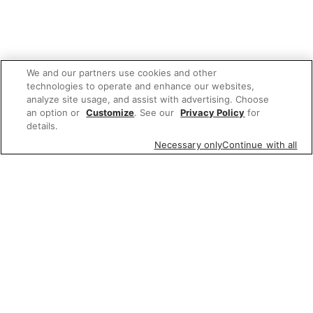
We and our partners use cookies and other
technologies to operate and enhance our websites,
analyze site usage, and assist with advertising. Choose
an option or
Customize
. See our
Privacy Policy
for
details.
Necessary only
Continue with all