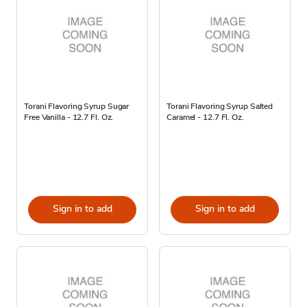
Torani Flavoring Syrup Sugar
Torani Flavoring Syrup Salted
Free Vanilla - 12.7 Fl. Oz.
Caramel - 12.7 Fl. Oz.
Sign in to add
Sign in to add