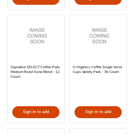
Signature SELECT Coffee Pods
O Organics Coffee Single Serve
Medium Roast Kona Blend - 12
Cups Variety Pack - 36 Count
Count
Sign in to add
Sign in to add