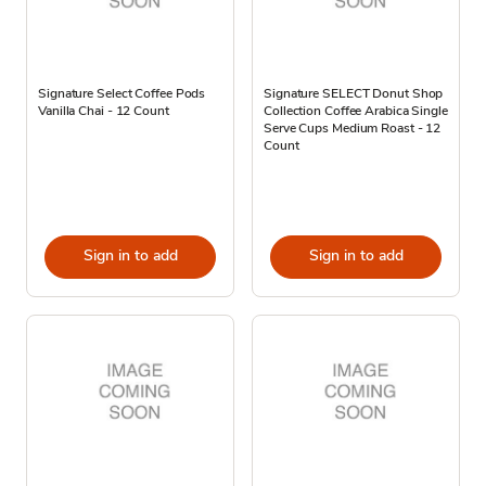
Signature Select Coffee Pods
Signature SELECT Donut Shop
Vanilla Chai - 12 Count
Collection Coffee Arabica Single
Serve Cups Medium Roast - 12
Count
Sign in to add
Sign in to add