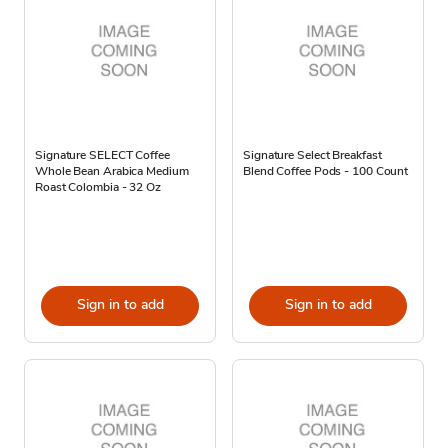
Signature SELECT Coffee
Signature Select Breakfast
Whole Bean Arabica Medium
Blend Coffee Pods - 100 Count
Roast Colombia - 32 Oz
Sign in to add
Sign in to add