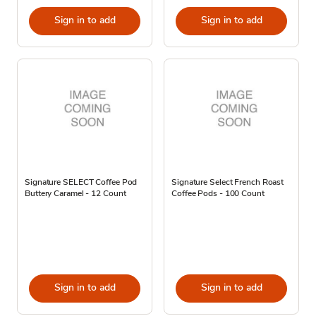
Sign in to add
Sign in to add
Signature SELECT Coffee Pod
Signature Select French Roast
Buttery Caramel - 12 Count
Coffee Pods - 100 Count
Sign in to add
Sign in to add