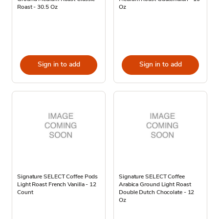
Roast - 30.5 Oz
Oz
Sign in to add
Sign in to add
Signature SELECT Coffee Pods
Signature SELECT Coffee
Light Roast French Vanilla - 12
Arabica Ground Light Roast
Count
Double Dutch Chocolate - 12
Oz