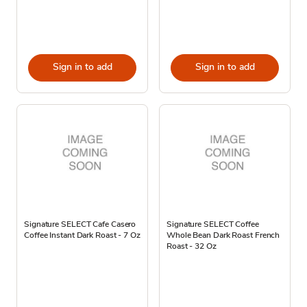
Sign in to add
Sign in to add
Signature SELECT Cafe Casero
Signature SELECT Coffee
Coffee Instant Dark Roast - 7 Oz
Whole Bean Dark Roast French
Roast - 32 Oz