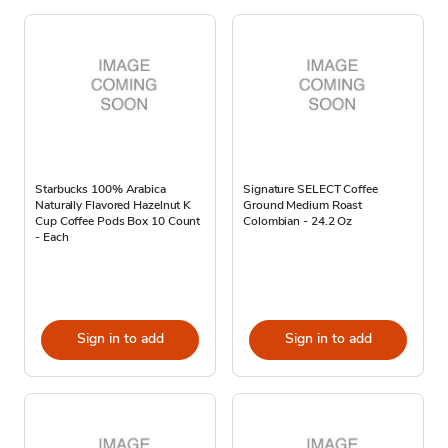
Starbucks 100% Arabica
Signature SELECT Coffee
Naturally Flavored Hazelnut K
Ground Medium Roast
Cup Coffee Pods Box 10 Count
Colombian - 24.2 Oz
- Each
Sign in to add
Sign in to add