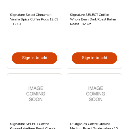
Signature Select Cinnamon
Signature SELECT Coffee
Vanilla Spice Coffee Pods 12 Ct
Whole Bean Dark Roast Italian
- 12 CT
Roast - 32 Oz
Sign in to add
Sign in to add
Signature SELECT Coffee
O Organics Coffee Ground
Ground Medium Roast Classic
Medium Roast Guatemalan - 10