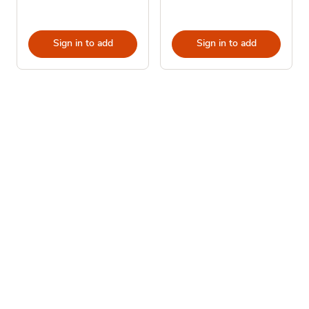
Sign in to add
Sign in to add