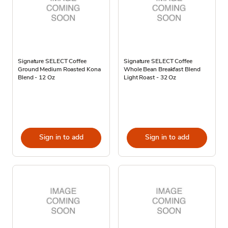
Signature SELECT Coffee
Signature SELECT Coffee
Ground Medium Roasted Kona
Whole Bean Breakfast Blend
Blend - 12 Oz
Light Roast - 32 Oz
Sign in to add
Sign in to add