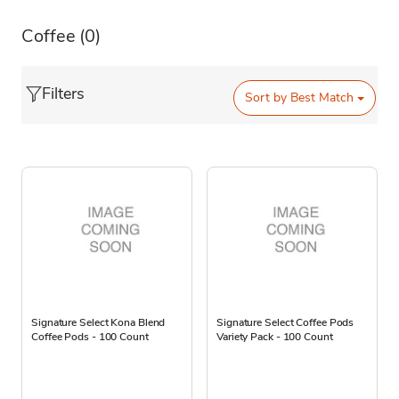
Coffee
(0)
Filters
Sort by
Best Match
Signature Select Kona Blend
Signature Select Coffee Pods
Coffee Pods - 100 Count
Variety Pack - 100 Count