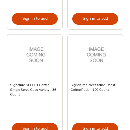
Sign in to add
Sign in to add
Signature SELECT Coffee
Signature Select Italian Roast
Single Serve Cups Variety - 36
Coffee Pods - 100 Count
Count
Sign in to add
Sign in to add