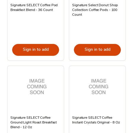
Signature SELECT Coffee Pod
Signature Select Donut Shop
Breakfast Blend - 36 Count
Collection Coffee Pods - 100
Count
Sign in to add
Sign in to add
Signature SELECT Coffee
Signature SELECT Coffee
Ground Light Roast Breakfast
Instant Crystals Original - 8 Oz
Blend - 12 Oz