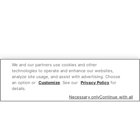
We and our partners use cookies and other
technologies to operate and enhance our websites,
analyze site usage, and assist with advertising. Choose
an option or
Customize
. See our
Privacy Policy
for
details.
Necessary only
Continue with all