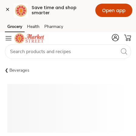
Save time and shop 
Open app
smarter
Grocery
Health
Pharmacy
Skip to search
Skip to main content
Skip to cookie settings
Skip to chat
Beverages
Sponsored 3rd party ad content