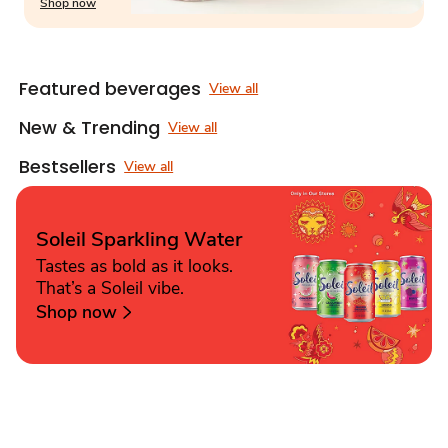
Shop now
Featured beverages
View all
New & Trending
View all
Bestsellers
View all
Soleil Sparkling Water
Tastes as bold as it looks.
That’s a Soleil vibe.
Shop now
Sponsored 3rd party ad content