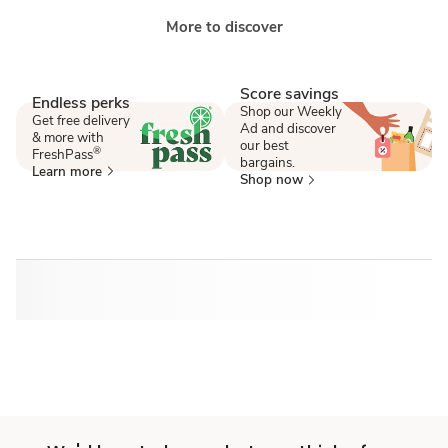
More to discover
Score savings
Endless perks
Shop our Weekly
Get free delivery
Ad and discover
& more with
our best
®
FreshPass
bargains.
Learn more
Shop now