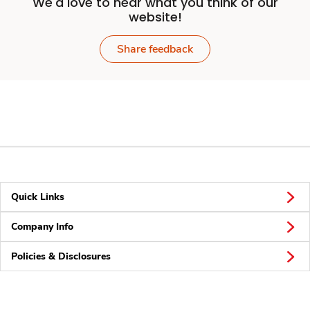
We'd love to hear what you think of our
website!
Share feedback
Quick Links
Company Info
Policies & Disclosures