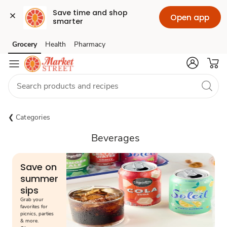
Save time and shop 
Open app
smarter
Grocery
Health
Pharmacy
Skip to search
Skip to main content
Skip to cookie settings
Skip to chat
Categories
Beverages
Save on
summer
sips
Grab your
favorites for
picnics, parties
& more.