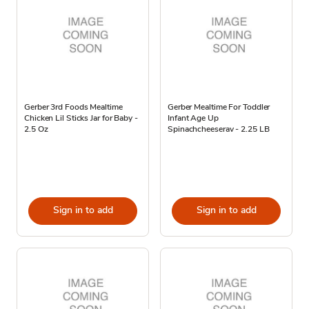
Gerber 3rd Foods Mealtime
Gerber Mealtime For Toddler
Chicken Lil Sticks Jar for Baby -
Infant Age Up
2.5 Oz
Spinachcheeserav - 2.25 LB
Sign in to add
Sign in to add