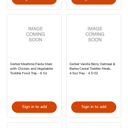
Gerber Mealtime Pasta Stars
Gerber Vanilla Berry Oatmeal &
with Chicken and Vegetables
Barley Cereal Toddler Meals,
Toddler Food Tray - 6 Oz
4.5oz Tray - 4.5 OZ
Sign in to add
Sign in to add