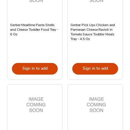
Gerber Mealtime Pasta Shells
Gerber Pick Ups Chicken and
and Cheese Toddler Food Tray -
Parmesan Cheese Ravioli in
6 Oz
Tomato Sauce Toddler Meals
Tray - 4.5 Oz
Sign in to add
Sign in to add