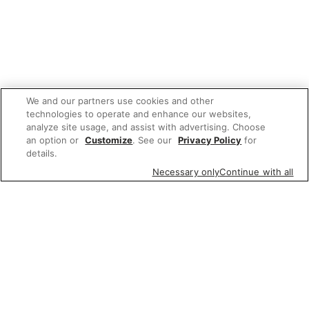
We and our partners use cookies and other
technologies to operate and enhance our websites,
analyze site usage, and assist with advertising. Choose
an option or
Customize
. See our
Privacy Policy
for
details.
Necessary only
Continue with all