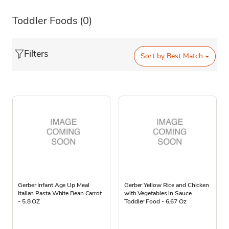
Toddler Foods
(0)
Filters
Sort by
Best Match
Gerber Infant Age Up Meal
Gerber Yellow Rice and Chicken
Italian Pasta White Bean Carrot
with Vegetables in Sauce
- 5.8 OZ
Toddler Food - 6.67 Oz