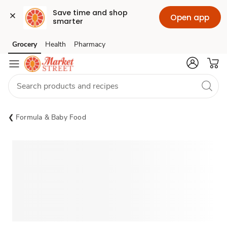
Save time and shop 
Open app
smarter
Grocery
Health
Pharmacy
Skip to search
Skip to main content
Skip to cookie settings
Skip to chat
Formula & Baby Food