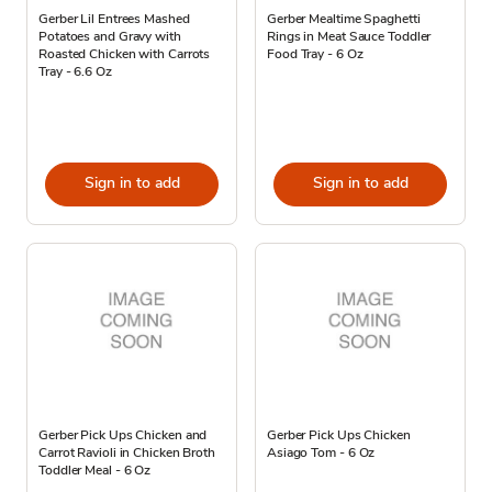
Gerber Lil Entrees Mashed
Gerber Mealtime Spaghetti
Potatoes and Gravy with
Rings in Meat Sauce Toddler
Roasted Chicken with Carrots
Food Tray - 6 Oz
Tray - 6.6 Oz
Sign in to add
Sign in to add
Gerber Pick Ups Chicken and
Gerber Pick Ups Chicken
Carrot Ravioli in Chicken Broth
Asiago Tom - 6 Oz
Toddler Meal - 6 Oz