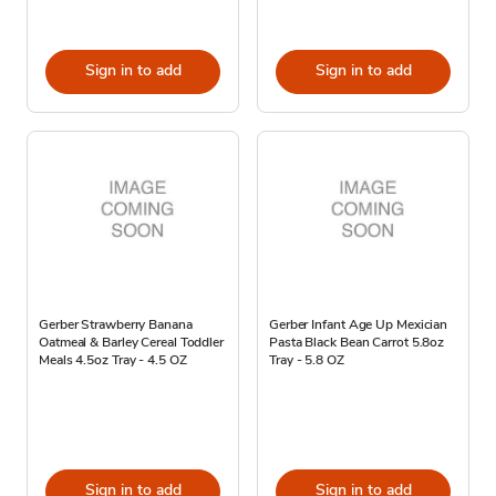
Sign in to add
Sign in to add
Gerber Strawberry Banana
Gerber Infant Age Up Mexician
Oatmeal & Barley Cereal Toddler
Pasta Black Bean Carrot 5.8oz
Meals 4.5oz Tray - 4.5 OZ
Tray - 5.8 OZ
Sign in to add
Sign in to add