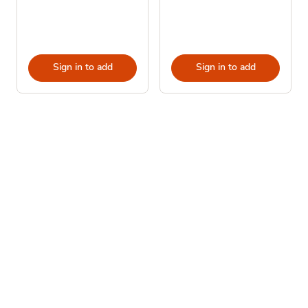
Sign in to add
Sign in to add