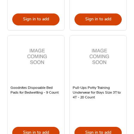
Sign in to add
Sign in to add
Goodnites Disposable Bed
Pull-Ups Potty Training
Pads for Bedwetting - 9 Count
Underwear for Boys Size 3T to
4T - 20 Count
Sign in to add
Sign in to add