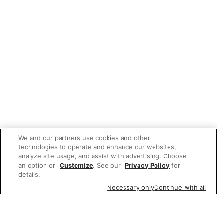
We and our partners use cookies and other
technologies to operate and enhance our websites,
analyze site usage, and assist with advertising. Choose
an option or
Customize
. See our
Privacy Policy
for
details.
Necessary only
Continue with all