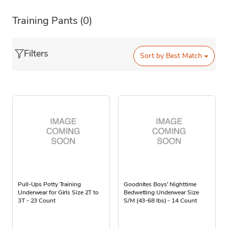
Training Pants
(0)
Filters
Sort by
Best Match
Pull-Ups Potty Training
Goodnites Boys' Nighttime
Underwear for Girls Size 2T to
Bedwetting Underwear Size
3T - 23 Count
S/M (43-68 lbs) - 14 Count