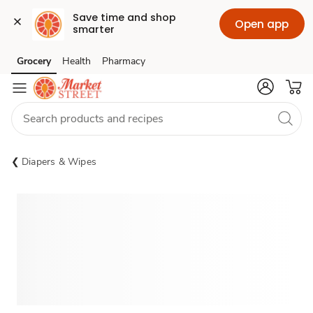
Save time and shop 
Open app
smarter
Grocery
Health
Pharmacy
Skip to search
Skip to main content
Skip to cookie settings
Skip to chat
Diapers & Wipes