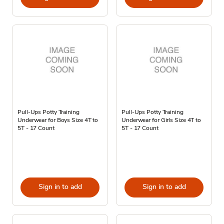
Pull-Ups Potty Training
Pull-Ups Potty Training
Underwear for Boys Size 4T to
Underwear for Girls Size 4T to
5T - 17 Count
5T - 17 Count
Sign in to add
Sign in to add