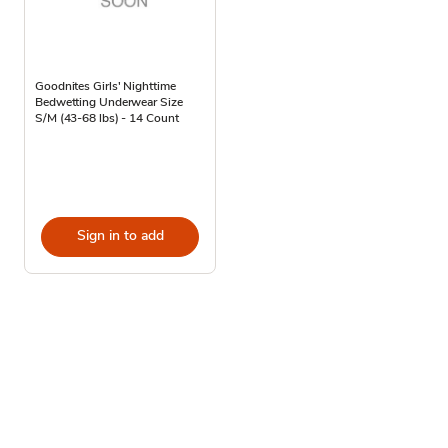
Goodnites Girls' Nighttime
Bedwetting Underwear Size
S/M (43-68 lbs) - 14 Count
Sign in to add