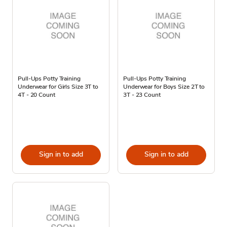
Pull-Ups Potty Training
Pull-Ups Potty Training
Underwear for Girls Size 3T to
Underwear for Boys Size 2T to
4T - 20 Count
3T - 23 Count
Sign in to add
Sign in to add