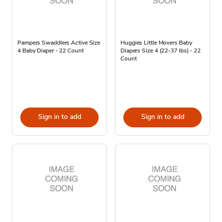
Pampers Swaddlers Active Size
Huggies Little Movers Baby
4 Baby Diaper - 22 Count
Diapers Size 4 (22-37 lbs) - 22
Count
Sign in to add
Sign in to add