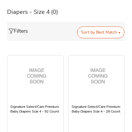
Diapers - Size 4
(0)
Filters
Sort by
Best Match
Signature Select/Care Premium
Signature Select/Care Premium
Baby Diapers Size 4 - 92 Count
Baby Diapers Size 4 - 28 Count