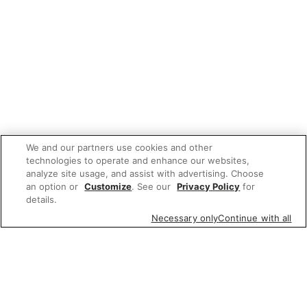
We and our partners use cookies and other
technologies to operate and enhance our websites,
analyze site usage, and assist with advertising. Choose
an option or
Customize
. See our
Privacy Policy
for
details.
Necessary only
Continue with all