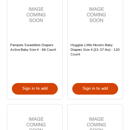
Pampers Swaddlers Diapers
Huggies Little Movers Baby
Active Baby Size 4 - 66 Count
Diapers Size 4 (22-37 lbs) - 120
Count
Sign in to add
Sign in to add