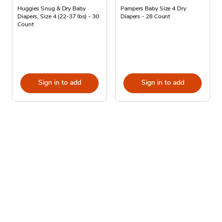
Huggies Snug & Dry Baby
Pampers Baby Size 4 Dry
Diapers, Size 4 (22-37 lbs) - 30
Diapers - 28 Count
Count
Sign in to add
Sign in to add