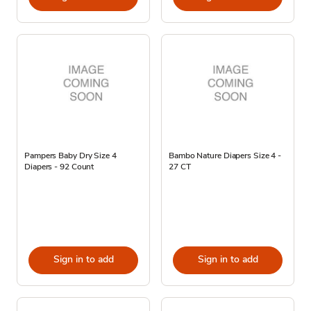
Pampers Baby Dry Size 4
Bambo Nature Diapers Size 4 -
Diapers - 92 Count
27 CT
Sign in to add
Sign in to add