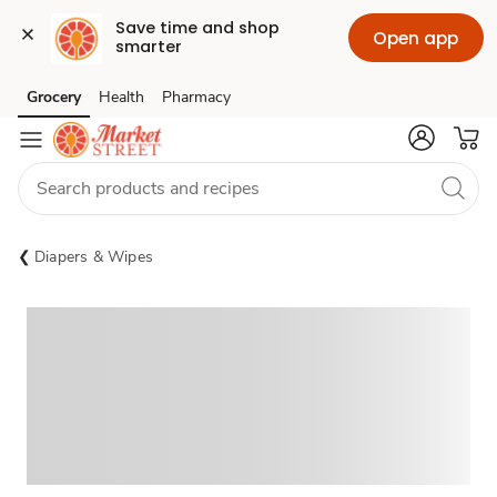
Save time and shop 
Open app
smarter
Grocery
Health
Pharmacy
Skip to search
Skip to main content
Skip to cookie settings
Skip to chat
Diapers & Wipes