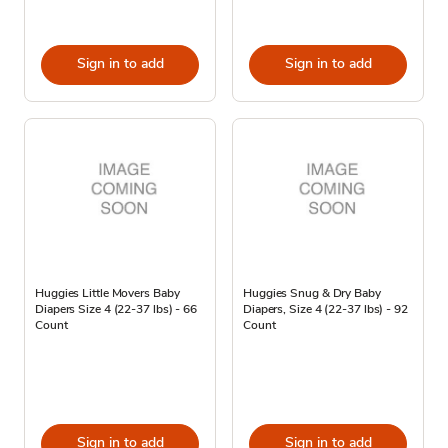
Sign in to add
Sign in to add
Huggies Little Movers Baby
Huggies Snug & Dry Baby
Diapers Size 4 (22-37 lbs) - 66
Diapers, Size 4 (22-37 lbs) - 92
Count
Count
Sign in to add
Sign in to add