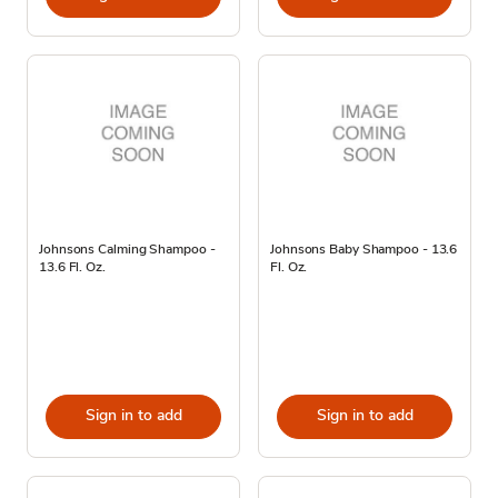
Johnsons Calming Shampoo -
Johnsons Baby Shampoo - 13.6
13.6 Fl. Oz.
Fl. Oz.
Sign in to add
Sign in to add