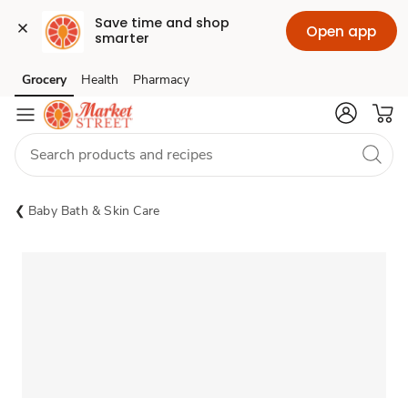
Save time and shop 
Open app
smarter
Grocery
Health
Pharmacy
Skip to search
Skip to main content
Skip to cookie settings
Skip to chat
Baby Bath & Skin Care