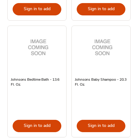
Sign in to add
Sign in to add
Johnsons Bedtime Bath - 13.6
Johnsons Baby Shampoo - 20.3
Fl. Oz.
Fl. Oz.
Sign in to add
Sign in to add