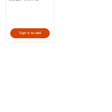
Sign in to add