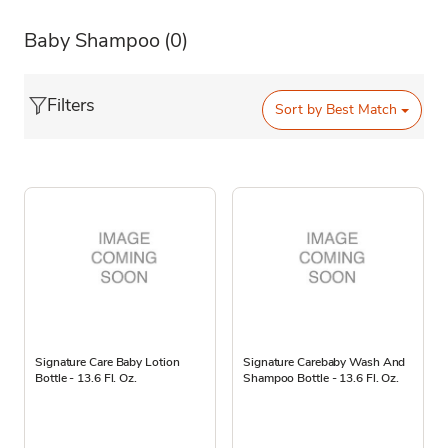
Baby Shampoo
(0)
Filters
Sort by
Best Match
Signature Care Baby Lotion
Signature Carebaby Wash And
Bottle - 13.6 Fl. Oz.
Shampoo Bottle - 13.6 Fl. Oz.