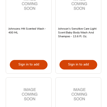
Johnsons Htt Scented Wash -
Johnson's Sensitive Care Light
400 ML
Scent Baby Body Wash And
Shampoo - 13.6 Fl. Oz.
Sign in to add
Sign in to add