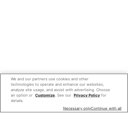
We and our partners use cookies and other
technologies to operate and enhance our websites,
analyze site usage, and assist with advertising. Choose
an option or
Customize
. See our
Privacy Policy
for
details.
Necessary only
Continue with all