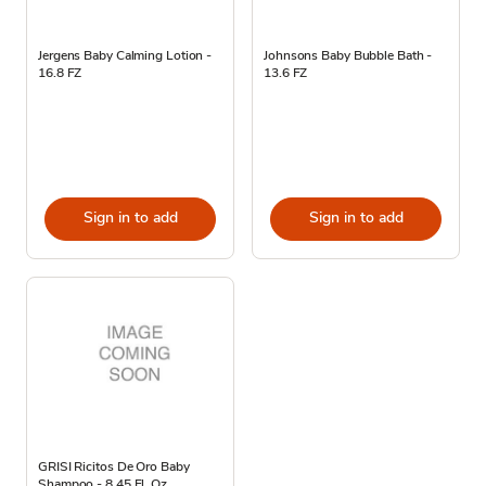
Jergens Baby Calming Lotion -
Johnsons Baby Bubble Bath -
16.8 FZ
13.6 FZ
Sign in to add
Sign in to add
GRISI Ricitos De Oro Baby
Shampoo - 8.45 Fl. Oz.