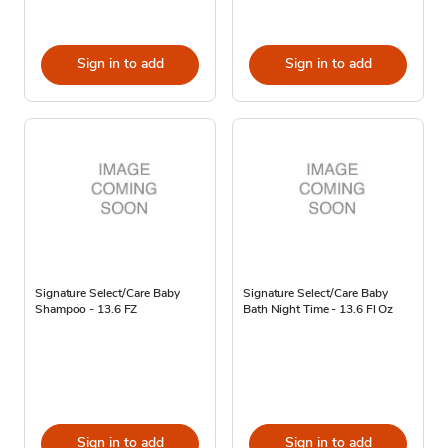
Sign in to add
Sign in to add
Signature Select/Care Baby
Signature Select/Care Baby
Shampoo - 13.6 FZ
Bath Night Time - 13.6 Fl Oz
Sign in to add
Sign in to add