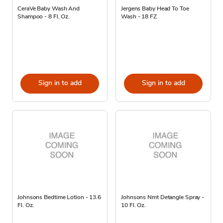
CeraVe Baby Wash And
Jergens Baby Head To Toe
Shampoo - 8 Fl. Oz.
Wash - 18 FZ
Sign in to add
Sign in to add
Johnsons Bedtime Lotion - 13.6
Johnsons Nmt Detangle Spray -
Fl. Oz.
10 Fl. Oz.