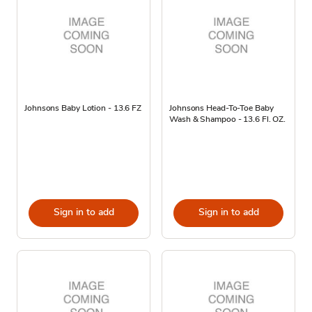
Johnsons Baby Lotion - 13.6 FZ
Johnsons Head-To-Toe Baby
Wash & Shampoo - 13.6 Fl. OZ.
Sign in to add
Sign in to add