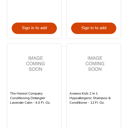
Sign in to add
Sign in to add
The Honest Company
Aveeno Kids 2 In 1
Conditioning Detangler
Hypoallergenic Shampoo &
Lavender Calm - 4.0 Fl. Oz.
Conditioner - 12 Fl. Oz.