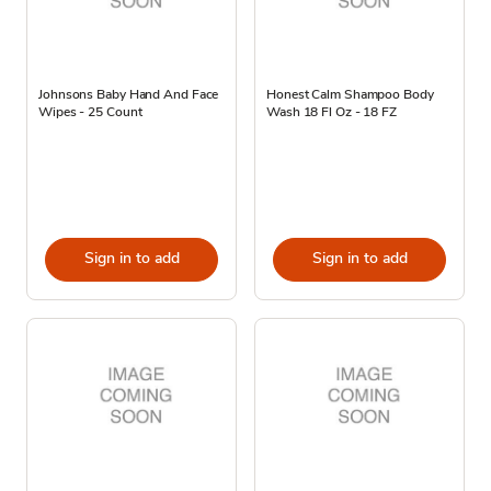
Johnsons Baby Hand And Face
Honest Calm Shampoo Body
Wipes - 25 Count
Wash 18 Fl Oz - 18 FZ
Sign in to add
Sign in to add