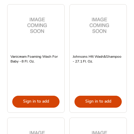
Vanicream Foaming Wash For
Johnsons Htt Wash&Shampoo
Baby - 8 Fl. Oz.
- 27.1 Fl. Oz.
Sign in to add
Sign in to add